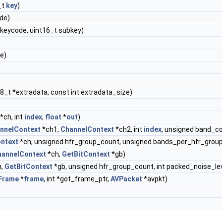
_t
key
)
ode)
t keycode, uint16_t subkey)
te)
8_t *extradata, const int extradata_size)
*ch, int
index
,
float
*
out
)
nnelContext
*ch1,
ChannelContext
*ch2, int
index
, unsigned band_c
ntext
*ch, unsigned hfr_group_count, unsigned bands_per_hfr_group
hannelContext
*ch,
GetBitContext
*gb)
h,
GetBitContext
*gb, unsigned hfr_group_count, int packed_noise_lev
Frame
*
frame
, int *got_frame_ptr,
AVPacket
*avpkt)