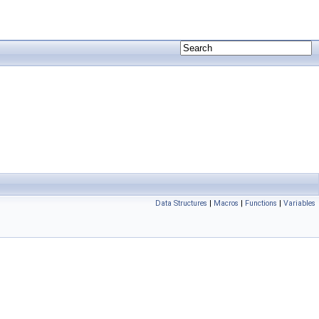
Data Structures
|
Macros
|
Functions
|
Variables