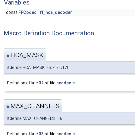
Variables
const
FFCodec
ff_hca_decoder
Macro Definition Documentation
HCA_MASK
◆
#define HCA_MASK 0x7f7f7f7f
Definition at line
32
of file
hcadec.c
.
MAX_CHANNELS
◆
#define MAX_CHANNELS 16
Definition at line
33
of file
hcadec.c
.