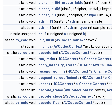
static void
cipher_init56_create_table
(uint8_t *
r
, uint8
static void
cipher_init56
(uint8_t *cipher, uint64_t keyc
static void
cipher_init
(uint8_t *cipher, int
type
, uint64_
static void
ath_init1
(uint8_t *
ath
, int sample_rate)
static int
ath_init
(uint8_t *
ath
, int
type
, int sample_ra
static unsigned
ceil2
(unsigned
a
, unsigned
b
)
static
av_cold
void
init_flush
(
AVCodecContext
*avctx)
static int
init_hca
(
AVCodecContext
*avctx, const uint
static
av_cold
int
decode_init
(
AVCodecContext
*avctx)
static void
run_imdct
(
HCAContext
*
c
,
ChannelContext
static void
apply_intensity_stereo
(
HCAContext
*
s
,
Cha
static void
reconstruct_hfr
(
HCAContext
*
s
,
ChannelCo
static void
dequantize_coefficients
(
HCAContext
*
c
,
C
static void
unpack
(
HCAContext
*
c
,
ChannelContext
*c
static int
decode_frame
(
AVCodecContext
*avctx,
AV
static
av_cold
int
decode_close
(
AVCodecContext
*avctx)
static
av_cold
void
decode_flush
(
AVCodecContext
*avctx)