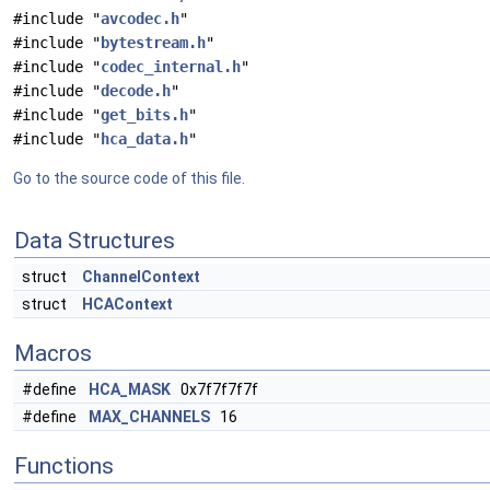
#include "
avcodec.h
"
#include "
bytestream.h
"
#include "
codec_internal.h
"
#include "
decode.h
"
#include "
get_bits.h
"
#include "
hca_data.h
"
Go to the source code of this file.
Data Structures
struct
ChannelContext
struct
HCAContext
Macros
#define
HCA_MASK
0x7f7f7f7f
#define
MAX_CHANNELS
16
Functions