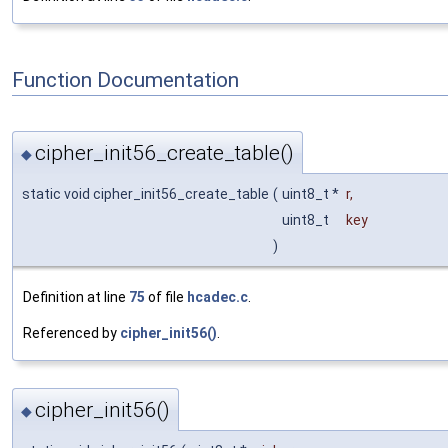
Function Documentation
cipher_init56_create_table()
◆
static void cipher_init56_create_table
(
uint8_t *
r
,
uint8_t
key
)
Definition at line
75
of file
hcadec.c
.
Referenced by
cipher_init56()
.
cipher_init56()
◆