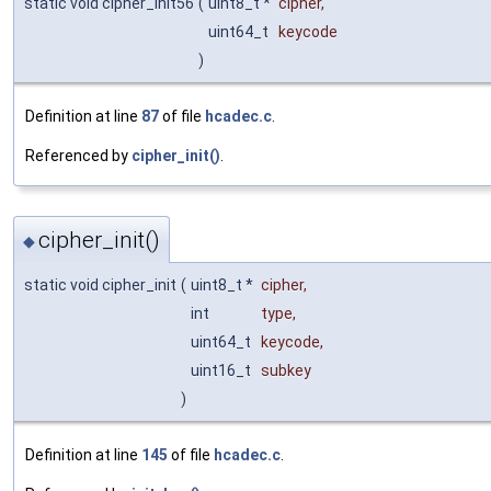
static void cipher_init56
(
uint8_t *
cipher
,
uint64_t
keycode
)
Definition at line
87
of file
hcadec.c
.
Referenced by
cipher_init()
.
cipher_init()
◆
static void cipher_init
(
uint8_t *
cipher
,
int
type
,
uint64_t
keycode
,
uint16_t
subkey
)
Definition at line
145
of file
hcadec.c
.