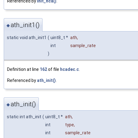
Referenced by
init_hca()
.
ath_init1()
◆
static void ath_init1
(
uint8_t *
ath
,
int
sample_rate
)
Definition at line
162
of file
hcadec.c
.
Referenced by
ath_init()
.
ath_init()
◆
static int ath_init
(
uint8_t *
ath
,
int
type
,
int
sample_rate