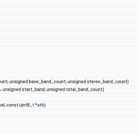
ount, unsigned base_band_count, unsigned stereo_band_count)
, unsigned start_band, unsigned total_band_count)
el, const uint8_t *
ath
)