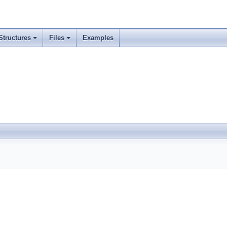
Structures
Files
Examples