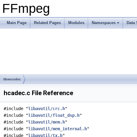
FFmpeg
Main Page
Related Pages
Modules
Namespaces
Data 
libavcodec
hcadec.c File Reference
#include "
libavutil/crc.h
"
#include "
libavutil/float_dsp.h
"
#include "
libavutil/mem.h
"
#include "
libavutil/mem_internal.h
"
#include "
libavutil/tx.h
"