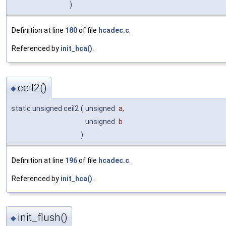
)
Definition at line
180
of file
hcadec.c
.
Referenced by
init_hca()
.
ceil2()
◆
static unsigned ceil2
(
unsigned
a
,
unsigned
b
)
Definition at line
196
of file
hcadec.c
.
Referenced by
init_hca()
.
init_flush()
◆