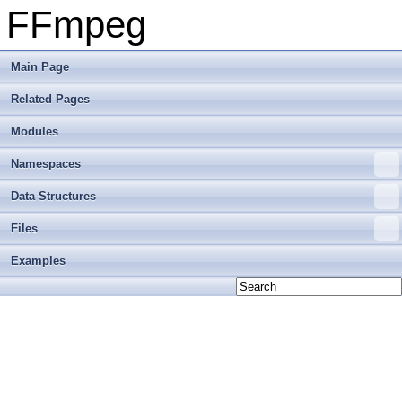
FFmpeg
Main Page
Related Pages
Modules
Namespaces
Data Structures
Files
Examples