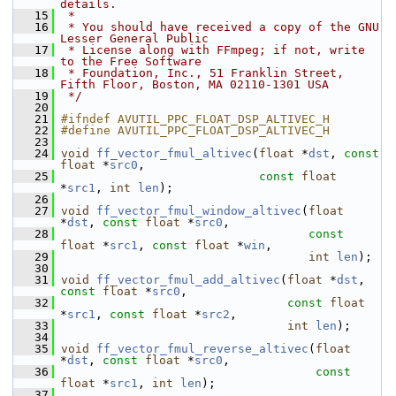
details.
   15
 *
   16
 * You should have received a copy of the GNU 
Lesser General Public
   17
 * License along with FFmpeg; if not, write 
to the Free Software
   18
 * Foundation, Inc., 51 Franklin Street, 
Fifth Floor, Boston, MA 02110-1301 USA
   19
 */
   20
   21
#ifndef AVUTIL_PPC_FLOAT_DSP_ALTIVEC_H
   22
#define AVUTIL_PPC_FLOAT_DSP_ALTIVEC_H
   23
   24
void
ff_vector_fmul_altivec
(
float
 *
dst
, 
const
float
 *
src0
,
   25
const
float
*
src1
, 
int
len
);
   26
   27
void
ff_vector_fmul_window_altivec
(
float
*
dst
, 
const
float
 *
src0
,
   28
const
float
 *
src1
, 
const
float
 *
win
,
   29
int
len
);
   30
   31
void
ff_vector_fmul_add_altivec
(
float
 *
dst
, 
const
float
 *
src0
,
   32
const
float
*
src1
, 
const
float
 *
src2
,
   33
int
len
);
   34
   35
void
ff_vector_fmul_reverse_altivec
(
float
*
dst
, 
const
float
 *
src0
,
   36
const
float
 *
src1
, 
int
len
);
   37