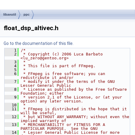
libavutil
ppc
float_dsp_altivec.h
Go to the documentation of this file.
    1
/*
    2
 * Copyright (c) 2006 Luca Barbato 
<lu_zero@gentoo.org>
    3
 *
    4
 * This file is part of FFmpeg.
    5
 *
    6
 * FFmpeg is free software; you can 
redistribute it and/or
    7
 * modify it under the terms of the GNU 
Lesser General Public
    8
 * License as published by the Free Software 
Foundation; either
    9
 * version 2.1 of the License, or (at your 
option) any later version.
   10
 *
   11
 * FFmpeg is distributed in the hope that it 
will be useful,
   12
 * but WITHOUT ANY WARRANTY; without even the 
implied warranty of
   13
 * MERCHANTABILITY or FITNESS FOR A 
PARTICULAR PURPOSE.  See the GNU
   14
 * Lesser General Public License for more 