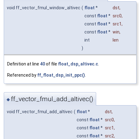
void ff_vector_fmul_window_altivec
(
float
*
dst
,
const
float
*
src0
,
const
float
*
src1
,
const
float
*
win
,
int
len
)
Definition at line
40
of file
float_dsp_altivec.c
.
Referenced by
ff_float_dsp_init_ppc()
.
ff_vector_fmul_add_altivec()
◆
void ff_vector_fmul_add_altivec
(
float
*
dst
,
const
float
*
src0
,
const
float
*
src1
,
const
float
*
src2
,