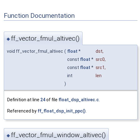
Function Documentation
ff_vector_fmul_altivec()
◆
void ff_vector_fmul_altivec
(
float
*
dst
,
const
float
*
src0
,
const
float
*
src1
,
int
len
)
Definition at line
24
of file
float_dsp_altivec.c
.
Referenced by
ff_float_dsp_init_ppc()
.
ff_vector_fmul_window_altivec()
◆