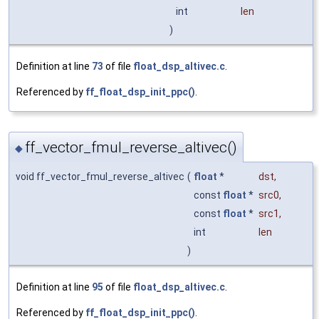
int
len
)
Definition at line
73
of file
float_dsp_altivec.c
.
Referenced by
ff_float_dsp_init_ppc()
.
ff_vector_fmul_reverse_altivec()
◆
void ff_vector_fmul_reverse_altivec
(
float
*
dst
,
const
float
*
src0
,
const
float
*
src1
,
int
len
)
Definition at line
95
of file
float_dsp_altivec.c
.
Referenced by
ff_float_dsp_init_ppc()
.