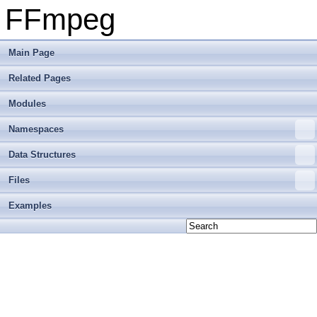
FFmpeg
Main Page
Related Pages
Modules
Namespaces
Data Structures
Files
Examples