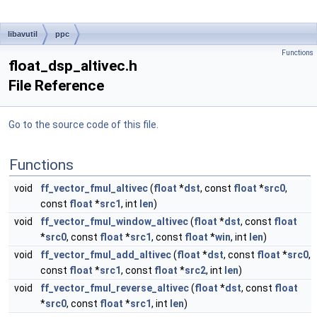
libavutil
ppc
Functions
float_dsp_altivec.h
File Reference
Go to the source code of this file.
Functions
void
ff_vector_fmul_altivec
(
float
*
dst
, const
float
*
src0
,
const
float
*
src1
, int
len
)
void
ff_vector_fmul_window_altivec
(
float
*
dst
, const
float
*
src0
, const
float
*
src1
, const
float
*
win
, int
len
)
void
ff_vector_fmul_add_altivec
(
float
*
dst
, const
float
*
src0
,
const
float
*
src1
, const
float
*
src2
, int
len
)
void
ff_vector_fmul_reverse_altivec
(
float
*
dst
, const
float
*
src0
, const
float
*
src1
, int
len
)