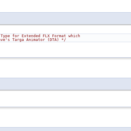
 Type for Extended FLX Format which
         originated in Dave's Targa Animator (DTA) */