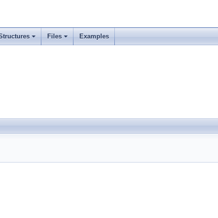
Structures
Files
Examples