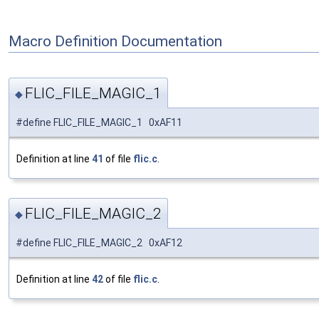
Macro Definition Documentation
FLIC_FILE_MAGIC_1
◆
#define FLIC_FILE_MAGIC_1 0xAF11
Definition at line
41
of file
flic.c
.
FLIC_FILE_MAGIC_2
◆
#define FLIC_FILE_MAGIC_2 0xAF12
Definition at line
42
of file
flic.c
.