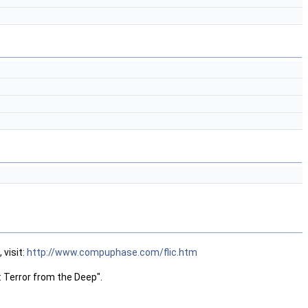
 visit:
http://www.compuphase.com/flic.htm
 Terror from the Deep".