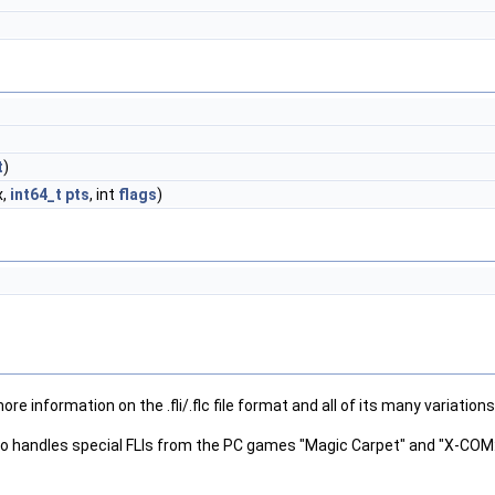
t
)
x,
int64_t
pts
, int
flags
)
more information on the .fli/.flc file format and all of its many variations,
so handles special FLIs from the PC games "Magic Carpet" and "X-COM: