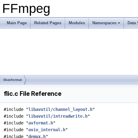
FFmpeg
Main Page
Related Pages
Modules
Namespaces
Data 
libavformat
flic.c File Reference
#include "
libavutil/channel_layout.h
"
#include "
libavutil/intreadwrite.h
"
#include "
avformat.h
"
#include "
avio_internal.h
"
#include "
demux.h
"