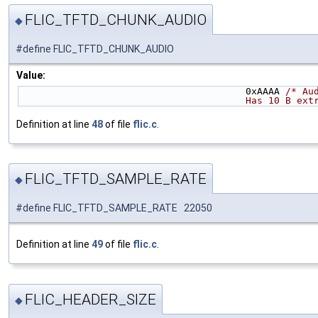
FLIC_TFTD_CHUNK_AUDIO
◆
#define FLIC_TFTD_CHUNK_AUDIO
Value:
                                        0xAAAA 
/* Au
                    
Definition at line
48
of file
flic.c
.
FLIC_TFTD_SAMPLE_RATE
◆
#define FLIC_TFTD_SAMPLE_RATE 22050
Definition at line
49
of file
flic.c
.
FLIC_HEADER_SIZE
◆