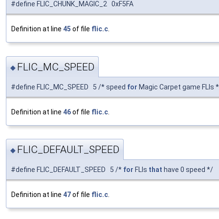
#define FLIC_CHUNK_MAGIC_2 0xF5FA
Definition at line
45
of file
flic.c
.
FLIC_MC_SPEED
◆
#define FLIC_MC_SPEED 5 /* speed
for
Magic Carpet game FLIs *
Definition at line
46
of file
flic.c
.
FLIC_DEFAULT_SPEED
◆
#define FLIC_DEFAULT_SPEED 5 /*
for
FLIs
that
have 0 speed */
Definition at line
47
of file
flic.c
.