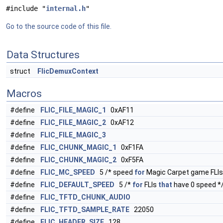
#include "
internal.h
"
Go to the source code of this file.
Data Structures
struct
FlicDemuxContext
Macros
#define
FLIC_FILE_MAGIC_1
0xAF11
#define
FLIC_FILE_MAGIC_2
0xAF12
#define
FLIC_FILE_MAGIC_3
#define
FLIC_CHUNK_MAGIC_1
0xF1FA
#define
FLIC_CHUNK_MAGIC_2
0xF5FA
#define
FLIC_MC_SPEED
5 /* speed
for
Magic Carpet game FLIs
#define
FLIC_DEFAULT_SPEED
5 /*
for
FLIs
that
have 0 speed *
#define
FLIC_TFTD_CHUNK_AUDIO
#define
FLIC_TFTD_SAMPLE_RATE
22050
#define
FLIC_HEADER_SIZE
128