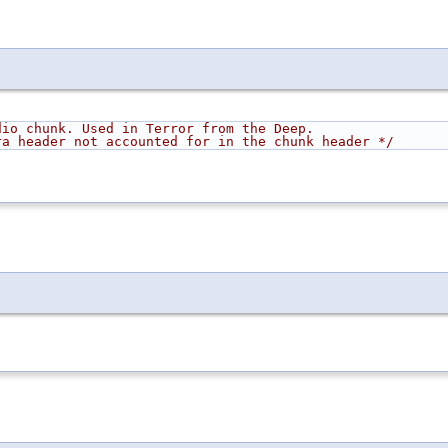
dio chunk. Used in Terror from the Deep.
                    Has 10 B extra header not accounted for in the chunk header */