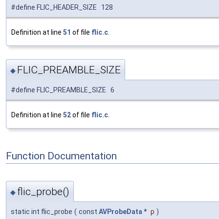
#define FLIC_HEADER_SIZE 128
Definition at line
51
of file
flic.c
.
FLIC_PREAMBLE_SIZE
◆
#define FLIC_PREAMBLE_SIZE 6
Definition at line
52
of file
flic.c
.
Function Documentation
flic_probe()
◆
static int flic_probe
(
const
AVProbeData
*
p
)