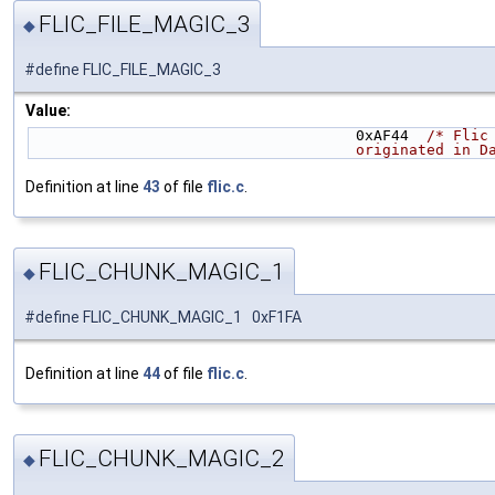
FLIC_FILE_MAGIC_3
◆
#define FLIC_FILE_MAGIC_3
Value:
                                     0xAF44  
/* Flic
                            
Definition at line
43
of file
flic.c
.
FLIC_CHUNK_MAGIC_1
◆
#define FLIC_CHUNK_MAGIC_1 0xF1FA
Definition at line
44
of file
flic.c
.
FLIC_CHUNK_MAGIC_2
◆