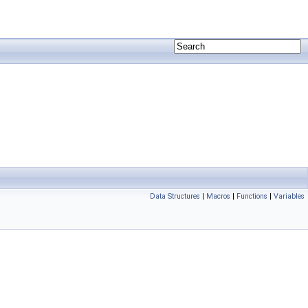
Data Structures
|
Macros
|
Functions
|
Variables