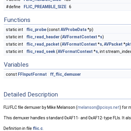
#define
FLIC_PREAMBLE_SIZE
6
Functions
static int
flic_probe
(const
AVProbeData
*p)
static int
flic_read_header
(
AVFormatContext
*
s
)
static int
flic_read_packet
(
AVFormatContext
*
s
,
AVPacket
*
pk
static int
flic_read_seek
(
AVFormatContext
*
s
, int stream_inde
Variables
const
FFInputFormat
ff_flic_demuxer
Detailed Description
FLI/FLC file demuxer by Mike Melanson (
melan
son@
pcisy
s.ne
t
) for 
This demuxer handles standard 0xAF11- and 0xAF12-type FLIs. It al
Definition in file
flic.c
.