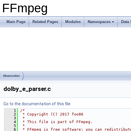
FFmpeg
Main Page
Related Pages
Modules
Namespaces
Data 
libavcodec
dolby_e_parser.c
Go to the documentation of this file.
    1
/*
    2
 * Copyright (C) 2017 foo86
    3
 *
    4
 * This file is part of FFmpeg.
    5
 *
    6
 * FFmpeg is free software; you can redistribut