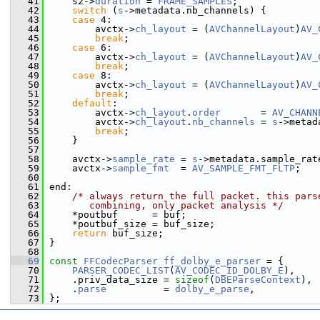
   41
     s2->
duration
 = 
FRAME_SAMPLES
;
   42
switch
 (
s
->metadata.nb_channels) {
   43
case
 4:
   44
         avctx->
ch_layout
 = (
AVChannelLayout
)
AV_
   45
break
;
   46
case
 6:
   47
         avctx->
ch_layout
 = (
AVChannelLayout
)
AV_
   48
break
;
   49
case
 8:
   50
         avctx->
ch_layout
 = (
AVChannelLayout
)
AV_
   51
break
;
   52
default
:
   53
         avctx->
ch_layout
.
order
       = 
AV_CHANN
   54
         avctx->
ch_layout
.
nb_channels
 = 
s
->metad
   55
break
;
   56
     }
   57
   58
     avctx->
sample_rate
 = 
s
->metadata.sample_rat
   59
     avctx->
sample_fmt
  = 
AV_SAMPLE_FMT_FLTP
;
   60
   61
 end:
   62
/* always return the full packet. this pars
   63
       combining, only packet analysis */
   64
     *poutbuf      = buf;
   65
     *poutbuf_size = buf_size;
   66
return
 buf_size;
   67
 }
   68
   69
const
FFCodecParser
ff_dolby_e_parser
 = {
   70
PARSER_CODEC_LIST
(
AV_CODEC_ID_DOLBY_E
),
   71
     .priv_data_size = 
sizeof
(
DBEParseContext
),
   72
     .
parse
          = 
dolby_e_parse
,
   73
 };