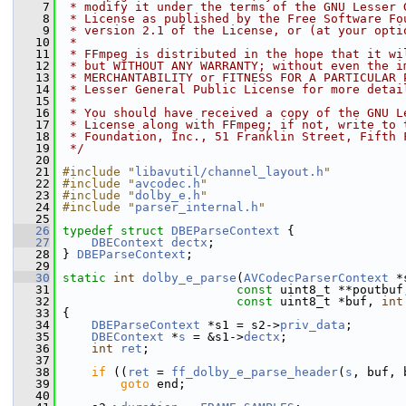
    7
 * modify it under the terms of the GNU Lesser 
    8
 * License as published by the Free Software Fo
    9
 * version 2.1 of the License, or (at your opti
   10
 *
   11
 * FFmpeg is distributed in the hope that it wi
   12
 * but WITHOUT ANY WARRANTY; without even the i
   13
 * MERCHANTABILITY or FITNESS FOR A PARTICULAR 
   14
 * Lesser General Public License for more detai
   15
 *
   16
 * You should have received a copy of the GNU L
   17
 * License along with FFmpeg; if not, write to 
   18
 * Foundation, Inc., 51 Franklin Street, Fifth 
   19
 */
   20
   21
#include "
libavutil/channel_layout.h
"
   22
#include "
avcodec.h
"
   23
#include "
dolby_e.h
"
   24
#include "
parser_internal.h
"
   25
   26
typedef
struct 
DBEParseContext
 {
   27
DBEContext
dectx
;
   28
 } 
DBEParseContext
;
   29
   30
static
int
dolby_e_parse
(
AVCodecParserContext
 *
   31
const
 uint8_t **poutbuf
   32
const
 uint8_t *buf, 
int
   33
 {
   34
DBEParseContext
 *s1 = s2->
priv_data
;
   35
DBEContext
 *
s
 = &s1->
dectx
;
   36
int
ret
;
   37
   38
if
 ((
ret
 = 
ff_dolby_e_parse_header
(
s
, buf, 
   39
goto
 end;
   40