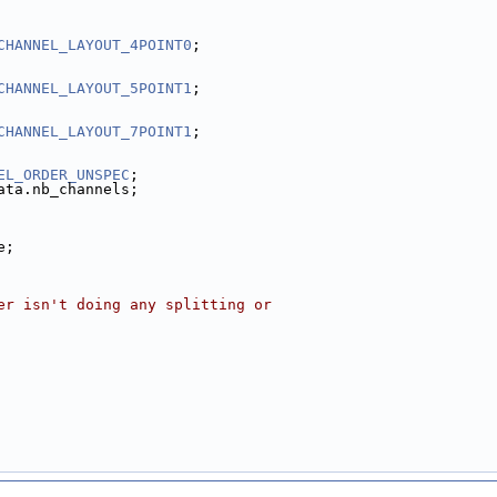
CHANNEL_LAYOUT_4POINT0
;
CHANNEL_LAYOUT_5POINT1
;
CHANNEL_LAYOUT_7POINT1
;
EL_ORDER_UNSPEC
;
ata.nb_channels;
e;
er isn't doing any splitting or