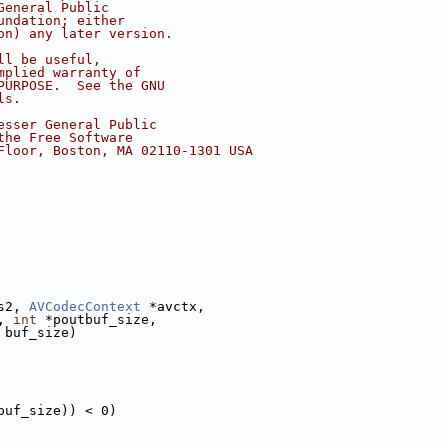
General Public
undation; either
on) any later version.
ll be useful,
mplied warranty of
PURPOSE.  See the GNU
ls.
esser General Public
the Free Software
Floor, Boston, MA 02110-1301 USA
s2, 
AVCodecContext
 *avctx,
, 
int
 *poutbuf_size,
 buf_size)
buf_size)) < 0)