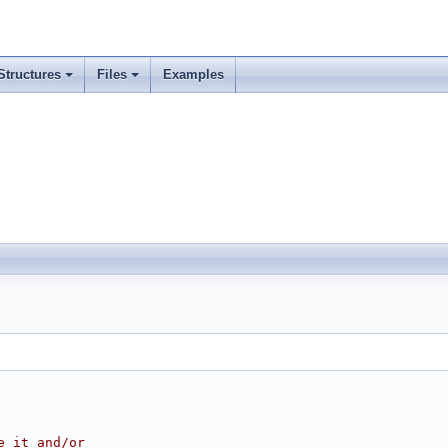
Structures
Files
Examples
e it and/or