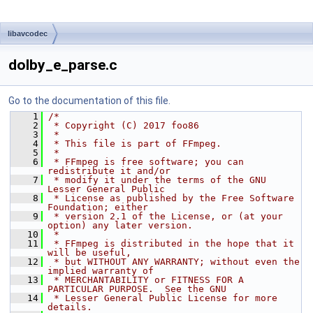
libavcodec
dolby_e_parse.c
Go to the documentation of this file.
    1
/*
    2
 * Copyright (C) 2017 foo86
    3
 *
    4
 * This file is part of FFmpeg.
    5
 *
    6
 * FFmpeg is free software; you can 
redistribute it and/or
    7
 * modify it under the terms of the GNU 
Lesser General Public
    8
 * License as published by the Free Software 
Foundation; either
    9
 * version 2.1 of the License, or (at your 
option) any later version.
   10
 *
   11
 * FFmpeg is distributed in the hope that it 
will be useful,
   12
 * but WITHOUT ANY WARRANTY; without even the 
implied warranty of
   13
 * MERCHANTABILITY or FITNESS FOR A 
PARTICULAR PURPOSE.  See the GNU
   14
 * Lesser General Public License for more 
details.