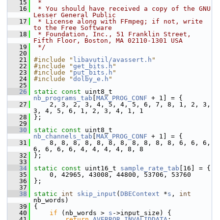
   15
 *
   16
 * You should have received a copy of the GNU 
Lesser General Public
   17
 * License along with FFmpeg; if not, write 
to the Free Software
   18
 * Foundation, Inc., 51 Franklin Street, 
Fifth Floor, Boston, MA 02110-1301 USA
   19
 */
   20
   21
#include "
libavutil/avassert.h
"
   22
#include "
get_bits.h
"
   23
#include "
put_bits.h
"
   24
#include "
dolby_e.h
"
   25
   26
static
const
 uint8_t 
nb_programs_tab
[
MAX_PROG_CONF
 + 1] = {
   27
     2, 3, 2, 3, 4, 5, 4, 5, 6, 7, 8, 1, 2, 3, 
3, 4, 5, 6, 1, 2, 3, 4, 1, 1
   28
 };
   29
   30
static
const
 uint8_t 
nb_channels_tab
[
MAX_PROG_CONF
 + 1] = {
   31
     8, 8, 8, 8, 8, 8, 8, 8, 8, 8, 8, 6, 6, 6, 
6, 6, 6, 6, 4, 4, 4, 4, 8, 8
   32
 };
   33
   34
static
const
 uint16_t 
sample_rate_tab
[16] = {
   35
     0, 42965, 43008, 44800, 53706, 53760
   36
 };
   37
   38
static
int
skip_input
(
DBEContext
 *
s
, 
int
nb_words)
   39
 {
   40
if
 (nb_words > 
s
->input_size) {
   41
return
AVERROR_INVALIDDATA
;