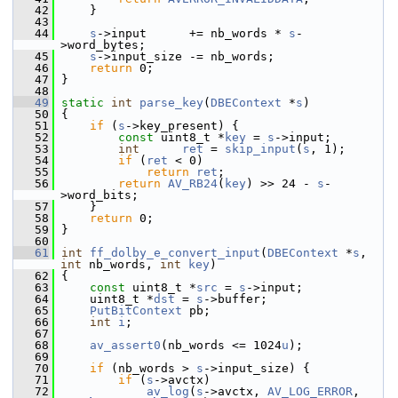
   42
     }
   43
   44
s
->input      += nb_words * 
s
-
>word_bytes;
   45
s
->input_size -= nb_words;
   46
return
 0;
   47
 }
   48
   49
static
int
parse_key
(
DBEContext
 *
s
)
   50
 {
   51
if
 (
s
->key_present) {
   52
const
 uint8_t *
key
 = 
s
->input;
   53
int
ret
 = 
skip_input
(
s
, 1);
   54
if
 (
ret
 < 0)
   55
return
ret
;
   56
return
AV_RB24
(
key
) >> 24 - 
s
-
>word_bits;
   57
     }
   58
return
 0;
   59
 }
   60
   61
int
ff_dolby_e_convert_input
(
DBEContext
 *
s
, 
int
 nb_words, 
int
key
)
   62
 {
   63
const
 uint8_t *
src
 = 
s
->input;
   64
     uint8_t *
dst
 = 
s
->buffer;
   65
PutBitContext
 pb;
   66
int
i
;
   67
   68
av_assert0
(nb_words <= 1024
u
);
   69
   70
if
 (nb_words > 
s
->input_size) {
   71
if
 (
s
->avctx)
   72
av_log
(
s
->avctx, 
AV_LOG_ERROR
, 