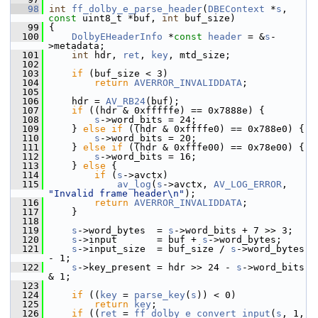
   98
int
ff_dolby_e_parse_header
(
DBEContext
 *
s
, 
const
 uint8_t *buf, 
int
 buf_size)
   99
 {
  100
DolbyEHeaderInfo
 *
const
header
 = &
s
-
>metadata;
  101
int
 hdr, 
ret
, 
key
, mtd_size;
  102
  103
if
 (buf_size < 3)
  104
return
AVERROR_INVALIDDATA
;
  105
  106
     hdr = 
AV_RB24
(buf);
  107
if
 ((hdr & 0xfffffe) == 0x7888e) {
  108
s
->word_bits = 24;
  109
     } 
else
if
 ((hdr & 0xffffe0) == 0x788e0) {
  110
s
->word_bits = 20;
  111
     } 
else
if
 ((hdr & 0xfffe00) == 0x78e00) {
  112
s
->word_bits = 16;
  113
     } 
else
 {
  114
if
 (
s
->avctx)
  115
av_log
(
s
->avctx, 
AV_LOG_ERROR
, 
"Invalid frame header\n"
);
  116
return
AVERROR_INVALIDDATA
;
  117
     }
  118
  119
s
->word_bytes  = 
s
->word_bits + 7 >> 3;
  120
s
->input       = buf + 
s
->word_bytes;
  121
s
->input_size  = buf_size / 
s
->word_bytes 
- 1;
  122
s
->key_present = hdr >> 24 - 
s
->word_bits 
& 1;
  123
  124
if
 ((
key
 = 
parse_key
(
s
)) < 0)
  125
return
key
;
  126
if
 ((
ret
 = 
ff_dolby_e_convert_input
(
s
, 1, 