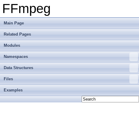
FFmpeg
Main Page
Related Pages
Modules
Namespaces
Data Structures
Files
Examples