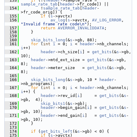
  153
if
 (!(
header
->sample_rate = 
sample_rate_tab
[
header
->fr_code]) ||
  154
         !
sample_rate_tab
[
header
-
>fr_code_orig]) {
  155
if
 (
s
->avctx)
  156
av_log
(
s
->avctx, 
AV_LOG_ERROR
, 
"Invalid frame rate code\n"
);
  157
return
AVERROR_INVALIDDATA
;
  158
     }
  159
  160
skip_bits_long
(&
s
->gb, 88);
  161
for
 (
int
i
 = 0; 
i
 < 
header
->nb_channels; 
i
++)
  162
header
->ch_size[
i
] = 
get_bits
(&
s
->gb, 
10);
  163
header
->mtd_ext_size = 
get_bits
(&
s
->gb, 
8);
  164
header
->meter_size   = 
get_bits
(&
s
->gb, 
8);
  165
  166
skip_bits_long
(&
s
->gb, 10 * 
header
-
>nb_programs);
  167
for
 (
int
i
 = 0; 
i
 < 
header
->nb_channels; 
i
++) {
  168
header
->rev_id[
i
]     = 
get_bits
(&
s
-
>gb,  4);
  169
skip_bits1
(&
s
->gb);
  170
header
->begin_gain[
i
] = 
get_bits
(&
s
-
>gb, 10);
  171
header
->end_gain[
i
]   = 
get_bits
(&
s
-
>gb, 10);
  172
     }
  173
  174
if
 (
get_bits_left
(&
s
->gb) < 0) {
  175
if
 (
s
->avctx)