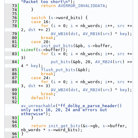
"Packet too short\n"
);
   73
return
AVERROR_INVALIDDATA
;
   74
     }
   75
   76
switch
 (
s
->word_bits) {
   77
case
 16:
   78
for
 (
i
 = 0; 
i
 < nb_words; 
i
++, 
src
 += 
2, 
dst
 += 2)
   79
AV_WB16
(
dst
, 
AV_RB16
(
src
) ^ 
key
);
   80
break
;
   81
case
 20:
   82
init_put_bits
(&pb, 
s
->buffer, 
sizeof
(
s
->buffer));
   83
for
 (
i
 = 0; 
i
 < nb_words; 
i
++, 
src
 += 
3)
   84
put_bits
(&pb, 20, 
AV_RB24
(
src
) >> 
4 ^ 
key
);
   85
flush_put_bits
(&pb);
   86
break
;
   87
case
 24:
   88
for
 (
i
 = 0; 
i
 < nb_words; 
i
++, 
src
 += 
3, 
dst
 += 3)
   89
AV_WB24
(
dst
, 
AV_RB24
(
src
) ^ 
key
);
   90
break
;
   91
default
:
   92
av_unreachable
(
"ff_dolby_e_parse_header() 
only sets 16, 20, 24 and errors out 
otherwise"
);
   93
     }
   94
   95
return
init_get_bits
(&
s
->gb, 
s
->buffer, 
nb_words * 
s
->word_bits);
   96
 }
   97