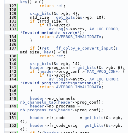
key
)) < 0)
  127
return
ret
;
  128
  129
skip_bits
(&
s
->gb, 4);
  130
     mtd_size = 
get_bits
(&
s
->gb, 10);
  131
if
 (!mtd_size) {
  132
if
 (
s
->avctx)
  133
av_log
(
s
->avctx, 
AV_LOG_ERROR
, 
"Invalid metadata size\n"
);
  134
return
AVERROR_INVALIDDATA
;
  135
     }
  136
  137
if
 ((
ret
 = 
ff_dolby_e_convert_input
(
s
, 
mtd_size, 
key
)) < 0)
  138
return
ret
;
  139
  140
skip_bits
(&
s
->gb, 14);
  141
header
->prog_conf = 
get_bits
(&
s
->gb, 6);
  142
if
 (
header
->prog_conf > 
MAX_PROG_CONF
) {
  143
if
 (
s
->avctx)
  144
av_log
(
s
->avctx, 
AV_LOG_ERROR
, 
"Invalid program configuration\n"
);
  145
return
AVERROR_INVALIDDATA
;
  146
     }
  147
  148
header
->nb_channels = 
nb_channels_tab
[
header
->prog_conf];
  149
header
->nb_programs = 
nb_programs_tab
[
header
->prog_conf];
  150
  151
header
->fr_code      = 
get_bits
(&
s
->gb, 
4);
  152
header
->fr_code_orig = 
get_bits
(&
s
->gb, 
4);