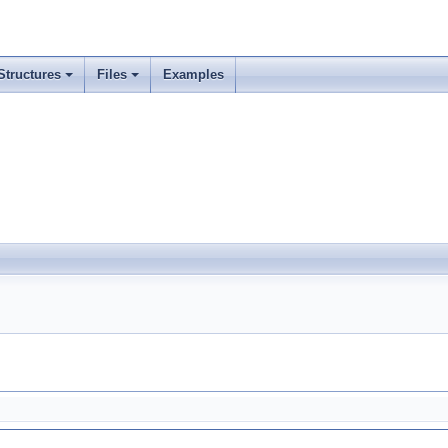
Structures
Files
Examples