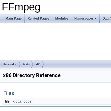
FFmpeg
Main Page
Related Pages
Modules
Namespaces
Data 
libavcodec
tests
x86
x86 Directory Reference
Files
file
dct.c
[code]