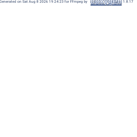
Generated on Sat Aug 8 2026 19:24:23 for FFmpeg by
1.8.17