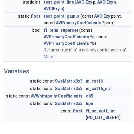
static int
test_point_line
(
AVCIExy
p,
AVCIExy
a
,
AVCIExy
b
)
static
float
test_point_gamut
(const
AVCIExy
point,
const
AVPrimaryCoefficients
*prim)
bool
ff_prim_superset
(const
AVPrimaryCoefficients
*
a
, const
AVPrimaryCoefficients
*
b
)
Returns true if 'b' is entirely contained in 'a'.
More...
Variables
static const
SwsMatrix3x3
m_cat16
static const
SwsMatrix3x3
m_cat16_inv
static const
AVWhitepointCoefficients
d65
static const
SwsMatrix3x3
hpe
const
float
ff_pq_eotf_lut
[
PQ_LUT_SIZE
+1]