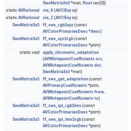
SwsMatrix3x3
*mat,
float
vec[3])
static
AVRational
cie_X
(
AVCIExy
xy)
static
AVRational
cie_Z
(
AVCIExy
xy)
SwsMatrix3x3
ff_sws_rgb2xyz
(const
AVColorPrimariesDesc
*
desc
)
SwsMatrix3x3
ff_sws_xyz2rgb
(const
AVColorPrimariesDesc
*prim)
static void
apply_chromatic_adaptation
(
AVWhitepointCoefficients
src
,
AVWhitepointCoefficients
dst
,
SwsMatrix3x3
*mat)
SwsMatrix3x3
ff_sws_get_adaptation
(const
AVPrimaryCoefficients
*prim,
AVWhitepointCoefficients
from
,
AVWhitepointCoefficients
to
)
SwsMatrix3x3
ff_sws_ipt_rgb2lms
(const
AVColorPrimariesDesc
*prim)
SwsMatrix3x3
ff_sws_ipt_lms2rgb
(const
AVColorPrimariesDesc
*prim)