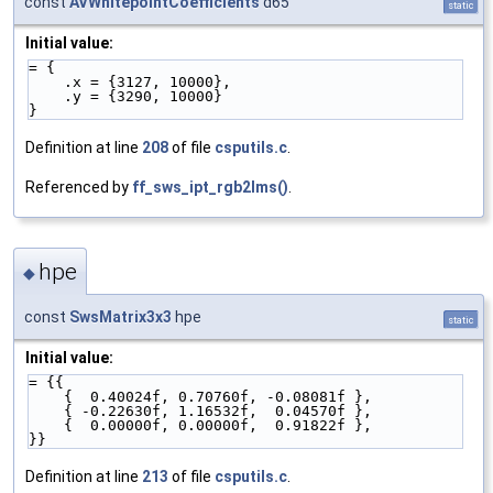
const
AVWhitepointCoefficients
d65
static
Initial value:
= {
    .x = {3127, 10000},
    .y = {3290, 10000}
}
Definition at line
208
of file
csputils.c
.
Referenced by
ff_sws_ipt_rgb2lms()
.
hpe
◆
const
SwsMatrix3x3
hpe
static
Initial value:
= {{ 
    {  0.40024f, 0.70760f, -0.08081f },
    { -0.22630f, 1.16532f,  0.04570f },
    {  0.00000f, 0.00000f,  0.91822f },
}}
Definition at line
213
of file
csputils.c
.