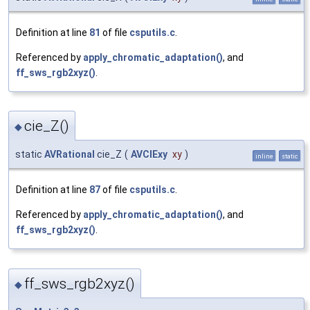
Definition at line
81
of file
csputils.c
.
Referenced by
apply_chromatic_adaptation()
, and
ff_sws_rgb2xyz()
.
cie_Z()
◆
static
AVRational
cie_Z
(
AVCIExy
xy
)
inline
static
Definition at line
87
of file
csputils.c
.
Referenced by
apply_chromatic_adaptation()
, and
ff_sws_rgb2xyz()
.
ff_sws_rgb2xyz()
◆