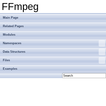
FFmpeg
Main Page
Related Pages
Modules
Namespaces
Data Structures
Files
Examples