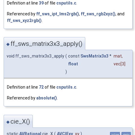
Definition at line
39
of file
csputils.c
.
Referenced by
ff_sws_ipt_lms2rgb()
,
ff_sws_rgb2xyz()
, and
ff_sws_xyz2rgb()
.
ff_sws_matrix3x3_apply()
◆
void ff_sws_matrix3x3_apply
(
const
SwsMatrix3x3
*
mat
,
float
vec
[3]
)
Definition at line
72
of file
csputils.c
.
Referenced by
absolute()
.
cie_X()
◆
static
AVRational
cie_X
(
AVCIExy
xy
)
inline
static