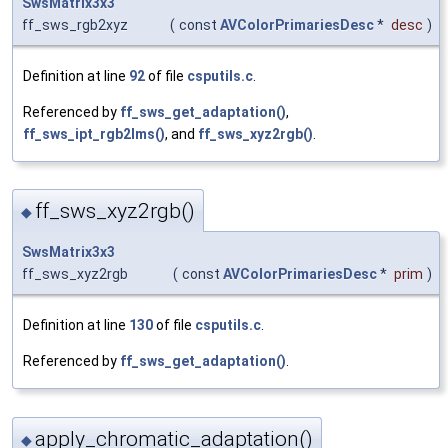
SwsMatrix3x3
ff_sws_rgb2xyz
(
const
AVColorPrimariesDesc
*
desc
)
Definition at line
92
of file
csputils.c
.
Referenced by
ff_sws_get_adaptation()
,
ff_sws_ipt_rgb2lms()
, and
ff_sws_xyz2rgb()
.
ff_sws_xyz2rgb()
◆
SwsMatrix3x3
ff_sws_xyz2rgb
(
const
AVColorPrimariesDesc
*
prim
)
Definition at line
130
of file
csputils.c
.
Referenced by
ff_sws_get_adaptation()
.
apply_chromatic_adaptation()
◆