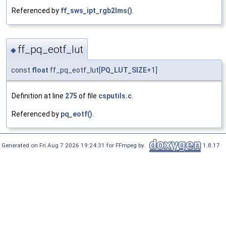
Referenced by
ff_sws_ipt_rgb2lms()
.
ff_pq_eotf_lut
◆
const
float
ff_pq_eotf_lut[
PQ_LUT_SIZE
+1]
Definition at line
275
of file
csputils.c
.
Referenced by
pq_eotf()
.
Generated on Fri Aug 7 2026 19:24:31 for FFmpeg by
1.8.17