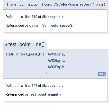
ff_sws_ipt_lms2rgb
(
const
AVColorPrimariesDesc
*
prim
)
Definition at line
239
of file
csputils.c
.
Referenced by
gamut_from_colorspace()
.
test_point_line()
◆
static int test_point_line
(
AVCIExy
p
,
AVCIExy
a
,
AVCIExy
b
)
static
Definition at line
247
of file
csputils.c
.
Referenced by
test_point_gamut()
.