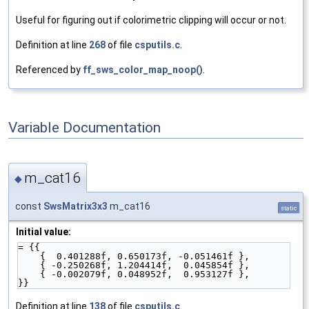
Useful for figuring out if colorimetric clipping will occur or not.
Definition at line
268
of file
csputils.c
.
Referenced by
ff_sws_color_map_noop()
.
Variable Documentation
m_cat16
◆
const
SwsMatrix3x3
m_cat16
static
Initial value:
= {{
    {  0.401288f, 0.650173f, -0.051461f },
    { -0.250268f, 1.204414f,  0.045854f },
    { -0.002079f, 0.048952f,  0.953127f },
}}
Definition at line
138
of file
csputils.c
.