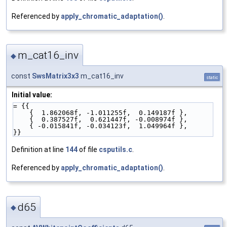
Referenced by
apply_chromatic_adaptation()
.
m_cat16_inv
◆
const
SwsMatrix3x3
m_cat16_inv
static
Initial value:
= {{
    {  1.862068f, -1.011255f,  0.149187f },
    {  0.387527f,  0.621447f, -0.008974f },
    { -0.015841f, -0.034123f,  1.049964f },
}}
Definition at line
144
of file
csputils.c
.
Referenced by
apply_chromatic_adaptation()
.
d65
◆