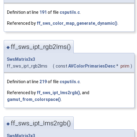
Definition at line
191
of file
csputils.c
.
Referenced by
ff_sws_color_map_generate_dynamic()
.
ff_sws_ipt_rgb2lms()
◆
SwsMatrix3x3
ff_sws_ipt_rgb2lms
(
const
AVColorPrimariesDesc
*
prim
)
Definition at line
219
of file
csputils.c
.
Referenced by
ff_sws_ipt_lms2rgb()
, and
gamut_from_colorspace()
.
ff_sws_ipt_lms2rgb()
◆
SwsMatrix3x3