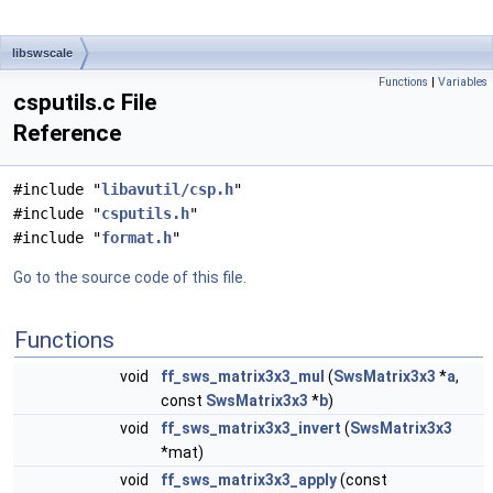
libswscale
Functions
|
Variables
csputils.c File
Reference
#include "
libavutil/csp.h
"
#include "
csputils.h
"
#include "
format.h
"
Go to the source code of this file.
Functions
void
ff_sws_matrix3x3_mul
(
SwsMatrix3x3
*
a
,
const
SwsMatrix3x3
*
b
)
void
ff_sws_matrix3x3_invert
(
SwsMatrix3x3
*mat)
void
ff_sws_matrix3x3_apply
(const