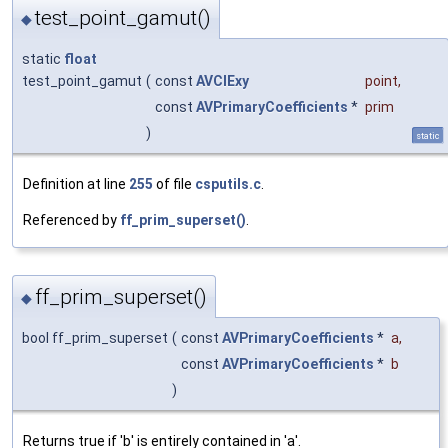
test_point_gamut()
◆
static
float
test_point_gamut
(
const
AVCIExy
point
,
const
AVPrimaryCoefficients
*
prim
)
static
Definition at line
255
of file
csputils.c
.
Referenced by
ff_prim_superset()
.
ff_prim_superset()
◆
bool ff_prim_superset
(
const
AVPrimaryCoefficients
*
a
,
const
AVPrimaryCoefficients
*
b
)
Returns true if 'b' is entirely contained in 'a'.