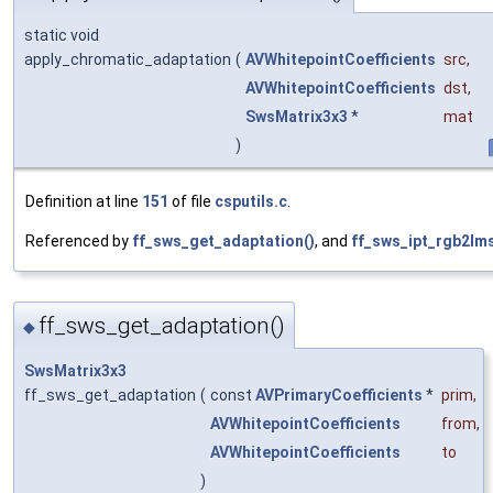
static void
apply_chromatic_adaptation
(
AVWhitepointCoefficients
src
,
AVWhitepointCoefficients
dst
,
SwsMatrix3x3
*
mat
)
Definition at line
151
of file
csputils.c
.
Referenced by
ff_sws_get_adaptation()
, and
ff_sws_ipt_rgb2lms
ff_sws_get_adaptation()
◆
SwsMatrix3x3
ff_sws_get_adaptation
(
const
AVPrimaryCoefficients
*
prim
,
AVWhitepointCoefficients
from
,
AVWhitepointCoefficients
to
)