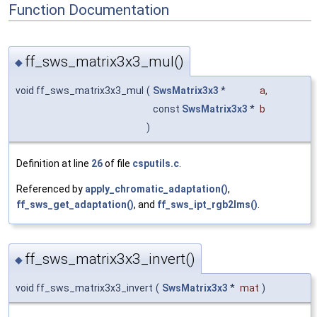
Function Documentation
ff_sws_matrix3x3_mul()
◆
void ff_sws_matrix3x3_mul
(
SwsMatrix3x3
*
a
,
const
SwsMatrix3x3
*
b
)
Definition at line
26
of file
csputils.c
.
Referenced by
apply_chromatic_adaptation()
,
ff_sws_get_adaptation()
, and
ff_sws_ipt_rgb2lms()
.
ff_sws_matrix3x3_invert()
◆
void ff_sws_matrix3x3_invert
(
SwsMatrix3x3
*
mat
)