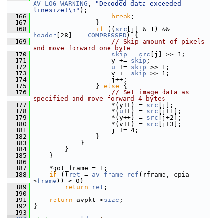
AV_LOG_WARNING
, 
"Decoded data exceeded 
linesize!\n"
);
  166
break
;
  167
                 }
  168
if
 ((
src
[j] & 1) && 
header
[28] == 
COMPRESSED
) {
  169
// Skip amount of pixels 
and move forward one byte
  170
skip
 = 
src
[j] >> 1;
  171
                     y += 
skip
;
  172
u
 += 
skip
 >> 1;
  173
                     v += 
skip
 >> 1;
  174
                     j++;
  175
                 } 
else
 {
  176
// Set image data as 
specified and move forward 4 bytes
  177
                     *(y++) = 
src
[j];
  178
                     *(
u
++) = 
src
[j+1];
  179
                     *(y++) = 
src
[j+2];
  180
                     *(v++) = 
src
[j+3];
  181
                     j += 4;
  182
                 }
  183
             }
  184
         }
  185
     }
  186
  187
     *got_frame = 1;
  188
if
 ((
ret
 = 
av_frame_ref
(rframe, cpia-
>
frame
)) < 0)
  189
return
ret
;
  190
  191
return
 avpkt->
size
;
  192
 }
  193