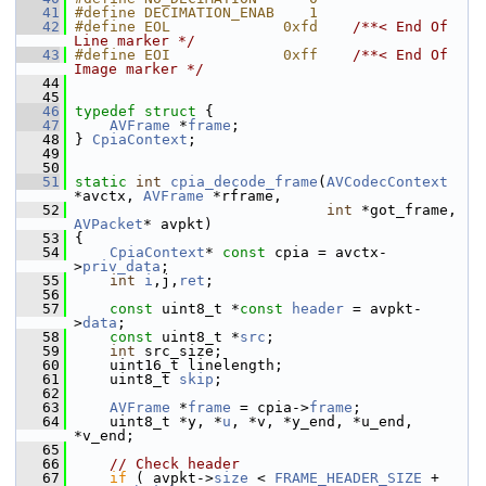
   41
#define DECIMATION_ENAB    1
   42
#define EOL             0xfd    
/**< End Of 
Line marker */
   43
#define EOI             0xff    
/**< End Of 
Image marker */
   44
   45
   46
typedef
struct 
{
   47
AVFrame
 *
frame
;
   48
 } 
CpiaContext
;
   49
   50
   51
static
int
cpia_decode_frame
(
AVCodecContext
*avctx, 
AVFrame
 *rframe,
   52
int
 *got_frame, 
AVPacket
* avpkt)
   53
 {
   54
CpiaContext
* 
const
 cpia = avctx-
>
priv_data
;
   55
int
i
,j,
ret
;
   56
   57
const
 uint8_t *
const
header
 = avpkt-
>
data
;
   58
const
 uint8_t *
src
;
   59
int
 src_size;
   60
     uint16_t linelength;
   61
     uint8_t 
skip
;
   62
   63
AVFrame
 *
frame
 = cpia->
frame
;
   64
     uint8_t *y, *
u
, *v, *y_end, *u_end, 
*v_end;
   65
   66
// Check header
   67
if
 ( avpkt->
size
 < 
FRAME_HEADER_SIZE
 + 