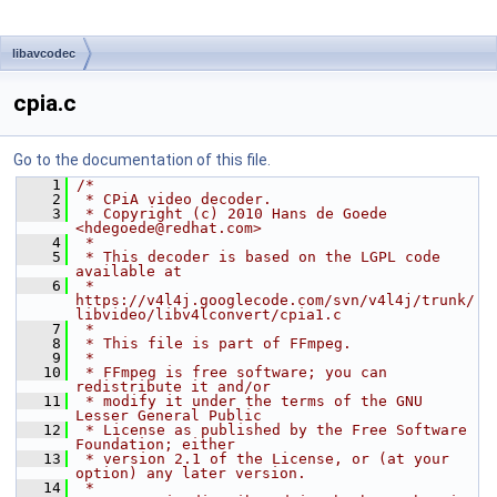
libavcodec
cpia.c
Go to the documentation of this file.
    1
/*
    2
 * CPiA video decoder.
    3
 * Copyright (c) 2010 Hans de Goede 
<hdegoede@redhat.com>
    4
 *
    5
 * This decoder is based on the LGPL code 
available at
    6
 * 
https://v4l4j.googlecode.com/svn/v4l4j/trunk/
libvideo/libv4lconvert/cpia1.c
    7
 *
    8
 * This file is part of FFmpeg.
    9
 *
   10
 * FFmpeg is free software; you can 
redistribute it and/or
   11
 * modify it under the terms of the GNU 
Lesser General Public
   12
 * License as published by the Free Software 
Foundation; either
   13
 * version 2.1 of the License, or (at your 
option) any later version.
   14
 *