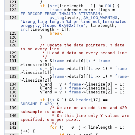
  121
         }
  122
if
 (
src
[linelength - 1] != 
EOL
) {
  123
frame
->decode_error_flags = 
FF_DECODE_ERROR_INVALID_BITSTREAM
;
  124
av_log
(avctx, 
AV_LOG_WARNING
, 
"Wrong line length %d or line not terminated 
properly (found 0x%02x)!\n"
, linelength, 
src
[linelength - 1]);
  125
break
;
  126
         }
  127
  128
/* Update the data pointers. Y data 
is on every line.
  129
         * U and V data on every second line
  130
         */
  131
         y = &
frame
->data[0][
i
 * 
frame
-
>linesize[0]];
  132
u
 = &
frame
->data[1][(
i
 >> 1) * 
frame
-
>linesize[1]];
  133
         v = &
frame
->data[2][(
i
 >> 1) * 
frame
-
>linesize[2]];
  134
         y_end = y + 
frame
->linesize[0] - 1;
  135
         u_end = 
u
 + 
frame
->linesize[1] - 1;
  136
         v_end = v + 
frame
->linesize[2] - 1;
  137
  138
if
 ((
i
 & 1) && 
header
[17] == 
SUBSAMPLE_420
) {
  139
/* We are on an odd line and 420 
subsample is used.
  140
             * On this line only Y values are 
specified, one per pixel.
  141
             */
  142
for
 (j = 0; j < linelength - 1; 
j++) {