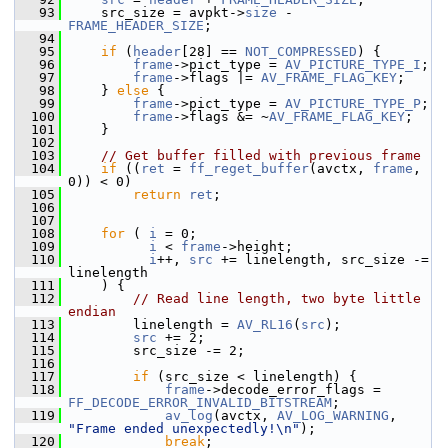
   93
     src_size = avpkt->
size
 - 
FRAME_HEADER_SIZE
;
   94
   95
if
 (
header
[28] == 
NOT_COMPRESSED
) {
   96
frame
->pict_type = 
AV_PICTURE_TYPE_I
;
   97
frame
->flags |= 
AV_FRAME_FLAG_KEY
;
   98
     } 
else
 {
   99
frame
->pict_type = 
AV_PICTURE_TYPE_P
;
  100
frame
->flags &= ~
AV_FRAME_FLAG_KEY
;
  101
     }
  102
  103
// Get buffer filled with previous frame
  104
if
 ((
ret
 = 
ff_reget_buffer
(avctx, 
frame
, 
0)) < 0)
  105
return
ret
;
  106
  107
  108
for
 ( 
i
 = 0;
  109
i
 < 
frame
->height;
  110
i
++, 
src
 += linelength, src_size -= 
linelength
  111
     ) {
  112
// Read line length, two byte little 
endian
  113
         linelength = 
AV_RL16
(
src
);
  114
src
 += 2;
  115
         src_size -= 2;
  116
  117
if
 (src_size < linelength) {
  118
frame
->decode_error_flags = 
FF_DECODE_ERROR_INVALID_BITSTREAM
;
  119
av_log
(avctx, 
AV_LOG_WARNING
, 
"Frame ended unexpectedly!\n"
);
  120
break
;