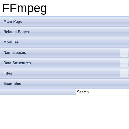
FFmpeg
Main Page
Related Pages
Modules
Namespaces
Data Structures
Files
Examples