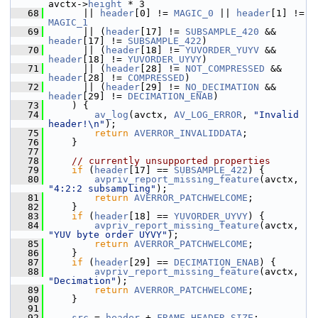
avctx->
height
 * 3
   68
       || 
header
[0] != 
MAGIC_0
 || 
header
[1] != 
MAGIC_1
   69
       || (
header
[17] != 
SUBSAMPLE_420
 && 
header
[17] != 
SUBSAMPLE_422
)
   70
       || (
header
[18] != 
YUVORDER_YUYV
 && 
header
[18] != 
YUVORDER_UYVY
)
   71
       || (
header
[28] != 
NOT_COMPRESSED
 && 
header
[28] != 
COMPRESSED
)
   72
       || (
header
[29] != 
NO_DECIMATION
 && 
header
[29] != 
DECIMATION_ENAB
)
   73
     ) {
   74
av_log
(avctx, 
AV_LOG_ERROR
, 
"Invalid 
header!\n"
);
   75
return
AVERROR_INVALIDDATA
;
   76
     }
   77
   78
// currently unsupported properties
   79
if
 (
header
[17] == 
SUBSAMPLE_422
) {
   80
avpriv_report_missing_feature
(avctx, 
"4:2:2 subsampling"
);
   81
return
AVERROR_PATCHWELCOME
;
   82
     }
   83
if
 (
header
[18] == 
YUVORDER_UYVY
) {
   84
avpriv_report_missing_feature
(avctx, 
"YUV byte order UYVY"
);
   85
return
AVERROR_PATCHWELCOME
;
   86
     }
   87
if
 (
header
[29] == 
DECIMATION_ENAB
) {
   88
avpriv_report_missing_feature
(avctx, 
"Decimation"
);
   89
return
AVERROR_PATCHWELCOME
;
   90
     }
   91
   92
src
 = 
header
 + 
FRAME_HEADER_SIZE
;