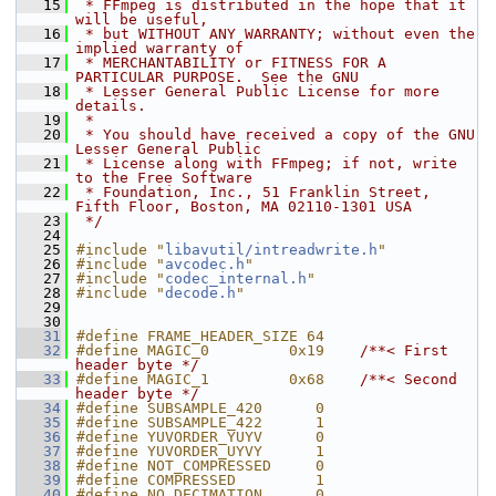
   15
 * FFmpeg is distributed in the hope that it 
will be useful,
   16
 * but WITHOUT ANY WARRANTY; without even the 
implied warranty of
   17
 * MERCHANTABILITY or FITNESS FOR A 
PARTICULAR PURPOSE.  See the GNU
   18
 * Lesser General Public License for more 
details.
   19
 *
   20
 * You should have received a copy of the GNU 
Lesser General Public
   21
 * License along with FFmpeg; if not, write 
to the Free Software
   22
 * Foundation, Inc., 51 Franklin Street, 
Fifth Floor, Boston, MA 02110-1301 USA
   23
 */
   24
   25
#include "
libavutil/intreadwrite.h
"
   26
#include "
avcodec.h
"
   27
#include "
codec_internal.h
"
   28
#include "
decode.h
"
   29
   30
   31
#define FRAME_HEADER_SIZE 64
   32
#define MAGIC_0         0x19    
/**< First 
header byte */
   33
#define MAGIC_1         0x68    
/**< Second 
header byte */
   34
#define SUBSAMPLE_420      0
   35
#define SUBSAMPLE_422      1
   36
#define YUVORDER_YUYV      0
   37
#define YUVORDER_UYVY      1
   38
#define NOT_COMPRESSED     0
   39
#define COMPRESSED         1
   40
#define NO_DECIMATION      0