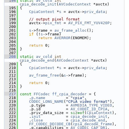
  194
static
av_cold
int
cpia_decode_init
(
AVCodecContext
 *avctx)
  195
 {
  196
CpiaContext
 *
s
 = avctx->
priv_data
;
  197
  198
// output pixel format
  199
     avctx->
pix_fmt
 = 
AV_PIX_FMT_YUV420P
;
  200
  201
s
->frame = 
av_frame_alloc
();
  202
if
 (!
s
->frame)
  203
return
AVERROR
(ENOMEM);
  204
  205
return
 0;
  206
 }
  207
  208
static
av_cold
int
cpia_decode_end
(
AVCodecContext
 *avctx)
  209
 {
  210
CpiaContext
 *
s
 = avctx->
priv_data
;
  211
  212
av_frame_free
(&
s
->frame);
  213
  214
return
 0;
  215
 }
  216
  217
const
FFCodec
ff_cpia_decoder
 = {
  218
     .
p
.
name
         = 
"cpia"
,
  219
CODEC_LONG_NAME
(
"CPiA video format"
),
  220
     .p.type         = 
AVMEDIA_TYPE_VIDEO
,
  221
     .p.id           = 
AV_CODEC_ID_CPIA
,
  222
     .priv_data_size = 
sizeof
(
CpiaContext
),
  223
     .
init
           = 
cpia_decode_init
,
  224
     .
close
          = 
cpia_decode_end
,
  225
FF_CODEC_DECODE_CB
(
cpia_decode_frame
),
  226
     .p.capabilities = 
AV_CODEC_CAP_DR1
,