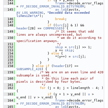
  143
if
 (y > y_end) {
  144
frame
->decode_error_flags 
= 
FF_DECODE_ERROR_INVALID_BITSTREAM
;
  145
av_log
(avctx, 
AV_LOG_WARNING
, 
"Decoded data exceeded 
linesize!\n"
);
  146
break
;
  147
                 }
  148
if
 ((
src
[j] & 1) && 
header
[28] == 
COMPRESSED
) {
  149
/* It seems that odd 
lines are always uncompressed, but
  150
                     * we do it according to 
specification anyways.
  151
                     */
  152
skip
 = 
src
[j] >> 1;
  153
                     y += 
skip
;
  154
                 } 
else
 {
  155
                     *(y++) = 
src
[j];
  156
                 }
  157
             }
  158
         } 
else
if
 (
header
[17] == 
SUBSAMPLE_420
) {
  159
/* We are on an even line and 420 
subsample is used.
  160
             * On this line each pair of 
pixels is described by four bytes.
  161
             */
  162
for
 (j = 0; j < linelength - 4; ) 
{
  163
if
 (y + 1 > y_end || 
u
 > 
u_end || v > v_end) {
  164
frame
->decode_error_flags 
= 
FF_DECODE_ERROR_INVALID_BITSTREAM
;
  165
av_log
(avctx, 