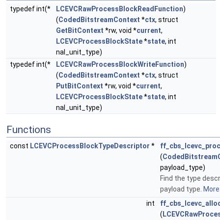
typedef int(*
LCEVCRawProcessBlockReadFunction
)
(
CodedBitstreamContext
*
ctx
, struct
GetBitContext
*rw, void *
current
,
LCEVCProcessBlockState
*
state
, int
nal_unit_type)
typedef int(*
LCEVCRawProcessBlockWriteFunction
)
(
CodedBitstreamContext
*
ctx
, struct
PutBitContext
*rw, void *
current
,
LCEVCProcessBlockState
*
state
, int
nal_unit_type)
Functions
const
LCEVCProcessBlockTypeDescriptor
*
ff_cbs_lcevc_pro
(
CodedBitstream
payload_type)
Find the type descr
payload type.
More.
int
ff_cbs_lcevc_all
(
LCEVCRawProces