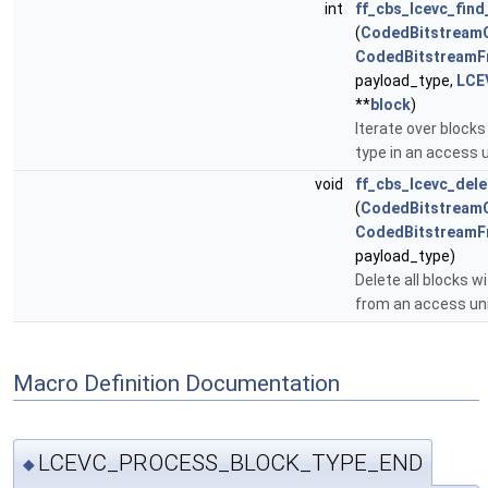
int
ff_cbs_lcevc_fin
(
CodedBitstream
CodedBitstreamF
payload_type,
LCE
**
block
)
Iterate over blocks
type in an access u
void
ff_cbs_lcevc_del
(
CodedBitstream
CodedBitstreamF
payload_type)
Delete all blocks w
from an access un
Macro Definition Documentation
LCEVC_PROCESS_BLOCK_TYPE_END
◆