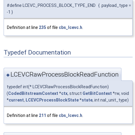
#define LCEVC_PROCESS_BLOCK_TYPE_END { .payload_type =
-1 }
Definition at line
235
of file
cbs_lcevc.h
.
Typedef Documentation
LCEVCRawProcessBlockReadFunction
◆
typedef int(* LCEVCRawProcessBlockReadFunction)
(
CodedBitstreamContext
*
ctx
, struct
GetBitContext
*rw, void
*
current
,
LCEVCProcessBlockState
*
state
, int nal_unit_type)
Definition at line
211
of file
cbs_lcevc.h
.