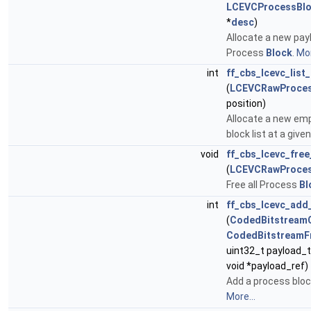
LCEVCProcessBlo
*
desc
)
Allocate a new payl
Process
Block
.
Mor
int
ff_cbs_lcevc_list
(
LCEVCRawProces
position)
Allocate a new em
block list at a give
void
ff_cbs_lcevc_free
(
LCEVCRawProces
Free all Process
Bl
int
ff_cbs_lcevc_add
(
CodedBitstream
CodedBitstreamF
uint32_t payload_t
void *payload_ref)
Add a process bloc
More...