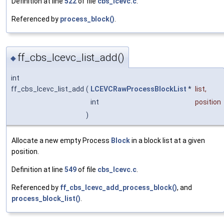
Definition at line
522
of file
cbs_lcevc.c
.
Referenced by
process_block()
.
ff_cbs_lcevc_list_add()
◆
int
ff_cbs_lcevc_list_add
(
LCEVCRawProcessBlockList
*
list
,
int
position
)
Allocate a new empty Process
Block
in a block list at a given
position.
Definition at line
549
of file
cbs_lcevc.c
.
Referenced by
ff_cbs_lcevc_add_process_block()
, and
process_block_list()
.