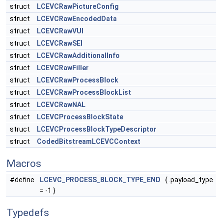
struct
LCEVCRawPictureConfig
struct
LCEVCRawEncodedData
struct
LCEVCRawVUI
struct
LCEVCRawSEI
struct
LCEVCRawAdditionalInfo
struct
LCEVCRawFiller
struct
LCEVCRawProcessBlock
struct
LCEVCRawProcessBlockList
struct
LCEVCRawNAL
struct
LCEVCProcessBlockState
struct
LCEVCProcessBlockTypeDescriptor
struct
CodedBitstreamLCEVCContext
Macros
#define
LCEVC_PROCESS_BLOCK_TYPE_END
{ .payload_type
= -1 }
Typedefs