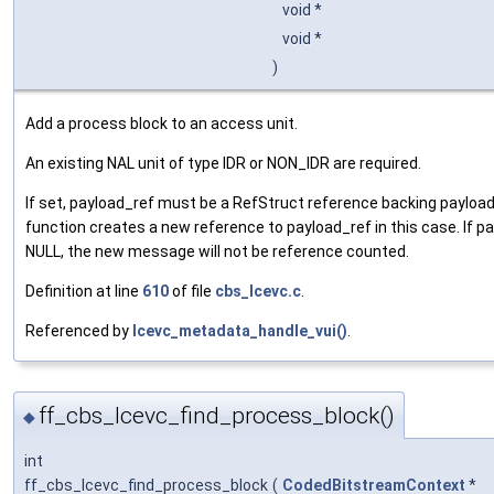
void *
void *
)
Add a process block to an access unit.
An existing NAL unit of type IDR or NON_IDR are required.
If set, payload_ref must be a RefStruct reference backing payloa
function creates a new reference to payload_ref in this case. If pa
NULL, the new message will not be reference counted.
Definition at line
610
of file
cbs_lcevc.c
.
Referenced by
lcevc_metadata_handle_vui()
.
ff_cbs_lcevc_find_process_block()
◆
int
ff_cbs_lcevc_find_process_block
(
CodedBitstreamContext
*