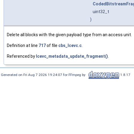
CodedBitstreamFra
uint32_t
)
Delete all blocks with the given payload type from an access unit.
Definition at line
717
of file
cbs_lcevc.c
.
Referenced by
lcevc_metadata_update_fragment()
.
Generated on Fri Aug 7 2026 19:24:07 for FFmpeg by
1.8.17