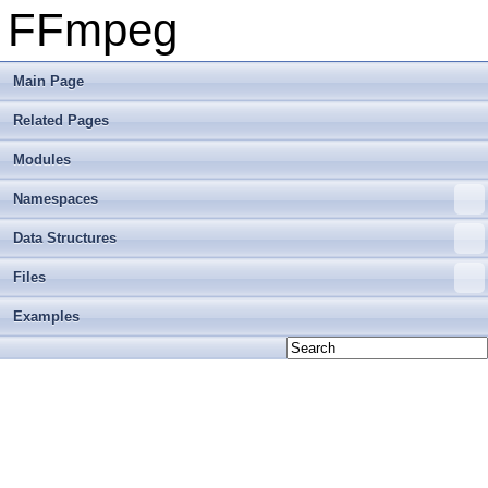
FFmpeg
Main Page
Related Pages
Modules
Namespaces
Data Structures
Files
Examples