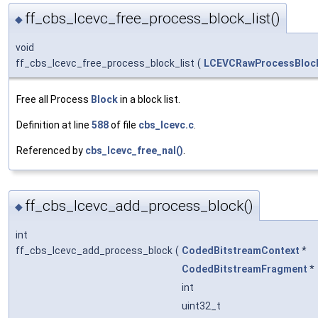
ff_cbs_lcevc_free_process_block_list()
◆
void
ff_cbs_lcevc_free_process_block_list
(
LCEVCRawProcessBlock
Free all Process
Block
in a block list.
Definition at line
588
of file
cbs_lcevc.c
.
Referenced by
cbs_lcevc_free_nal()
.
ff_cbs_lcevc_add_process_block()
◆
int
ff_cbs_lcevc_add_process_block
(
CodedBitstreamContext
*
CodedBitstreamFragment
*
int
uint32_t