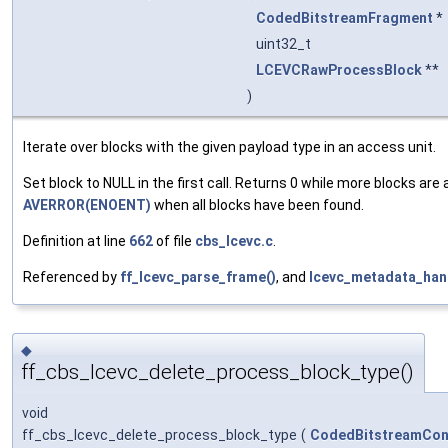
CodedBitstreamFragment
*
uint32_t
LCEVCRawProcessBlock
**
)
Iterate over blocks with the given payload type in an access unit.
Set block to NULL in the first call. Returns 0 while more blocks are a
AVERROR(ENOENT)
when all blocks have been found.
Definition at line
662
of file
cbs_lcevc.c
.
Referenced by
ff_lcevc_parse_frame()
, and
lcevc_metadata_hand
◆
ff_cbs_lcevc_delete_process_block_type()
void
ff_cbs_lcevc_delete_process_block_type
(
CodedBitstreamCon