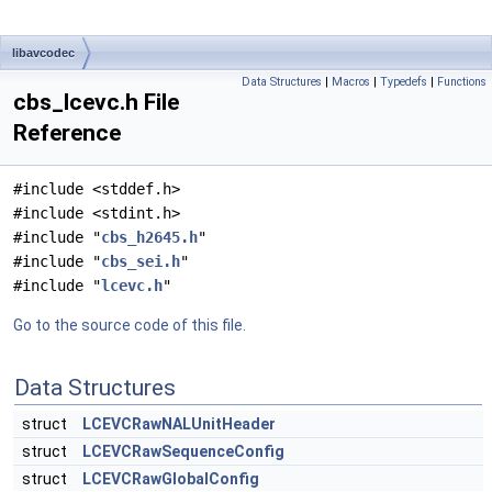
libavcodec
Data Structures
|
Macros
|
Typedefs
|
Functions
cbs_lcevc.h File
Reference
#include <stddef.h>
#include <stdint.h>
#include "
cbs_h2645.h
"
#include "
cbs_sei.h
"
#include "
lcevc.h
"
Go to the source code of this file.
Data Structures
struct
LCEVCRawNALUnitHeader
struct
LCEVCRawSequenceConfig
struct
LCEVCRawGlobalConfig