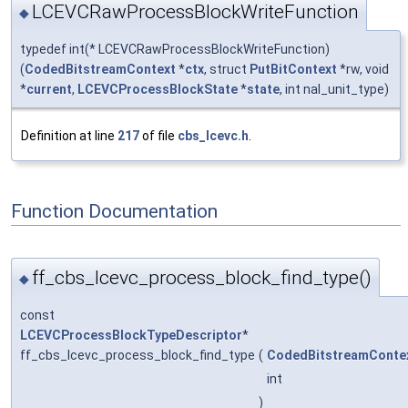
LCEVCRawProcessBlockWriteFunction
◆
typedef int(* LCEVCRawProcessBlockWriteFunction)
(
CodedBitstreamContext
*
ctx
, struct
PutBitContext
*rw, void
*
current
,
LCEVCProcessBlockState
*
state
, int nal_unit_type)
Definition at line
217
of file
cbs_lcevc.h
.
Function Documentation
ff_cbs_lcevc_process_block_find_type()
◆
const
LCEVCProcessBlockTypeDescriptor
*
ff_cbs_lcevc_process_block_find_type
(
CodedBitstreamConte
int
)