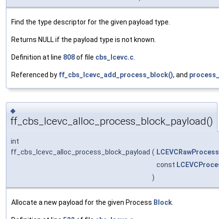
Find the type descriptor for the given payload type.
Returns NULL if the payload type is not known.
Definition at line
808
of file
cbs_lcevc.c
.
Referenced by
ff_cbs_lcevc_add_process_block()
, and
process_
◆
ff_cbs_lcevc_alloc_process_block_payload()
int
ff_cbs_lcevc_alloc_process_block_payload
(
LCEVCRawProcess
const
LCEVCProces
)
Allocate a new payload for the given Process
Block
.