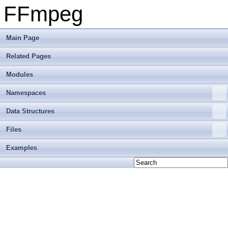
FFmpeg
Main Page
Related Pages
Modules
Namespaces
Data Structures
Files
Examples