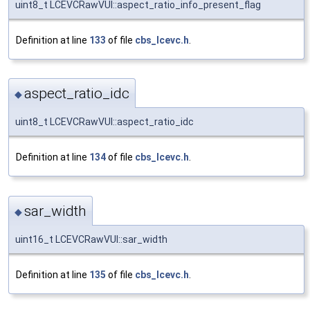
uint8_t LCEVCRawVUI::aspect_ratio_info_present_flag
Definition at line
133
of file
cbs_lcevc.h
.
aspect_ratio_idc
◆
uint8_t LCEVCRawVUI::aspect_ratio_idc
Definition at line
134
of file
cbs_lcevc.h
.
sar_width
◆
uint16_t LCEVCRawVUI::sar_width
Definition at line
135
of file
cbs_lcevc.h
.