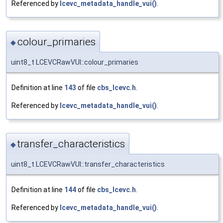
Referenced by
lcevc_metadata_handle_vui()
.
colour_primaries
◆
uint8_t LCEVCRawVUI::colour_primaries
Definition at line
143
of file
cbs_lcevc.h
.
Referenced by
lcevc_metadata_handle_vui()
.
transfer_characteristics
◆
uint8_t LCEVCRawVUI::transfer_characteristics
Definition at line
144
of file
cbs_lcevc.h
.
Referenced by
lcevc_metadata_handle_vui()
.