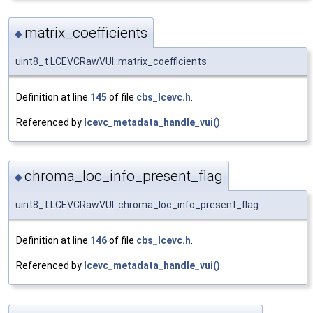
matrix_coefficients
◆
uint8_t LCEVCRawVUI::matrix_coefficients
Definition at line
145
of file
cbs_lcevc.h
.
Referenced by
lcevc_metadata_handle_vui()
.
chroma_loc_info_present_flag
◆
uint8_t LCEVCRawVUI::chroma_loc_info_present_flag
Definition at line
146
of file
cbs_lcevc.h
.
Referenced by
lcevc_metadata_handle_vui()
.