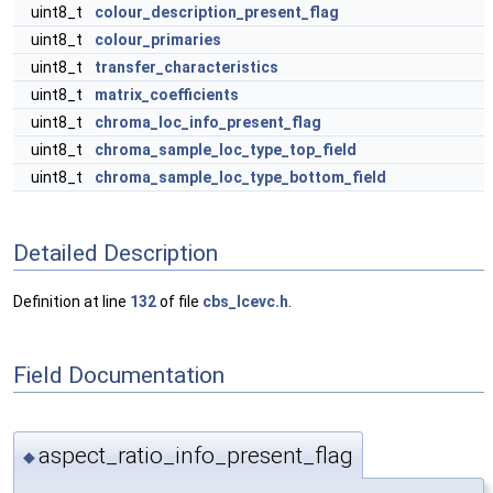
uint8_t
colour_description_present_flag
uint8_t
colour_primaries
uint8_t
transfer_characteristics
uint8_t
matrix_coefficients
uint8_t
chroma_loc_info_present_flag
uint8_t
chroma_sample_loc_type_top_field
uint8_t
chroma_sample_loc_type_bottom_field
Detailed Description
Definition at line
132
of file
cbs_lcevc.h
.
Field Documentation
aspect_ratio_info_present_flag
◆