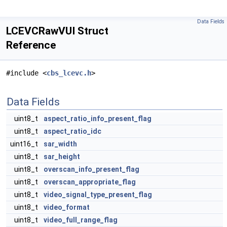
Data Fields
LCEVCRawVUI Struct
Reference
#include <
cbs_lcevc.h
>
Data Fields
uint8_t
aspect_ratio_info_present_flag
uint8_t
aspect_ratio_idc
uint16_t
sar_width
uint8_t
sar_height
uint8_t
overscan_info_present_flag
uint8_t
overscan_appropriate_flag
uint8_t
video_signal_type_present_flag
uint8_t
video_format
uint8_t
video_full_range_flag