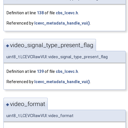
Definition at line
138
of file
cbs_lcevc.h
.
Referenced by
lcevc_metadata_handle_vui()
.
video_signal_type_present_flag
◆
uint8_t LCEVCRawVUI::video_signal_type_present_flag
Definition at line
139
of file
cbs_lcevc.h
.
Referenced by
lcevc_metadata_handle_vui()
.
video_format
◆
uint8_t LCEVCRawVUI::video_format