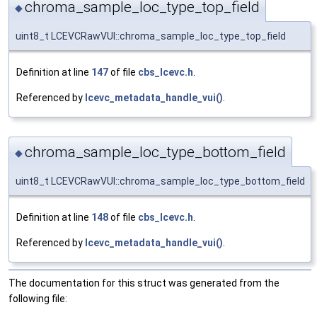
chroma_sample_loc_type_top_field
◆
uint8_t LCEVCRawVUI::chroma_sample_loc_type_top_field
Definition at line
147
of file
cbs_lcevc.h
.
Referenced by
lcevc_metadata_handle_vui()
.
chroma_sample_loc_type_bottom_field
◆
uint8_t LCEVCRawVUI::chroma_sample_loc_type_bottom_field
Definition at line
148
of file
cbs_lcevc.h
.
Referenced by
lcevc_metadata_handle_vui()
.
The documentation for this struct was generated from the
following file: