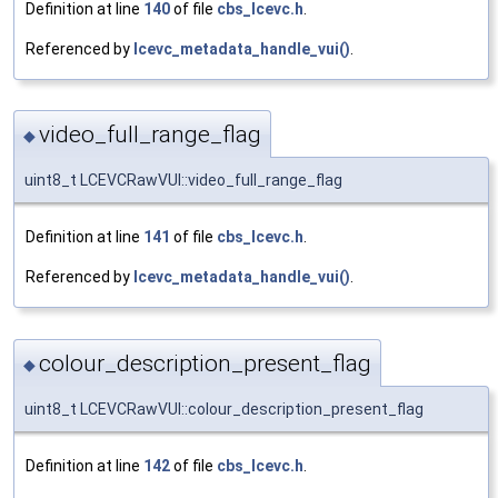
Definition at line
140
of file
cbs_lcevc.h
.
Referenced by
lcevc_metadata_handle_vui()
.
video_full_range_flag
◆
uint8_t LCEVCRawVUI::video_full_range_flag
Definition at line
141
of file
cbs_lcevc.h
.
Referenced by
lcevc_metadata_handle_vui()
.
colour_description_present_flag
◆
uint8_t LCEVCRawVUI::colour_description_present_flag
Definition at line
142
of file
cbs_lcevc.h
.