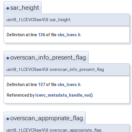
sar_height
◆
uint8_t LCEVCRawVUI::sar_height
Definition at line
136
of file
cbs_lcevc.h
.
overscan_info_present_flag
◆
uint8_t LCEVCRawVUI::overscan_info_present_flag
Definition at line
137
of file
cbs_lcevc.h
.
Referenced by
lcevc_metadata_handle_vui()
.
overscan_appropriate_flag
◆
uint8_t LCEVCRawVUI::overscan_appropriate_flag