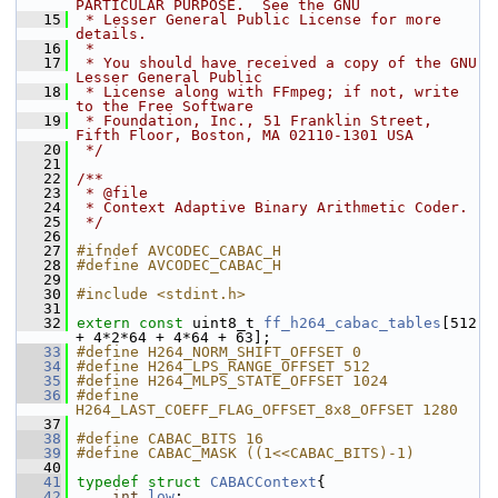
PARTICULAR PURPOSE.  See the GNU
   15
 * Lesser General Public License for more 
details.
   16
 *
   17
 * You should have received a copy of the GNU 
Lesser General Public
   18
 * License along with FFmpeg; if not, write 
to the Free Software
   19
 * Foundation, Inc., 51 Franklin Street, 
Fifth Floor, Boston, MA 02110-1301 USA
   20
 */
   21
   22
/**
   23
 * @file
   24
 * Context Adaptive Binary Arithmetic Coder.
   25
 */
   26
   27
#ifndef AVCODEC_CABAC_H
   28
#define AVCODEC_CABAC_H
   29
   30
#include <stdint.h>
   31
   32
extern
const
 uint8_t 
ff_h264_cabac_tables
[512 
+ 4*2*64 + 4*64 + 63];
   33
#define H264_NORM_SHIFT_OFFSET 0
   34
#define H264_LPS_RANGE_OFFSET 512
   35
#define H264_MLPS_STATE_OFFSET 1024
   36
#define 
H264_LAST_COEFF_FLAG_OFFSET_8x8_OFFSET 1280
   37
   38
#define CABAC_BITS 16
   39
#define CABAC_MASK ((1<<CABAC_BITS)-1)
   40
   41
typedef
struct 
CABACContext
{
   42
int
low
;