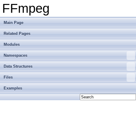
FFmpeg
Main Page
Related Pages
Modules
Namespaces
Data Structures
Files
Examples