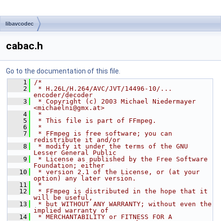
libavcodec
cabac.h
Go to the documentation of this file.
    1
/*
    2
 * H.26L/H.264/AVC/JVT/14496-10/... 
encoder/decoder
    3
 * Copyright (c) 2003 Michael Niedermayer 
<michaelni@gmx.at>
    4
 *
    5
 * This file is part of FFmpeg.
    6
 *
    7
 * FFmpeg is free software; you can 
redistribute it and/or
    8
 * modify it under the terms of the GNU 
Lesser General Public
    9
 * License as published by the Free Software 
Foundation; either
   10
 * version 2.1 of the License, or (at your 
option) any later version.
   11
 *
   12
 * FFmpeg is distributed in the hope that it 
will be useful,
   13
 * but WITHOUT ANY WARRANTY; without even the 
implied warranty of
   14
 * MERCHANTABILITY or FITNESS FOR A 