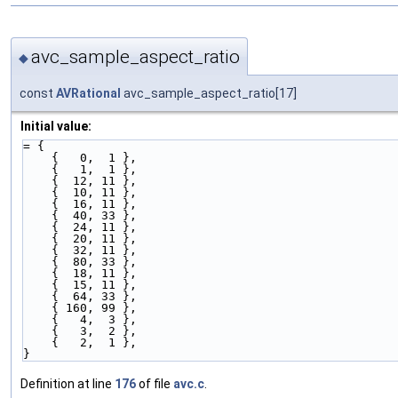
avc_sample_aspect_ratio
◆
const
AVRational
avc_sample_aspect_ratio[17]
Initial value:
= {
    {   0,  1 },
    {   1,  1 },
    {  12, 11 },
    {  10, 11 },
    {  16, 11 },
    {  40, 33 },
    {  24, 11 },
    {  20, 11 },
    {  32, 11 },
    {  80, 33 },
    {  18, 11 },
    {  15, 11 },
    {  64, 33 },
    { 160, 99 },
    {   4,  3 },
    {   3,  2 },
    {   2,  1 },
}
Definition at line
176
of file
avc.c
.