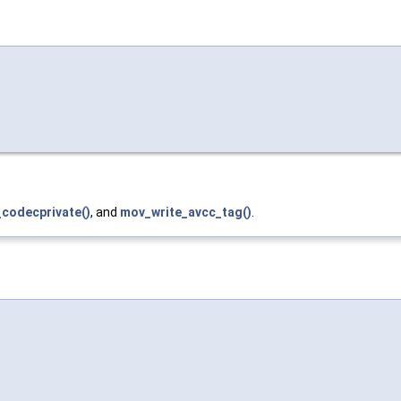
codecprivate()
, and
mov_write_avcc_tag()
.