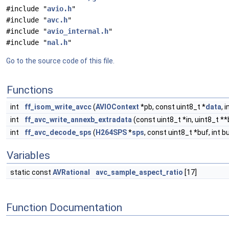
#include "
avio.h
"
#include "
avc.h
"
#include "
avio_internal.h
"
#include "
nal.h
"
Go to the source code of this file.
Functions
int
ff_isom_write_avcc
(
AVIOContext
*pb, const uint8_t *
data
, 
int
ff_avc_write_annexb_extradata
(const uint8_t *in, uint8_t **b
int
ff_avc_decode_sps
(
H264SPS
*
sps
, const uint8_t *buf, int b
Variables
static const
AVRational
avc_sample_aspect_ratio
[17]
Function Documentation