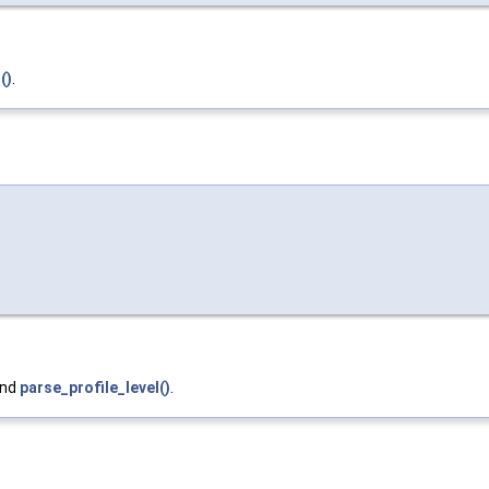
()
.
and
parse_profile_level()
.