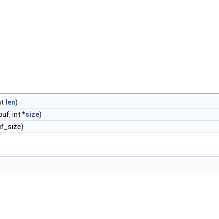
int
len
)
uf, int *
size
)
uf_size)