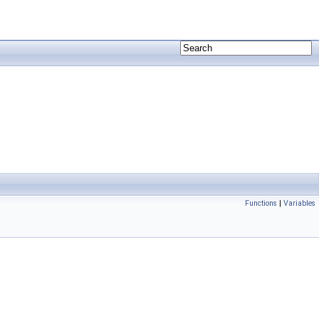
Functions
|
Variables