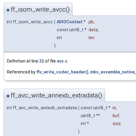
ff_isom_write_avcc()
◆
int ff_isom_write_avcc
(
AVIOContext
*
pb
,
const uint8_t *
data
,
int
len
)
Definition at line
32
of file
avc.c
.
Referenced by
flv_write_codec_header()
,
mkv_assemble_native_
ff_avc_write_annexb_extradata()
◆
int ff_avc_write_annexb_extradata
(
const uint8_t *
in
,
uint8_t **
buf
,
int *
size
)