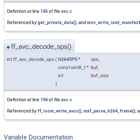
Definition at line
145
of file
avc.c
.
Referenced by
get_private_data()
, and
mov_write_isml_manifest
ff_avc_decode_sps()
◆
int ff_avc_decode_sps
(
H264SPS
*
sps
,
const uint8_t *
buf
,
int
buf_size
)
Definition at line
196
of file
avc.c
.
Referenced by
ff_isom_write_avcc()
,
mxf_parse_h264_frame()
, 
Variable Documentation