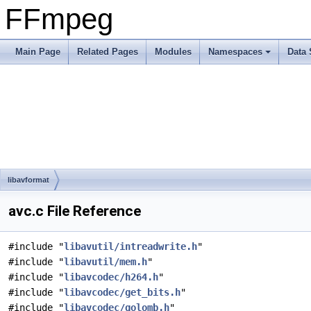
FFmpeg
Main Page
Related Pages
Modules
Namespaces
Data 
libavformat
avc.c File Reference
#include "
libavutil/intreadwrite.h
"
#include "
libavutil/mem.h
"
#include "
libavcodec/h264.h
"
#include "
libavcodec/get_bits.h
"
#include "
libavcodec/golomb.h
"