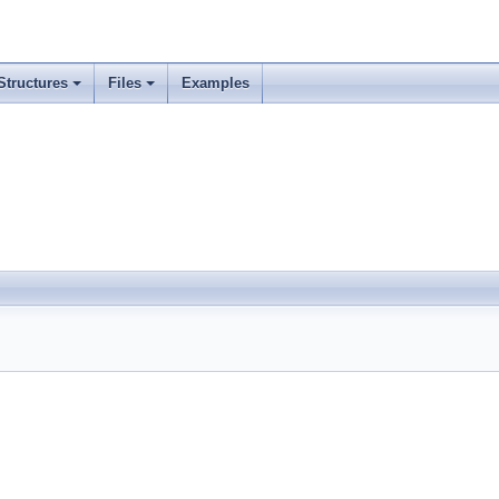
Structures
Files
Examples