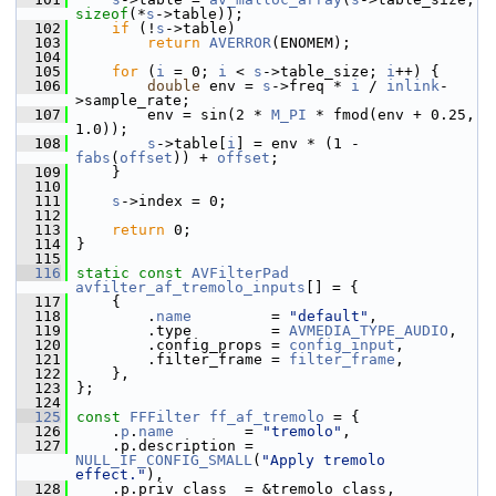
sizeof
(*
s
->table));
  102
if
 (!
s
->table)
  103
return
AVERROR
(ENOMEM);
  104
  105
for
 (
i
 = 0; 
i
 < 
s
->table_size; 
i
++) {
  106
double
 env = 
s
->freq * 
i
 / 
inlink
-
>sample_rate;
  107
         env = sin(2 * 
M_PI
 * fmod(env + 0.25, 
1.0));
  108
s
->table[
i
] = env * (1 - 
fabs
(
offset
)) + 
offset
;
  109
     }
  110
  111
s
->index = 0;
  112
  113
return
 0;
  114
 }
  115
  116
static
const
AVFilterPad
avfilter_af_tremolo_inputs
[] = {
  117
     {
  118
         .
name
         = 
"default"
,
  119
         .type         = 
AVMEDIA_TYPE_AUDIO
,
  120
         .config_props = 
config_input
,
  121
         .filter_frame = 
filter_frame
,
  122
     },
  123
 };
  124
  125
const
FFFilter
ff_af_tremolo
 = {
  126
     .
p
.
name
        = 
"tremolo"
,
  127
     .p.description = 
NULL_IF_CONFIG_SMALL
(
"Apply tremolo 
effect."
),
  128
     .p.priv_class  = &tremolo_class,