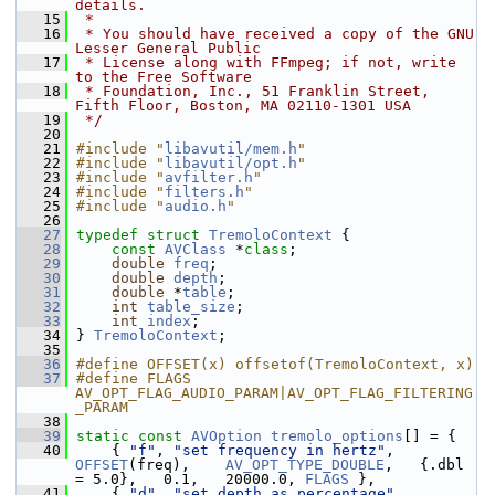
details.
   15
 *
   16
 * You should have received a copy of the GNU 
Lesser General Public
   17
 * License along with FFmpeg; if not, write 
to the Free Software
   18
 * Foundation, Inc., 51 Franklin Street, 
Fifth Floor, Boston, MA 02110-1301 USA
   19
 */
   20
   21
#include "
libavutil/mem.h
"
   22
#include "
libavutil/opt.h
"
   23
#include "
avfilter.h
"
   24
#include "
filters.h
"
   25
#include "
audio.h
"
   26
   27
typedef
struct 
TremoloContext
 {
   28
const
AVClass
 *
class
;
   29
double
freq
;
   30
double
depth
;
   31
double
 *
table
;
   32
int
table_size
;
   33
int
index
;
   34
 } 
TremoloContext
;
   35
   36
#define OFFSET(x) offsetof(TremoloContext, x)
   37
#define FLAGS 
AV_OPT_FLAG_AUDIO_PARAM|AV_OPT_FLAG_FILTERING
_PARAM
   38
   39
static
const
AVOption
tremolo_options
[] = {
   40
     { 
"f"
, 
"set frequency in hertz"
,    
OFFSET
(freq),    
AV_OPT_TYPE_DOUBLE
,   {.dbl 
= 5.0},   0.1,   20000.0, 
FLAGS
 },
   41
     { 
"d"
, 
"set depth as percentage"
,   