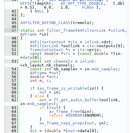
OFFSET
(depth),   
AV_OPT_TYPE_DOUBLE
,   {.dbl 
= 0.5},   0.0,   1.0,     
FLAGS
 },
   42
     { 
NULL
 }
   43
 };
   44
   45
AVFILTER_DEFINE_CLASS
(tremolo);
   46
   47
static
int
filter_frame
(
AVFilterLink
 *
inlink
, 
AVFrame
 *in)
   48
 {
   49
AVFilterContext
 *
ctx
 = 
inlink
->dst;
   50
AVFilterLink
 *outlink = 
ctx
->outputs[0];
   51
TremoloContext
 *
s
 = 
ctx
->priv;
   52
const
double
 *
src
 = (
const
double
 *)in-
>
data
[0];
   53
const
int
channels
 = 
inlink
-
>ch_layout.nb_channels;
   54
const
int
 nb_samples = in->
nb_samples
;
   55
AVFrame
 *
out
;
   56
double
 *
dst
;
   57
int
 n, 
c
;
   58
   59
if
 (
av_frame_is_writable
(in)) {
   60
out
 = in;
   61
     } 
else
 {
   62
out
 = 
ff_get_audio_buffer
(outlink, 
in->
nb_samples
);
   63
if
 (!
out
) {
   64
av_frame_free
(&in);
   65
return
AVERROR
(ENOMEM);
   66
         }
   67
av_frame_copy_props
(
out
, in);
   68
     }
   69
dst
 = (
double
 *)
out
->data[0];