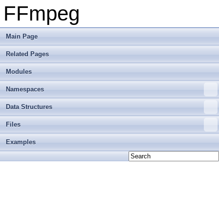
FFmpeg
Main Page
Related Pages
Modules
Namespaces
Data Structures
Files
Examples