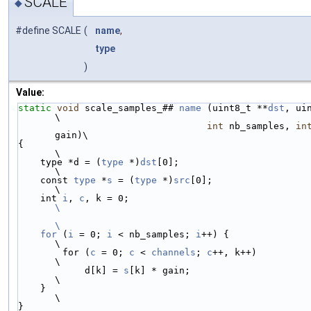
SCALE
◆
#define SCALE
(
name
,
type
)
Value:
static
void
 scale_samples_## 
name
 (uint8_t **
dst
, ui
\
int
 nb_samples, 
in
gain)\
{                                                                           
\
    type *d = (
type
 *)
dst
[0];                                               
\
    const 
type
 *
s
 = (
type
 *)
src
[0];                                         
\
    int 
i
, 
c
, k = 0;                             
\
\
    for
 (
i
 = 0; 
i
 < nb_samples; 
i
++) {                                      
\
        for (
c
 = 0; 
c
 < 
channels
; 
c
++, k++)                                 
\
            d[k] = 
s
[k] * gain;                                             
\
    }                                                                       
\
}