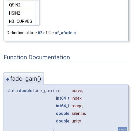
QSIN2
HSIN2
NB_CURVES
Definition at line
62
of file
af_afade.c
.
Function Documentation
fade_gain()
◆
static
double
fade_gain
(
int
curve
,
int64_t
index
,
int64_t
range
,
double
silence
,
double
unity
)
static