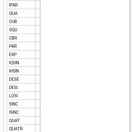
IPAR
QUA
CUB
SQU
CBR
PAR
EXP
IQSIN
IHSIN
DESE
DESI
LOSI
SINC
ISINC
QUAT
QUATR