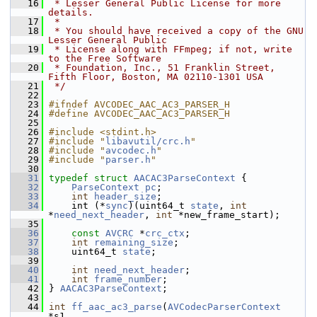
   16
 * Lesser General Public License for more 
details.
   17
 *
   18
 * You should have received a copy of the GNU 
Lesser General Public
   19
 * License along with FFmpeg; if not, write 
to the Free Software
   20
 * Foundation, Inc., 51 Franklin Street, 
Fifth Floor, Boston, MA 02110-1301 USA
   21
 */
   22
   23
#ifndef AVCODEC_AAC_AC3_PARSER_H
   24
#define AVCODEC_AAC_AC3_PARSER_H
   25
   26
#include <stdint.h>
   27
#include "
libavutil/crc.h
"
   28
#include "
avcodec.h
"
   29
#include "
parser.h
"
   30
   31
typedef
struct 
AACAC3ParseContext
 {
   32
ParseContext
pc
;
   33
int
header_size
;
   34
     int (*
sync
)(uint64_t 
state
, 
int
*
need_next_header
, 
int
 *new_frame_start);
   35
   36
const
AVCRC
 *
crc_ctx
;
   37
int
remaining_size
;
   38
     uint64_t 
state
;
   39
   40
int
need_next_header
;
   41
int
frame_number
;
   42
 } 
AACAC3ParseContext
;
   43
   44
int
ff_aac_ac3_parse
(
AVCodecParserContext
*s1,