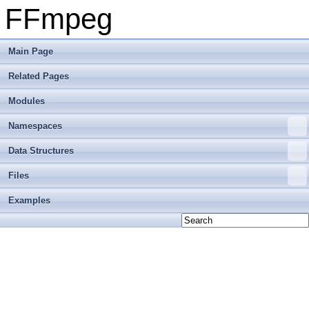
FFmpeg
Main Page
Related Pages
Modules
Namespaces
Data Structures
Files
Examples