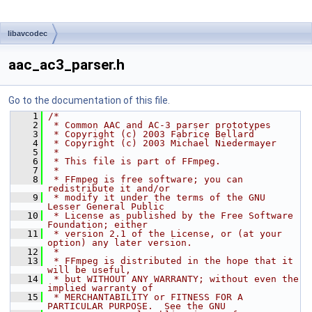
libavcodec
aac_ac3_parser.h
Go to the documentation of this file.
    1
/*
    2
 * Common AAC and AC-3 parser prototypes
    3
 * Copyright (c) 2003 Fabrice Bellard
    4
 * Copyright (c) 2003 Michael Niedermayer
    5
 *
    6
 * This file is part of FFmpeg.
    7
 *
    8
 * FFmpeg is free software; you can 
redistribute it and/or
    9
 * modify it under the terms of the GNU 
Lesser General Public
   10
 * License as published by the Free Software 
Foundation; either
   11
 * version 2.1 of the License, or (at your 
option) any later version.
   12
 *
   13
 * FFmpeg is distributed in the hope that it 
will be useful,
   14
 * but WITHOUT ANY WARRANTY; without even the 
implied warranty of
   15
 * MERCHANTABILITY or FITNESS FOR A 
PARTICULAR PURPOSE.  See the GNU