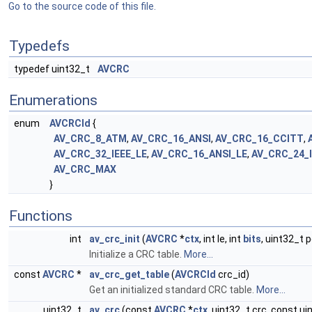
Go to the source code of this file.
Typedefs
typedef uint32_t
AVCRC
Enumerations
enum
AVCRCId
{
AV_CRC_8_ATM
,
AV_CRC_16_ANSI
,
AV_CRC_16_CCITT
,
AV_CRC_32_IEEE_LE
,
AV_CRC_16_ANSI_LE
,
AV_CRC_24_
AV_CRC_MAX
}
Functions
int
av_crc_init
(
AVCRC
*
ctx
, int le, int
bits
, uint32_t p
Initialize a CRC table.
More...
const
AVCRC
*
av_crc_get_table
(
AVCRCId
crc_id)
Get an initialized standard CRC table.
More...
uint32_t
av_crc
(const
AVCRC
*
ctx
, uint32_t crc, const ui