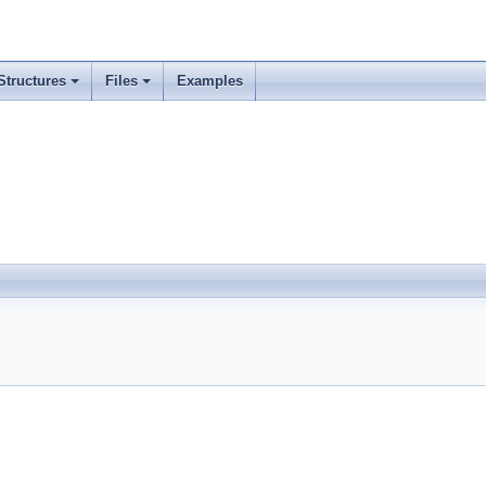
Structures
Files
Examples