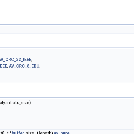
AV_CRC_32_IEEE
,
IEEE
,
AV_CRC_8_EBU
,
oly, int ctx_size)
nt8_t *
buffer
, size_t length)
av_pure