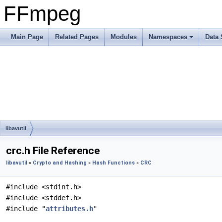
FFmpeg
Main Page
Related Pages
Modules
Namespaces
Data 
libavutil
crc.h File Reference
libavutil
»
Crypto and Hashing
»
Hash Functions
»
CRC
#include <stdint.h>
#include <stddef.h>
#include "
attributes.h
"