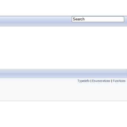
Typedefs
|
Enumerations
|
Functions