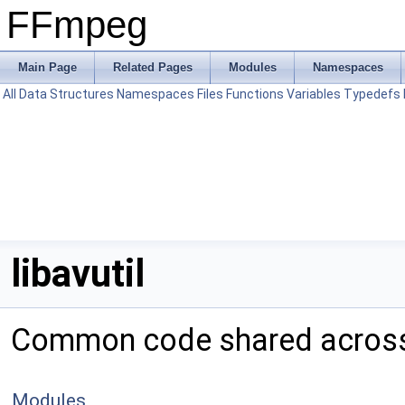
FFmpeg
Main Page
Related Pages
Modules
Namespaces
All
Data Structures
Namespaces
Files
Functions
Variables
Typedefs
libavutil
Common code shared across 
Modules