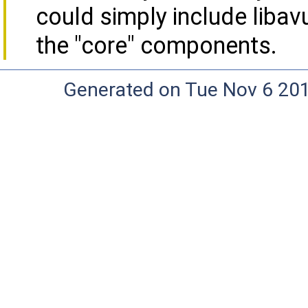
could simply include libavu
the "core" components.
Generated on Tue Nov 6 20