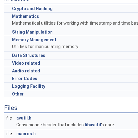
Crypto and Hashing
Mathematics
Mathematical utilities for working with timestamp and time bas
String Manipulation
Memory Management
Utilities for manipulating memory.
Data Structures
Video related
Audio related
Error Codes
Logging Facility
Other
Files
file
avutil.h
Convenience header that includes
libavutil
's core.
file
macros.h