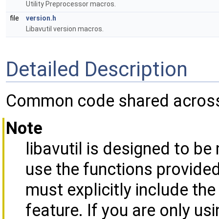
Utility Preprocessor macros.
file
version.h
Libavutil version macros.
Detailed Description
Common code shared across a
Note
libavutil is designed to be
use the functions provide
must explicitly include the
feature. If you are only u