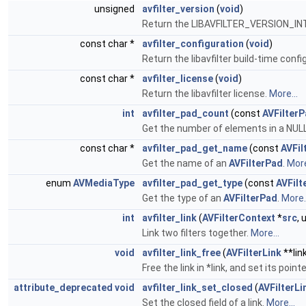
unsigned
avfilter_version
(
void
)
Return the LIBAVFILTER_VERSION_IN
const char *
avfilter_configuration
(
void
)
Return the libavfilter build-time confi
const char *
avfilter_license
(
void
)
Return the libavfilter license.
More...
int
avfilter_pad_count
(const
AVFilter
Get the number of elements in a NULL
const char *
avfilter_pad_get_name
(const
AVFil
Get the name of an
AVFilterPad
.
More
enum
AVMediaType
avfilter_pad_get_type
(const
AVFilt
Get the type of an
AVFilterPad
.
More..
int
avfilter_link
(
AVFilterContext
*
src
,
Link two filters together.
More...
void
avfilter_link_free
(
AVFilterLink
**lin
Free the link in *link, and set its point
attribute_deprecated
void
avfilter_link_set_closed
(
AVFilterLi
Set the closed field of a link.
More...