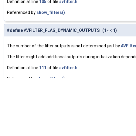
Definition at line
105
of file
avfilter.h
.
Referenced by
show_filters()
.
#define AVFILTER_FLAG_DYNAMIC_OUTPUTS (1 << 1)
The number of the filter outputs is not determined just by
AVFilte
The filter might add additional outputs during initialization dependi
Definition at line
111
of file
avfilter.h
.
Referenced by
show_filters()
.
#define AVFILTER_FLAG_SLICE_THREADS (1 << 2)
The filter supports multithreading by splitting frames into multip
Definition at line
116
of file
avfilter.h
.
Referenced by
avfilter_init_dict()
, and
show_filters()
.