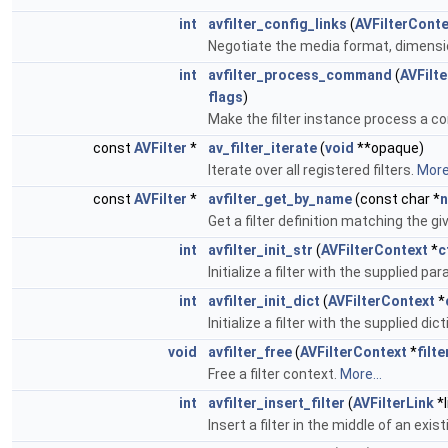
int
avfilter_config_links
(
AVFilterConte
Negotiate the media format, dimensions
int
avfilter_process_command
(
AVFilt
flags
)
Make the filter instance process a
const
AVFilter
*
av_filter_iterate
(
void
**opaque)
Iterate over all registered filters.
More.
const
AVFilter
*
avfilter_get_by_name
(const char *
Get a filter definition matching the g
int
avfilter_init_str
(
AVFilterContext
*
c
Initialize a filter with the supplied p
int
avfilter_init_dict
(
AVFilterContext
*
Initialize a filter with the supplied di
void
avfilter_free
(
AVFilterContext
*
filte
Free a filter context.
More...
int
avfilter_insert_filter
(
AVFilterLink
*l
Insert a filter in the middle of an exist