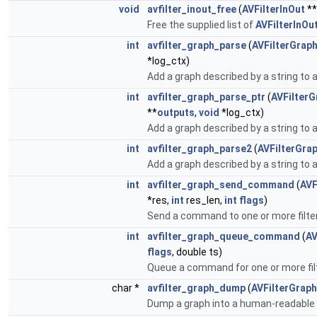
void
avfilter_inout_free
(
AVFilterInOut
**
Free the supplied list of
AVFilterInOu
int
avfilter_graph_parse
(
AVFilterGrap
*log_ctx)
Add a graph described by a string to 
int
avfilter_graph_parse_ptr
(
AVFilterG
**
outputs
,
void
*log_ctx)
Add a graph described by a string to 
int
avfilter_graph_parse2
(
AVFilterGra
Add a graph described by a string to 
int
avfilter_graph_send_command
(
AVF
*res,
int
res_len,
int
flags
)
Send a command to one or more filte
int
avfilter_graph_queue_command
(
AV
flags
, double ts)
Queue a command for one or more fil
char *
avfilter_graph_dump
(
AVFilterGraph
Dump a graph into a human-readable 