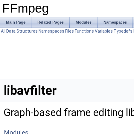
FFmpeg
Main Page
Related Pages
Modules
Namespaces
All
Data Structures
Namespaces
Files
Functions
Variables
Typedefs
libavfilter
Graph-based frame editing li
Modules