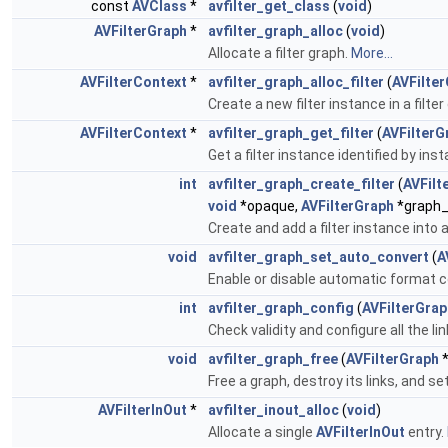
const
AVClass
*
avfilter_get_class
(
void
)
AVFilterGraph
*
avfilter_graph_alloc
(
void
)
Allocate a filter graph.
More...
AVFilterContext
*
avfilter_graph_alloc_filter
(
AVFilte
Create a new filter instance in a filter
AVFilterContext
*
avfilter_graph_get_filter
(
AVFilterG
Get a filter instance identified by i
int
avfilter_graph_create_filter
(
AVFilt
void
*opaque,
AVFilterGraph
*graph_
Create and add a filter instance into 
void
avfilter_graph_set_auto_convert
(
A
Enable or disable automatic format c
int
avfilter_graph_config
(
AVFilterGrap
Check validity and configure all the l
void
avfilter_graph_free
(
AVFilterGraph
*
Free a graph, destroy its links, and s
AVFilterInOut
*
avfilter_inout_alloc
(
void
)
Allocate a single
AVFilterInOut
entry.