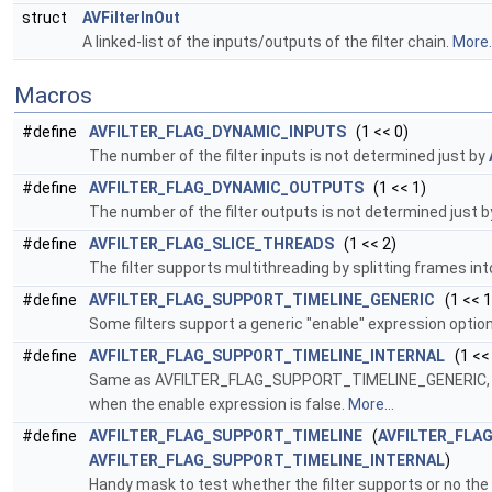
struct
AVFilterInOut
A linked-list of the inputs/outputs of the filter chain.
More..
Macros
#define
AVFILTER_FLAG_DYNAMIC_INPUTS
(1 << 0)
The number of the filter inputs is not determined just by
#define
AVFILTER_FLAG_DYNAMIC_OUTPUTS
(1 << 1)
The number of the filter outputs is not determined just 
#define
AVFILTER_FLAG_SLICE_THREADS
(1 << 2)
The filter supports multithreading by splitting frames in
#define
AVFILTER_FLAG_SUPPORT_TIMELINE_GENERIC
(1 << 1
Some filters support a generic "enable" expression option 
#define
AVFILTER_FLAG_SUPPORT_TIMELINE_INTERNAL
(1 <<
Same as AVFILTER_FLAG_SUPPORT_TIMELINE_GENERIC, exce
when the enable expression is false.
More...
#define
AVFILTER_FLAG_SUPPORT_TIMELINE
(
AVFILTER_FLA
AVFILTER_FLAG_SUPPORT_TIMELINE_INTERNAL
)
Handy mask to test whether the filter supports or no the t