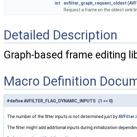
int
avfilter_graph_request_oldest
(
AVF
Request a frame on the oldest sink li
Detailed Description
Graph-based frame editing lib
Macro Definition Docu
#define AVFILTER_FLAG_DYNAMIC_INPUTS (1 << 0)
The number of the filter inputs is not determined just by
AVFilter.
The filter might add additional inputs during initialization dependin