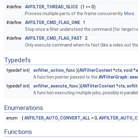
#define
AVFILTER_THREAD_SLICE
(1 << 0)
Process multiple parts of the frame concurrently.
More...
#define
AVFILTER_CMD_FLAG_ONE
1
Stop once a filter understood the command (for target=all
#define
AVFILTER_CMD_FLAG_FAST
2
Only execute command when its fast (like a video out th
Typedefs
typedef
int
(
avfilter_action_func
)(
AVFilterContext
*
ctx
,
void
*
a
A function pointer passed to the
AVFilterGraph::exe
typedef
int
(
avfilter_execute_func
)(
AVFilterContext
*
ctx
,
avfil
A function executing multiple jobs, possibly in paralle
Enumerations
enum
{
AVFILTER_AUTO_CONVERT_ALL
= 0,
AVFILTER_AUTO_
Functions