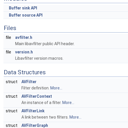
Buffer sink API
Buffer source API
Files
file
avfilter.h
Main libavfilter public API header.
file
version.h
Libavfilter version macros.
Data Structures
struct
AVFilter
Filter definition.
More...
struct
AVFilterContext
An instance of a filter.
More...
struct
AVFilterLink
A link between two filters.
More...
struct
AVFilterGraph