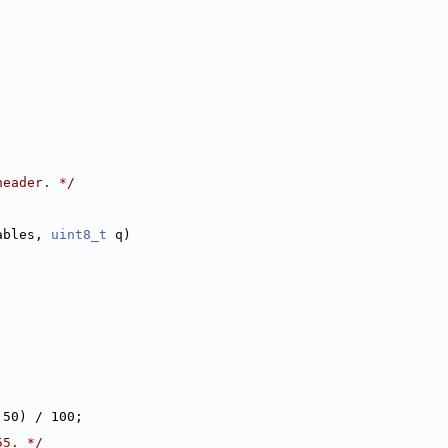
header. */
ables, 
uint8_t
 q)
 50) / 100;
55. */