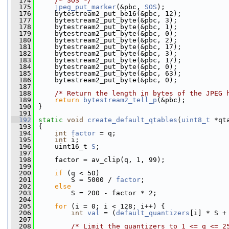
  174
/* SOS */
  175
jpeg_put_marker
(&pbc, 
SOS
);
  176
     bytestream2_put_be16(&pbc, 12);
  177
     bytestream2_put_byte(&pbc, 3);
  178
     bytestream2_put_byte(&pbc, 1);
  179
     bytestream2_put_byte(&pbc, 0);
  180
     bytestream2_put_byte(&pbc, 2);
  181
     bytestream2_put_byte(&pbc, 17);
  182
     bytestream2_put_byte(&pbc, 3);
  183
     bytestream2_put_byte(&pbc, 17);
  184
     bytestream2_put_byte(&pbc, 0);
  185
     bytestream2_put_byte(&pbc, 63);
  186
     bytestream2_put_byte(&pbc, 0);
  187
  188
/* Return the length in bytes of the JPEG 
  189
return
bytestream2_tell_p
(&pbc);
  190
 }
  191
  192
static
void
create_default_qtables
(
uint8_t
 *qt
  193
 {
  194
int
factor
 = q;
  195
int
 i;
  196
     uint16_t 
S
;
  197
  198
     factor = av_clip(q, 1, 99);
  199
  200
if
 (q < 50)
  201
         S = 5000 / 
factor
;
  202
else
  203
         S = 200 - factor * 2;
  204
  205
for
 (i = 0; i < 128; i++) {
  206
int
val
 = (
default_quantizers
[i] * S +
  207
  208
/* Limit the quantizers to 1 <= q <= 2