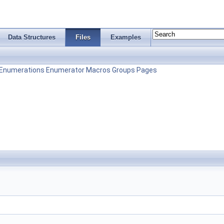
Data Structures
Files
Examples
Enumerations
Enumerator
Macros
Groups
Pages