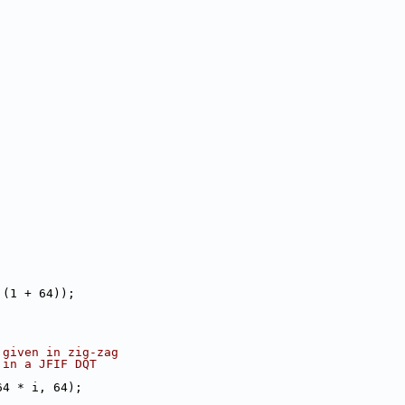
 (1 + 64));
 given in zig-zag
 in a JFIF DQT
64 * i, 64);