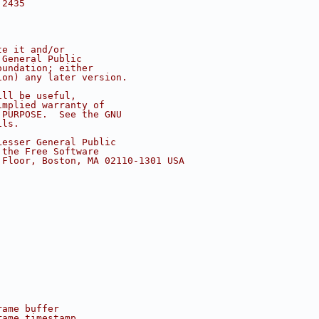
 2435
te it and/or
 General Public
oundation; either
ion) any later version.
ill be useful,
implied warranty of
 PURPOSE.  See the GNU
ils.
Lesser General Public
 the Free Software
 Floor, Boston, MA 02110-1301 USA
rame buffer
rame timestamp