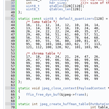
   37
int
hdr_size
;       
///< size of t
   38
uint8_t
qtables
[128][128];
   39
uint8_t
qtables_len
[128];
   40
 };
   41
   42
static
const
uint8_t
default_quantizers
[128] =
   43
/* luma table */
   44
     16,  11,  12,  14,  12,  10,  16,  14,
   45
     13,  14,  18,  17,  16,  19,  24,  40,
   46
     26,  24,  22,  22,  24,  49,  35,  37,
   47
     29,  40,  58,  51,  61,  60,  57,  51,
   48
     56,  55,  64,  72,  92,  78,  64,  68,
   49
     87,  69,  55,  56,  80,  109, 81,  87,
   50
     95,  98,  103, 104, 103, 62,  77,  113,
   51
     121, 112, 100, 120, 92,  101, 103, 99,
   52
   53
/* chroma table */
   54
     17,  18,  18,  24,  21,  24,  47,  26,
   55
     26,  47,  99,  66,  56,  66,  99,  99,
   56
     99,  99,  99,  99,  99,  99,  99,  99,
   57
     99,  99,  99,  99,  99,  99,  99,  99,
   58
     99,  99,  99,  99,  99,  99,  99,  99,
   59
     99,  99,  99,  99,  99,  99,  99,  99,
   60
     99,  99,  99,  99,  99,  99,  99,  99,
   61
     99,  99,  99,  99,  99,  99,  99,  99
   62
 };
   63
   64
static
void
jpeg_close_context
(
PayloadContext
 
   65
 {
   66
ffio_free_dyn_buf
(&jpeg->
frame
);
   67
 }
   68
   69
static
int
jpeg_create_huffman_table
(
PutByteCo
   70
int
 table