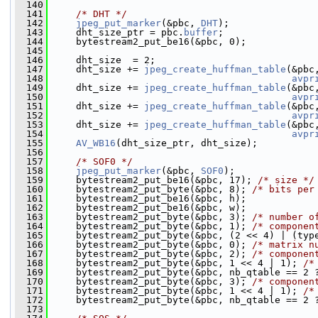
  140
  141
/* DHT */
  142
jpeg_put_marker
(&pbc, 
DHT
);
  143
     dht_size_ptr = pbc.
buffer
;
  144
     bytestream2_put_be16(&pbc, 0);
  145
  146
     dht_size  = 2;
  147
     dht_size += 
jpeg_create_huffman_table
(&pbc
  148
avpr
  149
     dht_size += 
jpeg_create_huffman_table
(&pbc
  150
avpr
  151
     dht_size += 
jpeg_create_huffman_table
(&pbc
  152
avpr
  153
     dht_size += 
jpeg_create_huffman_table
(&pbc
  154
avpr
  155
AV_WB16
(dht_size_ptr, dht_size);
  156
  157
/* SOF0 */
  158
jpeg_put_marker
(&pbc, 
SOF0
);
  159
     bytestream2_put_be16(&pbc, 17); 
/* size */
  160
     bytestream2_put_byte(&pbc, 8); 
/* bits per
  161
     bytestream2_put_be16(&pbc, h);
  162
     bytestream2_put_be16(&pbc, w);
  163
     bytestream2_put_byte(&pbc, 3); 
/* number o
  164
     bytestream2_put_byte(&pbc, 1); 
/* componen
  165
     bytestream2_put_byte(&pbc, (2 << 4) | (typ
  166
     bytestream2_put_byte(&pbc, 0); 
/* matrix n
  167
     bytestream2_put_byte(&pbc, 2); 
/* componen
  168
     bytestream2_put_byte(&pbc, 1 << 4 | 1); 
/*
  169
     bytestream2_put_byte(&pbc, nb_qtable == 2 
  170
     bytestream2_put_byte(&pbc, 3); 
/* componen
  171
     bytestream2_put_byte(&pbc, 1 << 4 | 1); 
/*
  172
     bytestream2_put_byte(&pbc, nb_qtable == 2 
  173