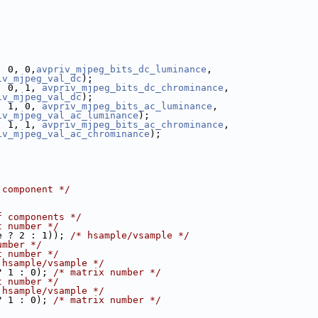
, 0, 0,
avpriv_mjpeg_bits_dc_luminance
,
iv_mjpeg_val_dc
);
, 0, 1, 
avpriv_mjpeg_bits_dc_chrominance
,
iv_mjpeg_val_dc
);
, 1, 0, 
avpriv_mjpeg_bits_ac_luminance
,
iv_mjpeg_val_ac_luminance
);
, 1, 1, 
avpriv_mjpeg_bits_ac_chrominance
,
iv_mjpeg_val_ac_chrominance
);
 component */
f components */
t number */
e ? 2 : 1)); 
/* hsample/vsample */
umber */
t number */
 hsample/vsample */
? 1 : 0); 
/* matrix number */
t number */
 hsample/vsample */
? 1 : 0); 
/* matrix number */