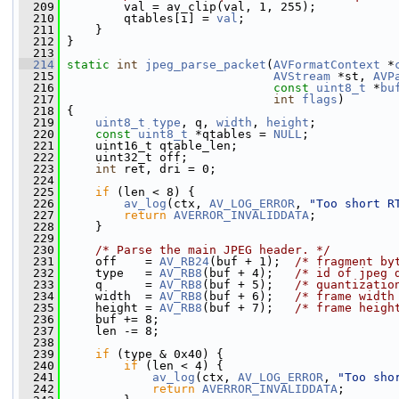
  209
         val = av_clip(val, 1, 255);
  210
         qtables[i] = 
val
;
  211
     }
  212
 }
  213
  214
static
int
jpeg_parse_packet
(
AVFormatContext
 *
  215
AVStream
 *st, 
AVP
  216
const
uint8_t
 *
bu
  217
int
flags
)
  218
 {
  219
uint8_t
type
, q, 
width
, 
height
;
  220
const
uint8_t
 *qtables = 
NULL
;
  221
     uint16_t qtable_len;
  222
     uint32_t off;
  223
int
 ret, dri = 0;
  224
  225
if
 (len < 8) {
  226
av_log
(ctx, 
AV_LOG_ERROR
, 
"Too short R
  227
return
AVERROR_INVALIDDATA
;
  228
     }
  229
  230
/* Parse the main JPEG header. */
  231
     off    = 
AV_RB24
(buf + 1);  
/* fragment by
  232
     type   = 
AV_RB8
(buf + 4);   
/* id of jpeg 
  233
     q      = 
AV_RB8
(buf + 5);   
/* quantizatio
  234
     width  = 
AV_RB8
(buf + 6);   
/* frame width
  235
     height = 
AV_RB8
(buf + 7);   
/* frame heigh
  236
     buf += 8;
  237
     len -= 8;
  238
  239
if
 (type & 0x40) {
  240
if
 (len < 4) {
  241
av_log
(ctx, 
AV_LOG_ERROR
, 
"Too sho
  242
return
AVERROR_INVALIDDATA
;