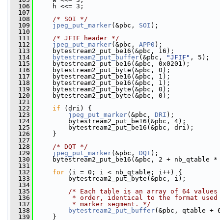
  106
     h <<= 3;
  107
  108
/* SOI */
  109
jpeg_put_marker
(&pbc, 
SOI
);
  110
  111
/* JFIF header */
  112
jpeg_put_marker
(&pbc, 
APP0
);
  113
     bytestream2_put_be16(&pbc, 16);
  114
bytestream2_put_buffer
(&pbc, 
"JFIF"
, 5);
  115
     bytestream2_put_be16(&pbc, 0x0201);
  116
     bytestream2_put_byte(&pbc, 0);
  117
     bytestream2_put_be16(&pbc, 1);
  118
     bytestream2_put_be16(&pbc, 1);
  119
     bytestream2_put_byte(&pbc, 0);
  120
     bytestream2_put_byte(&pbc, 0);
  121
  122
if
 (dri) {
  123
jpeg_put_marker
(&pbc, 
DRI
);
  124
         bytestream2_put_be16(&pbc, 4);
  125
         bytestream2_put_be16(&pbc, dri);
  126
     }
  127
  128
/* DQT */
  129
jpeg_put_marker
(&pbc, 
DQT
);
  130
     bytestream2_put_be16(&pbc, 2 + nb_qtable *
  131
  132
for
 (i = 0; i < nb_qtable; i++) {
  133
         bytestream2_put_byte(&pbc, i);
  134
  135
/* Each table is an array of 64 values
  136
         * order, identical to the format used
  137
         * marker segment. */
  138
bytestream2_put_buffer
(&pbc, qtable + 
  139
     }