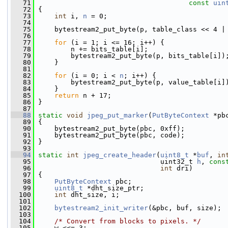
   71
const
uin
   72
 {
   73
int
 i, 
n
 = 0;
   74
   75
     bytestream2_put_byte(p, table_class << 4 |
   76
   77
for
 (i = 1; i <= 16; i++) {
   78
         n += bits_table[i];
   79
         bytestream2_put_byte(p, bits_table[i])
   80
     }
   81
   82
for
 (i = 0; i < 
n
; i++) {
   83
         bytestream2_put_byte(p, value_table[i]
   84
     }
   85
return
 n + 17;
   86
 }
   87
   88
static
void
jpeg_put_marker
(
PutByteContext
 *pb
   89
 {
   90
     bytestream2_put_byte(pbc, 0xff);
   91
     bytestream2_put_byte(pbc, code);
   92
 }
   93
   94
static
int
jpeg_create_header
(
uint8_t
 *
buf
, 
in
   95
                               uint32_t 
h
, 
cons
   96
int
 dri)
   97
 {
   98
PutByteContext
 pbc;
   99
uint8_t
 *dht_size_ptr;
  100
int
 dht_size, i;
  101
  102
bytestream2_init_writer
(&pbc, buf, size);
  103
  104
/* Convert from blocks to pixels. */
  105
     w <<= 3;