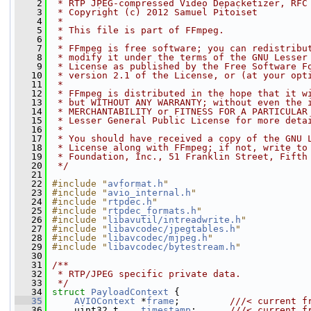
    2
 * RTP JPEG-compressed Video Depacketizer, RFC
    3
 * Copyright (c) 2012 Samuel Pitoiset
    4
 *
    5
 * This file is part of FFmpeg.
    6
 *
    7
 * FFmpeg is free software; you can redistribu
    8
 * modify it under the terms of the GNU Lesser
    9
 * License as published by the Free Software F
   10
 * version 2.1 of the License, or (at your opt
   11
 *
   12
 * FFmpeg is distributed in the hope that it w
   13
 * but WITHOUT ANY WARRANTY; without even the 
   14
 * MERCHANTABILITY or FITNESS FOR A PARTICULAR
   15
 * Lesser General Public License for more deta
   16
 *
   17
 * You should have received a copy of the GNU 
   18
 * License along with FFmpeg; if not, write to
   19
 * Foundation, Inc., 51 Franklin Street, Fifth
   20
 */
   21
   22
#include "
avformat.h
"
   23
#include "
avio_internal.h
"
   24
#include "
rtpdec.h
"
   25
#include "
rtpdec_formats.h
"
   26
#include "
libavutil/intreadwrite.h
"
   27
#include "
libavcodec/jpegtables.h
"
   28
#include "
libavcodec/mjpeg.h
"
   29
#include "
libavcodec/bytestream.h
"
   30
   31
/**
   32
 * RTP/JPEG specific private data.
   33
 */
   34
struct 
PayloadContext
 {
   35
AVIOContext
 *
frame
;         
///< current f
   36
    uint32_t    
timestamp
;      
///< current f