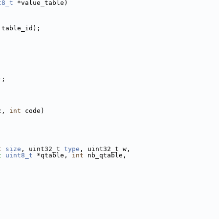
t8_t
 *value_table)
 table_id);
;
);
c, 
int
 code)
t
size
, uint32_t 
type
, uint32_t w,
t
uint8_t
 *qtable, 
int
 nb_qtable,