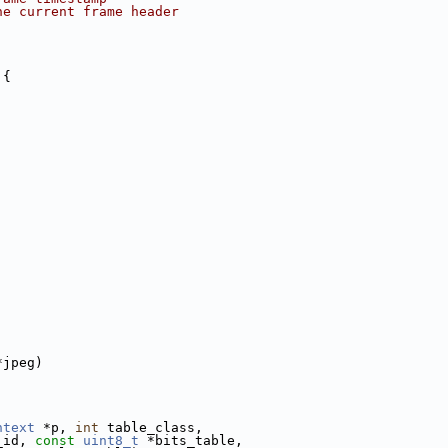
he current frame header
 {
*jpeg)
ntext
 *p, 
int
 table_class,
_id, 
const
uint8_t
 *bits_table,