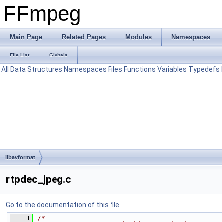
FFmpeg
Main Page
Related Pages
Modules
Namespaces
File List
Globals
All
Data Structures
Namespaces
Files
Functions
Variables
Typedefs
libavformat
rtpdec_jpeg.c
Go to the documentation of this file.
    1
/*