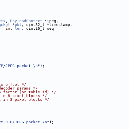
ctx
, 
PayloadContext
 *jpeg,
acket
 *
pkt
, uint32_t *timestamp,
f
, 
int
len
, uint16_t seq,
TP/JPEG packet.\n"
);
te offset */
decoder params */
n factor (or table id) */
 in 8 pixel blocks */
t in 8 pixel blocks */
rt RTP/JPEG packet.\n"
);