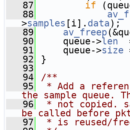
   87
if
 (queu
   88
av_f
>
samples
[i].
data
);
   89
av_freep
(&qu
   90
     queue->
len
  
   91
     queue->
size
 
   92
 }
   93
   94
/**
   95
 * Add a referen
the sample queue. T
   96
 * not copied. s
be called before pk
   97
 * is reused/fre