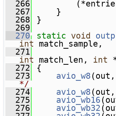
  266
         (*entrie
  267
     }
  268
 }
  269
  270
static
void
outp
int
 match_sample,
  271
int
 match_len, 
int
 
  272
 {
  273
avio_w8
(out,
*/
  274
avio_w8
(out,
  275
avio_wb16
(ou
  276
avio_wb32
(ou