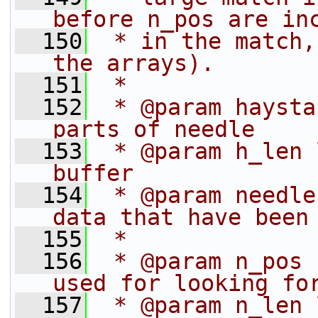
before n_pos are in
  150
 * in the match,
the arrays).
  151
 *
  152
 * @param haysta
parts of needle
  153
 * @param h_len 
buffer
  154
 * @param needle
data that have been
  155
 *              
  156
 * @param n_pos 
used for looking fo
  157
 * @param n_len 