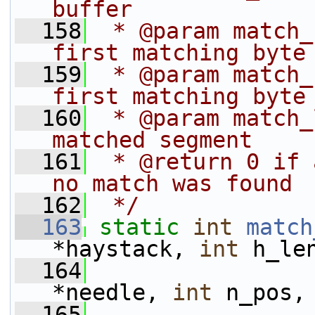
buffer
  158
 * @param match_
first matching byte
  159
 * @param match_
first matching byte
  160
 * @param match_
matched segment
  161
 * @return 0 if 
no match was found
  162
 */
  163
static
int
match
*haystack, 
int
 h_le
  164
*needle, 
int
 n_pos,
  165