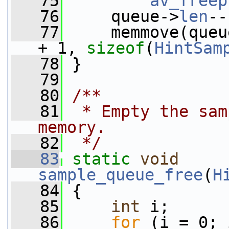
   75
av_freep
   76
     queue->
len
--
   77
     memmove(queu
+ 1, 
sizeof
(
HintSam
   78
 }
   79
   80
/**
   81
 * Empty the sam
memory.
   82
 */
   83
static
void
sample_queue_free
(
H
   84
 {
   85
int
 i;
   86
for
 (i = 0; 