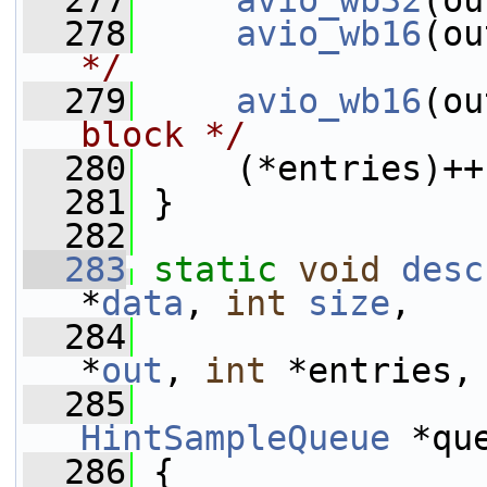
  277
avio_wb32
(ou
  278
avio_wb16
(ou
*/
  279
avio_wb16
(ou
block */
  280
     (*entries)++
  281
 }
  282
  283
static
void
desc
*
data
, 
int
size
,
  284
*
out
, 
int
 *entries,
  285
HintSampleQueue
 *qu
  286
 {