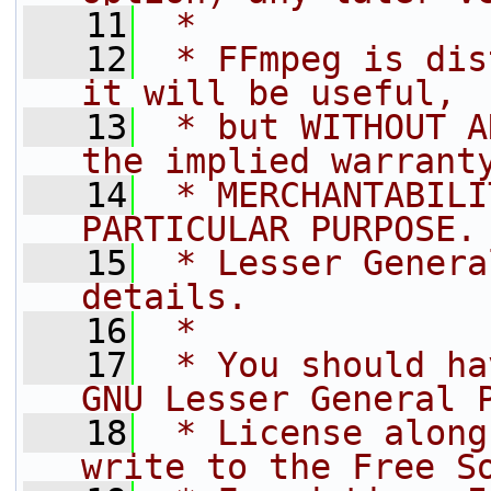
   11
 *
   12
 * FFmpeg is dis
it will be useful,
   13
 * but WITHOUT A
the implied warrant
   14
 * MERCHANTABILI
PARTICULAR PURPOSE.
   15
 * Lesser Genera
details.
   16
 *
   17
 * You should ha
GNU Lesser General 
   18
 * License along
write to the Free S