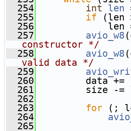
  254
int
len
 
  255
if
 (len 
  256
             len 
  257
avio_w8
(
constructor */
  258
avio_w8
(
valid data */
  259
avio_wri
  260
         data += 
  261
         size -= 
  262
  263
for
 (; l
  264
avio
  265