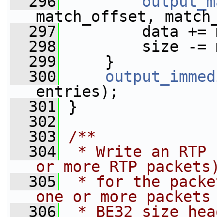
  296
output_m
match_offset, match
  297
         data += 
  298
         size -= 
  299
     }
  300
output_immed
entries);
  301
 }
  302
  303
/**
  304
 * Write an RTP 
or more RTP packets
  305
 * for the packe
one or more packets
  306
 * BE32 size hea