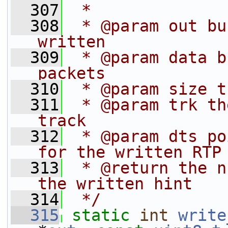
  307
 *
  308
 * @param out bu
written
  309
 * @param data b
packets
  310
 * @param size t
  311
 * @param trk th
track
  312
 * @param dts po
for the written RTP
  313
 * @return the n
the written hint
  314
 */
  315
static
int
write