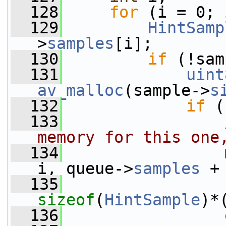
  128
for
 (i = 0; 
  129
HintSamp
>
samples
[i];
  130
if
 (!sam
  131
uint
av_malloc
(sample->
s
  132
if
 (
  133
memory for this one
  134
                 
i, queue->
samples
 +
  135
sizeof
(
HintSample
)*
  136
                 