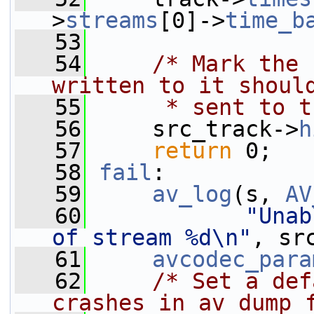
>
streams
[0]->
time_b
   53
   54
/* Mark the 
written to it shoul
   55
     * sent to t
   56
     src_track->
h
   57
return
 0;
   58
fail
:
   59
av_log
(s, 
AV
   60
"Unab
of stream %d\n"
, sr
   61
avcodec_para
   62
/* Set a def
crashes in av_dump_