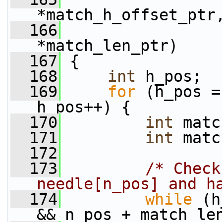
*match_h_offset_ptr
  166
*match_len_ptr)
  167
 {
  168
int
 h_pos;
  169
for
 (h_pos =
h_pos++) {
  170
int
 matc
  171
int
 matc
  172
  173
/* Check
needle[n_pos] and h
  174
while
 (h
&& n_pos + match_le