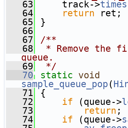
   63
     track->
times
   64
return
 ret;
   65
 }
   66
   67
/**
   68
 * Remove the fi
queue.
   69
 */
   70
static
void
sample_queue_pop
(
Hi
   71
 {
   72
if
 (queue->
l
   73
return
;
   74
if
 (queue->
s