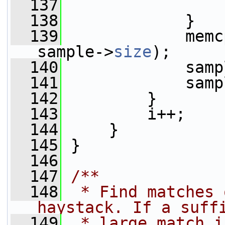
  137
  138
             }
  139
             memc
sample->
size
);
  140
             samp
  141
             samp
  142
         }
  143
         i++;
  144
     }
  145
 }
  146
  147
/**
  148
 * Find matches 
haystack. If a suff
  149
 * large match i