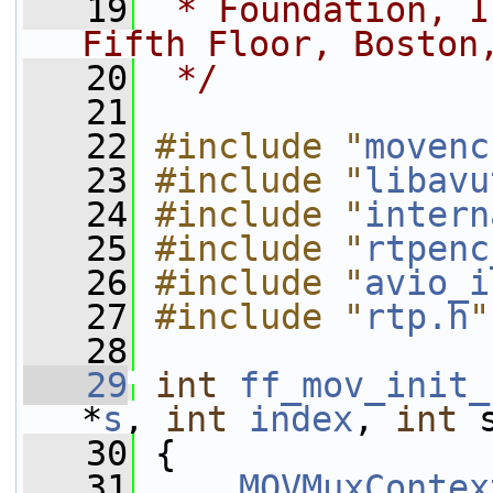
   19
 * Foundation, I
Fifth Floor, Boston
   20
 */
   21
   22
#include "
movenc
   23
#include "
libavu
   24
#include "
intern
   25
#include "
rtpenc
   26
#include "
avio_i
   27
#include "
rtp.h
"
   28
   29
int
ff_mov_init_
*
s
, 
int
index
, 
int
 
   30
 {
   31
MOVMuxContex