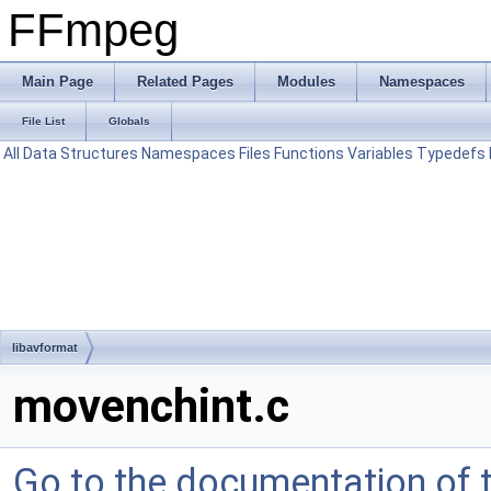
FFmpeg
Main Page
Related Pages
Modules
Namespaces
File List
Globals
All
Data Structures
Namespaces
Files
Functions
Variables
Typedefs
libavformat
movenchint.c
Go to the documentation of th