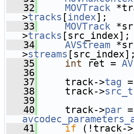
   32
MOVTrack
 *tr
>
tracks
[
index
];
   33
MOVTrack
 *sr
>
tracks
[src_index];
   34
AVStream
 *sr
>
streams
[src_index]
   35
int
 ret = 
AV
   36
   37
     track->
tag
 =
   38
     track->
src_t
   39
   40
     track->
par
avcodec_parameters_
   41
if
 (!track->