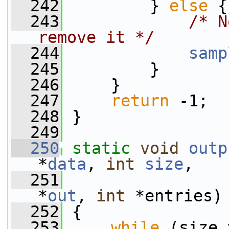
  242
         } 
else
 {
  243
/* N
remove it */
  244
samp
  245
         }
  246
     }
  247
return
 -1;
  248
 }
  249
  250
static
void
outp
*
data
, 
int
size
,
  251
*
out
, 
int
 *entries)
  252
 {
  253
while
 (size 