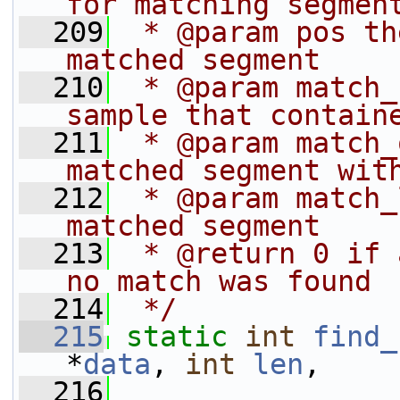
for matching segmen
  209
 * @param pos th
matched segment
  210
 * @param match_
sample that contain
  211
 * @param match_
matched segment wit
  212
 * @param match_
matched segment
  213
 * @return 0 if 
no match was found
  214
 */
  215
static
int
find_
*
data
, 
int
len
,
  216