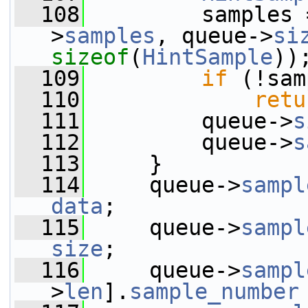
  108
         samples 
>
samples
, queue->
si
sizeof
(
HintSample
))
  109
if
 (!sam
  110
retu
  111
         queue->
s
  112
         queue->
s
  113
     }
  114
     queue->
sampl
data
;
  115
     queue->
sampl
size
;
  116
     queue->
sampl
>
len
].
sample_number