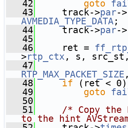
   42
goto
fai
   43
     track->
par
->
AVMEDIA_TYPE_DATA
;
   44
     track->
par
->
   45
   46
     ret = 
ff_rtp
>
rtp_ctx
, s, src_st
   47
RTP_MAX_PACKET_SIZE
   48
if
 (ret < 0)
   49
goto
fai
   50
   51
/* Copy the 
to the hint AVStrea
   52
     track->
times