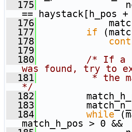
  175
                n
== haystack[h_pos +
  176
             matc
  177
if
 (matc
  178
cont
  179
  180
/* If a 
was found, try to e
  181
         * the m
*/
  182
         match_h_
  183
         match_n_
  184
while
 (m
match_h_pos > 0 &&