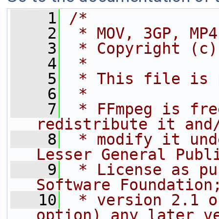
    1
/*
    2
 * MOV, 3GP, MP4
    3
 * Copyright (c)
    4
 *
    5
 * This file is 
    6
 *
    7
 * FFmpeg is fre
redistribute it and
    8
 * modify it und
Lesser General Publ
    9
 * License as pu
Software Foundation
   10
 * version 2.1 o
option) any later v