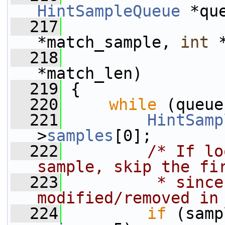
HintSampleQueue
 *qu
  217
*match_sample, 
int
 
  218
*match_len)
  219
 {
  220
while
 (queue
  221
HintSamp
>
samples
[0];
  222
/* If lo
sample, skip the fi
  223
         * since
modified/removed in
  224
if
 (samp