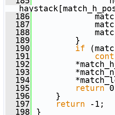
  185
                n
haystack[match_h_po
  186
             matc
  187
             matc
  188
             matc
  189
         }
  190
if
 (matc
  191
cont
  192
         *match_h
  193
         *match_n
  194
         *match_l
  195
return
 0
  196
     }
  197
return
 -1;
  198
 }