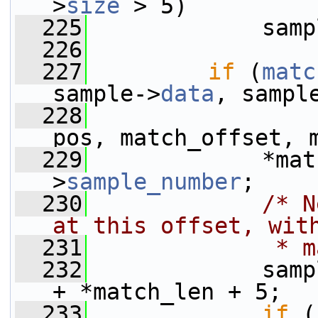
>
size
 > 5)
  225
             samp
  226
  227
if
 (
matc
sample->
data
, sampl
  228
                 
pos, match_offset, 
  229
             *mat
>
sample_number
;
  230
/* N
at this offset, wit
  231
             * m
  232
             samp
+ *match_len + 5;
  233
if
 (