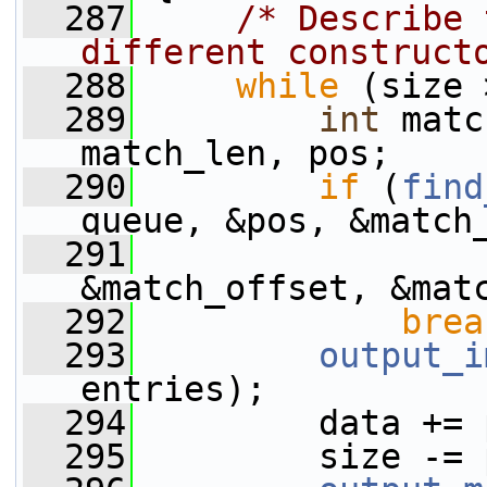
  287
/* Describe 
different construct
  288
while
 (size 
  289
int
 matc
match_len, pos;
  290
if
 (
find
queue, &pos, &match
  291
&match_offset, &mat
  292
brea
  293
output_i
entries);
  294
         data += 
  295
         size -= 