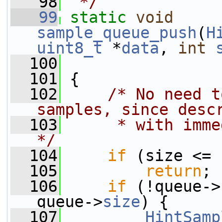
   98
 */
   99
static
void
sample_queue_push
(
H
uint8_t
 *
data
, 
int
  100
  101
 {
  102
/* No need t
samples, since desc
  103
     * with imme
*/
  104
if
 (size <= 
  105
return
;
  106
if
 (!queue->
queue->
size
) {
  107
HintSamp