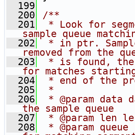
  199
  200
/**
  201
 * Look for segm
sample queue matchi
  202
 * in ptr. Sampl
removed from the qu
  203
 * is found, the
for matches startin
  204
 * end of the pr
  205
 *
  206
 * @param data d
the sample queue
  207
 * @param len le
  208
 * @param queue 