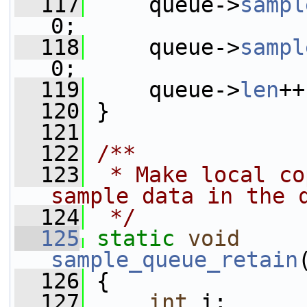
  117
     queue->
sampl
0;
  118
     queue->
sampl
0;
  119
     queue->
len
++
  120
 }
  121
  122
/**
  123
 * Make local co
sample data in the 
  124
 */
  125
static
void
sample_queue_retain
  126
 {
  127
int
 i;