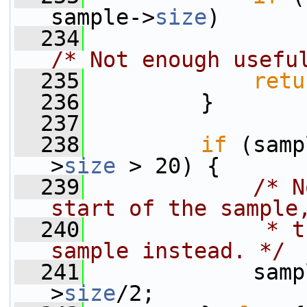
sample->
size
)
  234
/* Not enough usefu
  235
retu
  236
         }
  237
  238
if
 (samp
>
size
 > 20) {
  239
/* N
start of the sample
  240
             * t
sample instead. */
  241
             samp
>
size
/2;