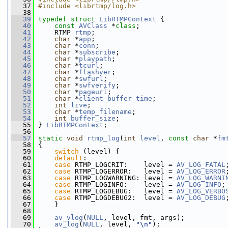
   37
#include <librtmp/log.h>
   38
   39
typedef
struct 
LibRTMPContext
 {
   40
const
AVClass
 *
class
;
   41
     RTMP 
rtmp
;
   42
char
 *
app
;
   43
char
 *
conn
;
   44
char
 *
subscribe
;
   45
char
 *
playpath
;
   46
char
 *
tcurl
;
   47
char
 *
flashver
;
   48
char
 *
swfurl
;
   49
char
 *
swfverify
;
   50
char
 *
pageurl
;
   51
char
 *
client_buffer_time
;
   52
int
live
;
   53
char
 *
temp_filename
;
   54
int
buffer_size
;
   55
 } 
LibRTMPContext
;
   56
   57
static
void
rtmp_log
(
int
level
, 
const
char
 *
fm
   58
 {
   59
switch
 (level) {
   60
default
:
   61
case
 RTMP_LOGCRIT:    level = 
AV_LOG_FATAL
   62
case
 RTMP_LOGERROR:   level = 
AV_LOG_ERROR
   63
case
 RTMP_LOGWARNING: level = 
AV_LOG_WARNI
   64
case
 RTMP_LOGINFO:    level = 
AV_LOG_INFO
;
   65
case
 RTMP_LOGDEBUG:   level = 
AV_LOG_VERBO
   66
case
 RTMP_LOGDEBUG2:  level = 
AV_LOG_DEBUG
   67
     }
   68
   69
av_vlog
(
NULL
, level, fmt, args);
   70
av_log
(
NULL
, level, 
"\n"
);