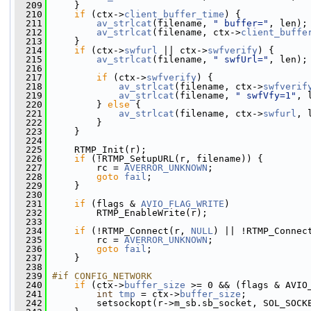
  209
     }
  210
if
 (ctx->
client_buffer_time
) {
  211
av_strlcat
(filename, 
" buffer="
, len);
  212
av_strlcat
(filename, ctx->
client_buffe
  213
     }
  214
if
 (ctx->
swfurl
 || ctx->
swfverify
) {
  215
av_strlcat
(filename, 
" swfUrl="
, len);
  216
  217
if
 (ctx->
swfverify
) {
  218
av_strlcat
(filename, ctx->
swfverif
  219
av_strlcat
(filename, 
" swfVfy=1"
, 
  220
         } 
else
 {
  221
av_strlcat
(filename, ctx->
swfurl
, 
  222
         }
  223
     }
  224
  225
     RTMP_Init(r);
  226
if
 (!RTMP_SetupURL(r, filename)) {
  227
         rc = 
AVERROR_UNKNOWN
;
  228
goto
fail
;
  229
     }
  230
  231
if
 (flags & 
AVIO_FLAG_WRITE
)
  232
         RTMP_EnableWrite(r);
  233
  234
if
 (!RTMP_Connect(r, 
NULL
) || !RTMP_Connec
  235
         rc = 
AVERROR_UNKNOWN
;
  236
goto
fail
;
  237
     }
  238
  239
#if CONFIG_NETWORK
  240
if
 (ctx->
buffer_size
 >= 0 && (flags & AVIO
  241
int
tmp
 = ctx->
buffer_size
;
  242
         setsockopt(r->m_sb.sb_socket, SOL_SOCK