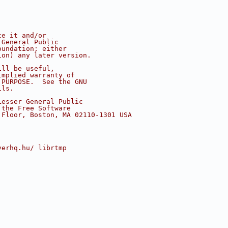
te it and/or
 General Public
oundation; either
ion) any later version.
ill be useful,
implied warranty of
 PURPOSE.  See the GNU
ils.
Lesser General Public
 the Free Software
 Floor, Boston, MA 02110-1301 USA
yerhq.hu/ librtmp