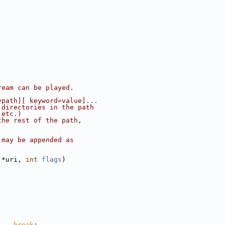
ream can be played.
ypath][ keyword=value]...
 directories in the path
 etc.)
the rest of the path,
 may be appended as
.
 *uri, 
int
flags
)
    
break
;