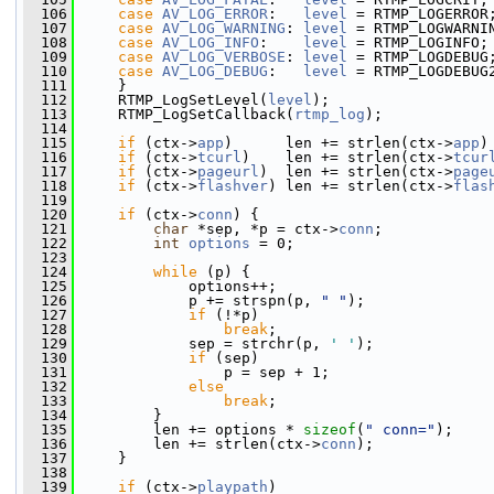
  106
case
AV_LOG_ERROR
:   
level
 = RTMP_LOGERROR
  107
case
AV_LOG_WARNING
: 
level
 = RTMP_LOGWARNI
  108
case
AV_LOG_INFO
:    
level
 = RTMP_LOGINFO;
  109
case
AV_LOG_VERBOSE
: 
level
 = RTMP_LOGDEBUG
  110
case
AV_LOG_DEBUG
:   
level
 = RTMP_LOGDEBUG
  111
     }
  112
     RTMP_LogSetLevel(
level
);
  113
     RTMP_LogSetCallback(
rtmp_log
);
  114
  115
if
 (ctx->
app
)      len += strlen(ctx->
app
)
  116
if
 (ctx->
tcurl
)    len += strlen(ctx->
tcur
  117
if
 (ctx->
pageurl
)  len += strlen(ctx->
page
  118
if
 (ctx->
flashver
) len += strlen(ctx->
flas
  119
  120
if
 (ctx->
conn
) {
  121
char
 *sep, *p = ctx->
conn
;
  122
int
options
 = 0;
  123
  124
while
 (p) {
  125
             options++;
  126
             p += strspn(p, 
" "
);
  127
if
 (!*p)
  128
break
;
  129
             sep = strchr(p, 
' '
);
  130
if
 (sep)
  131
                 p = sep + 1;
  132
else
  133
break
;
  134
         }
  135
         len += options * 
sizeof
(
" conn="
);
  136
         len += strlen(ctx->
conn
);
  137
     }
  138
  139
if
 (ctx->
playpath
)