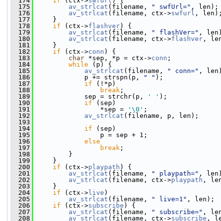
  174
if
 (ctx->
swfurl
) {
  175
av_strlcat
(filename, 
" swfUrl="
, len);
  176
av_strlcat
(filename, ctx->
swfurl
, len)
  177
     }
  178
if
 (ctx->
flashver
) {
  179
av_strlcat
(filename, 
" flashVer="
, len
  180
av_strlcat
(filename, ctx->
flashver
, le
  181
     }
  182
if
 (ctx->
conn
) {
  183
char
 *sep, *p = ctx->
conn
;
  184
while
 (p) {
  185
av_strlcat
(filename, 
" conn="
, len
  186
             p += strspn(p, 
" "
);
  187
if
 (!*p)
  188
break
;
  189
             sep = strchr(p, 
' '
);
  190
if
 (sep)
  191
                 *sep = 
'\0'
;
  192
av_strlcat
(filename, p, len);
  193
  194
if
 (sep)
  195
                 p = sep + 1;
  196
else
  197
break
;
  198
         }
  199
     }
  200
if
 (ctx->
playpath
) {
  201
av_strlcat
(filename, 
" playpath="
, len
  202
av_strlcat
(filename, ctx->
playpath
, le
  203
     }
  204
if
 (ctx->
live
)
  205
av_strlcat
(filename, 
" live=1"
, len);
  206
if
 (ctx->
subscribe
) {
  207
av_strlcat
(filename, 
" subscribe="
, le
  208
av_strlcat
(filename, ctx->
subscribe
, l