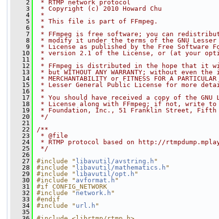
    2
 * RTMP network protocol
    3
 * Copyright (c) 2010 Howard Chu
    4
 *
    5
 * This file is part of FFmpeg.
    6
 *
    7
 * FFmpeg is free software; you can redistribu
    8
 * modify it under the terms of the GNU Lesser
    9
 * License as published by the Free Software F
   10
 * version 2.1 of the License, or (at your opt
   11
 *
   12
 * FFmpeg is distributed in the hope that it w
   13
 * but WITHOUT ANY WARRANTY; without even the 
   14
 * MERCHANTABILITY or FITNESS FOR A PARTICULAR
   15
 * Lesser General Public License for more deta
   16
 *
   17
 * You should have received a copy of the GNU 
   18
 * License along with FFmpeg; if not, write to
   19
 * Foundation, Inc., 51 Franklin Street, Fifth
   20
 */
   21
   22
/**
   23
 * @file
   24
 * RTMP protocol based on http://rtmpdump.mpla
   25
 */
   26
   27
#include "
libavutil/avstring.h
"
   28
#include "
libavutil/mathematics.h
"
   29
#include "
libavutil/opt.h
"
   30
#include "
avformat.h
"
   31
#if CONFIG_NETWORK
   32
#include "
network.h
"
   33
#endif
   34
#include "
url.h
"
   35
   36
#include <librtmp/rtmp.h>