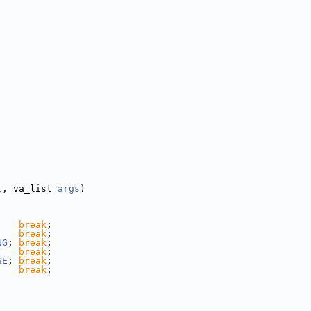
t
, va_list 
args
)
;   
break
;
;   
break
;
NG
; 
break
;
    
break
;
SE
; 
break
;
;   
break
;