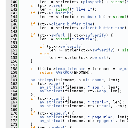
  140
         len += strlen(ctx->
playpath
) + 
sizeof
(
  141
if
 (ctx->
live
)
  142
         len += 
sizeof
(
" live=1"
);
  143
if
 (ctx->
subscribe
)
  144
         len += strlen(ctx->
subscribe
) + 
sizeof
  145
  146
if
 (ctx->
client_buffer_time
)
  147
         len += strlen(ctx->
client_buffer_time
)
  148
  149
if
 (ctx->
swfurl
 || ctx->
swfverify
) {
  150
         len += 
sizeof
(
" swfUrl="
);
  151
  152
if
 (ctx->
swfverify
)
  153
             len += strlen(ctx->
swfverify
) + 
si
  154
else
  155
             len += strlen(ctx->
swfurl
);
  156
     }
  157
  158
if
 (!(ctx->
temp_filename
 = filename = 
av_m
  159
return
AVERROR
(ENOMEM);
  160
  161
av_strlcpy
(filename, s->
filename
, len);
  162
if
 (ctx->
app
) {
  163
av_strlcat
(filename, 
" app="
, len);
  164
av_strlcat
(filename, ctx->
app
, len);
  165
     }
  166
if
 (ctx->
tcurl
) {
  167
av_strlcat
(filename, 
" tcUrl="
, len);
  168
av_strlcat
(filename, ctx->
tcurl
, len);
  169
     }
  170
if
 (ctx->
pageurl
) {
  171
av_strlcat
(filename, 
" pageUrl="
, len)
  172
av_strlcat
(filename, ctx->
pageurl
, len
  173
     }