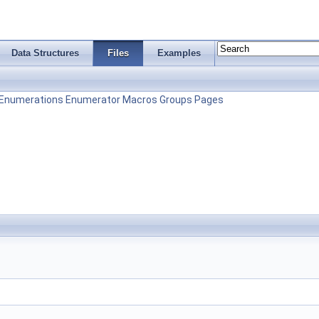
Data Structures
Files
Examples
Enumerations
Enumerator
Macros
Groups
Pages