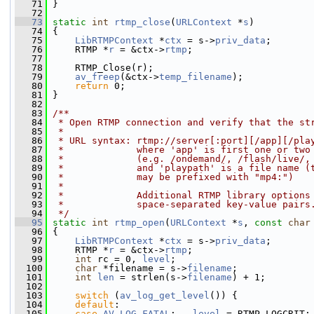
   71
 }
   72
   73
static
int
rtmp_close
(
URLContext
 *
s
)
   74
 {
   75
LibRTMPContext
 *
ctx
 = s->
priv_data
;
   76
     RTMP *
r
 = &ctx->
rtmp
;
   77
   78
     RTMP_Close(r);
   79
av_freep
(&ctx->
temp_filename
);
   80
return
 0;
   81
 }
   82
   83
/**
   84
 * Open RTMP connection and verify that the st
   85
 *
   86
 * URL syntax: rtmp://server[:port][/app][/pla
   87
 *             where 'app' is first one or two
   88
 *             (e.g. /ondemand/, /flash/live/,
   89
 *             and 'playpath' is a file name (
   90
 *             may be prefixed with "mp4:")
   91
 *
   92
 *             Additional RTMP library options
   93
 *             space-separated key-value pairs
   94
 */
   95
static
int
rtmp_open
(
URLContext
 *
s
, 
const
char
   96
 {
   97
LibRTMPContext
 *
ctx
 = s->
priv_data
;
   98
     RTMP *
r
 = &ctx->
rtmp
;
   99
int
 rc = 0, 
level
;
  100
char
 *filename = s->
filename
;
  101
int
len
 = strlen(s->
filename
) + 1;
  102
  103
switch
 (
av_log_get_level
()) {
  104
default
:
  105
case
AV_LOG_FATAL
:   
level
 = RTMP_LOGCRIT;