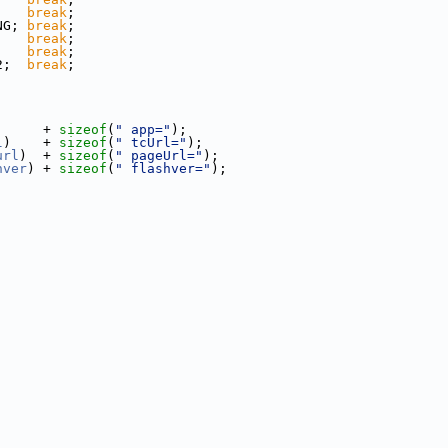
;   
break
;
NG; 
break
;
    
break
;
;   
break
;
2;  
break
;
      + 
sizeof
(
" app="
);
l
)    + 
sizeof
(
" tcUrl="
);
url
)  + 
sizeof
(
" pageUrl="
);
hver
) + 
sizeof
(
" flashver="
);