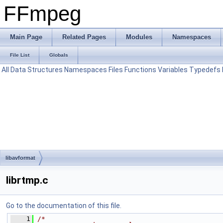
FFmpeg
Main Page
Related Pages
Modules
Namespaces
File List
Globals
All
Data Structures
Namespaces
Files
Functions
Variables
Typedefs
libavformat
librtmp.c
Go to the documentation of this file.
    1
/*