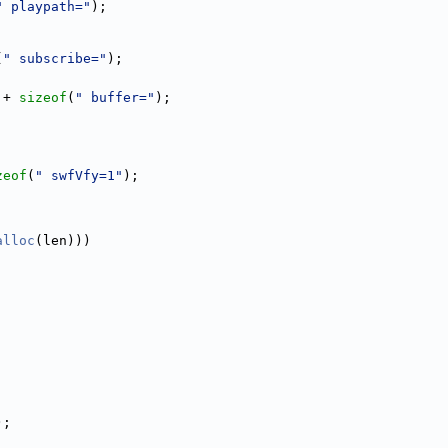
" playpath="
);
(
" subscribe="
);
 + 
sizeof
(
" buffer="
);
zeof
(
" swfVfy=1"
);
alloc
(len)))
;
);