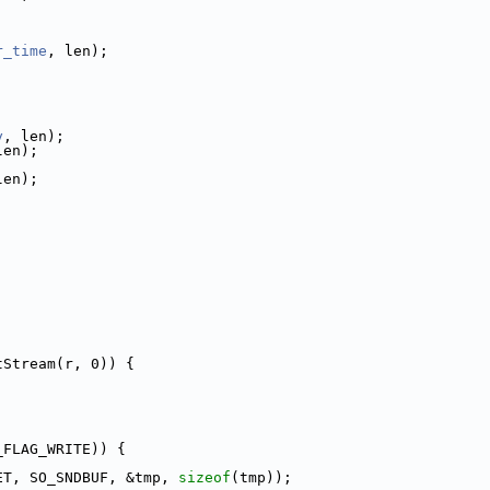
r_time
, len);
y
, len);
len);
len);
tStream(r, 0)) {
_FLAG_WRITE)) {
ET, SO_SNDBUF, &tmp, 
sizeof
(tmp));