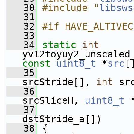
   30
#include "
libsws
   31
   32
#if HAVE_ALTIVEC
   33
   34
static
int
yv12toyuy2_unscaled
const
uint8_t
 *
src
[
   35
srcStride[], 
int
 sr
   36
srcSliceH, 
uint8_t
 
   37
dstStride_a[])
   38
 {