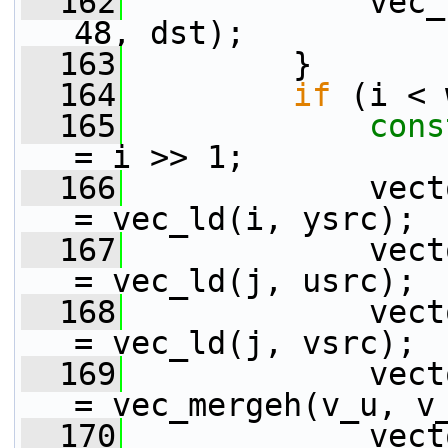
  162
             vec_
48, dst);
  163
         }
  164
if
 (i < 
  165
cons
= i >> 1;
  166
             vect
= vec_ld(i, ysrc);
  167
             vect
= vec_ld(j, usrc);
  168
             vect
= vec_ld(j, vsrc);
  169
             vect
= vec_mergeh(v_u, v
  170
             vect