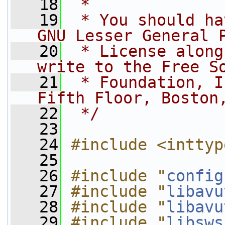
   18
 *
   19
 * You should ha
GNU Lesser General 
   20
 * License along
write to the Free S
   21
 * Foundation, I
Fifth Floor, Boston
   22
 */
   23
   24
#include <inttyp
   25
   26
#include "
config
   27
#include "
libavu
   28
#include "
libavu
   29
#include "
libsws