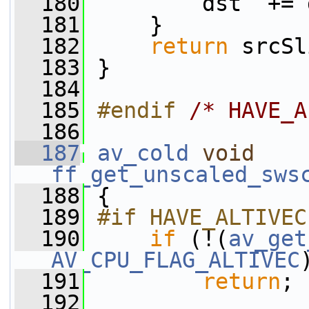
  180
         dst  += 
  181
     }
  182
return
 srcSl
  183
 }
  184
  185
#endif 
/* HAVE_A
  186
  187
av_cold
void
ff_get_unscaled_sws
  188
 {
  189
#if HAVE_ALTIVEC
  190
if
 (!(
av_get
AV_CPU_FLAG_ALTIVEC
  191
return
;
  192