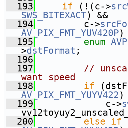
  193
if
 (!(c->
src
SWS_BITEXACT
) &&
  194
         c->
srcFo
AV_PIX_FMT_YUV420P
)
  195
enum
AVP
>
dstFormat
;
  196
  197
// unsca
want speed
  198
if
AV_PIX_FMT_YUYV422
)
  199
             c->
s
yv12toyuy2_unscaled
  200
else
if