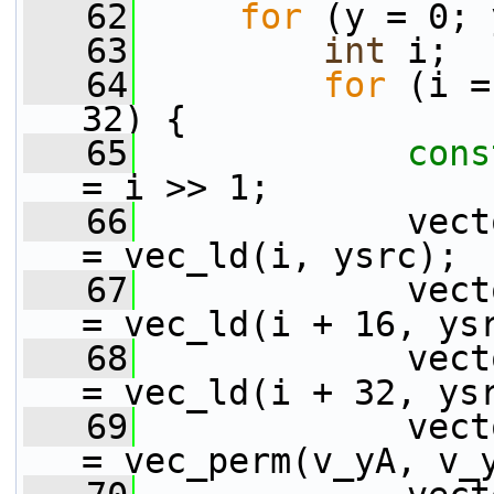
   62
for
 (y = 0; 
   63
int
 i;
   64
for
 (i =
32) {
   65
cons
= i >> 1;
   66
             vect
= vec_ld(i, ysrc);
   67
             vect
= vec_ld(i + 16, ys
   68
             vect
= vec_ld(i + 32, ys
   69
             vect
= vec_perm(v_yA, v_