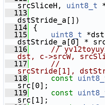
srcSliceH, 
uint8_t
 
  113
dstStride_a[])
  114
 {
  115
uint8_t
 *dst
dstStride_a[0] * sr
  116
// yv12toyuy
dst, c->srcW, srcSl
  117
//          
srcStride[1], dstSt
  118
const
uint8_
src[0];
  119
const
uint8_
src[1];