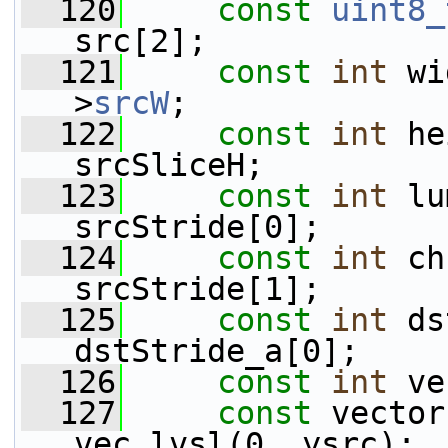
  120
const
uint8_
src[2];
  121
const
int
 wi
>
srcW
;
  122
const
int
 he
srcSliceH;
  123
const
int
 lu
srcStride[0];
  124
const
int
 ch
srcStride[1];
  125
const
int
 ds
dstStride_a[0];
  126
const
int
 ve
  127
const
 vector
vec_lvsl(0, ysrc);