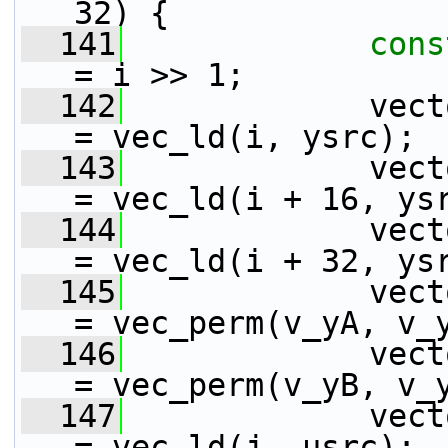
32) {
  141
cons
= i >> 1;
  142
             vect
= vec_ld(i, ysrc);
  143
             vect
= vec_ld(i + 16, ys
  144
             vect
= vec_ld(i + 32, ys
  145
             vect
= vec_perm(v_yA, v_
  146
             vect
= vec_perm(v_yB, v_
  147
             vect
= vec_ld(j, usrc);