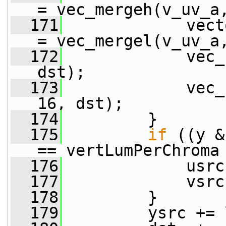
= vec_mergeh(v_uv_a
  171
             vect
= vec_mergel(v_uv_a
  172
             vec_
dst);
  173
             vec_
16, dst);
  174
         }
  175
if
 ((y &
== vertLumPerChroma
  176
             usrc
  177
             vsrc
  178
         }
  179
         ysrc += 