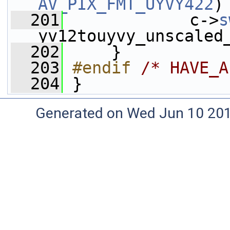
AV_PIX_FMT_UYVY422
)
  201
             c->
s
yv12touyvy_unscaled
  202
     }
  203
#endif 
/* HAVE_A
  204
}
Generated on Wed Jun 10 20