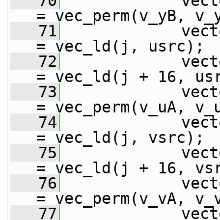
   70
             vect
= vec_perm(v_yB, v_
   71
             vect
= vec_ld(j, usrc);
   72
             vect
= vec_ld(j + 16, us
   73
             vect
= vec_perm(v_uA, v_
   74
             vect
= vec_ld(j, vsrc);
   75
             vect
= vec_ld(j + 16, vs
   76
             vect
= vec_perm(v_vA, v_
   77
             vect