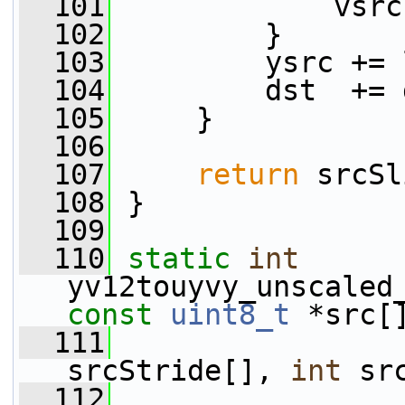
  101
             vsrc
  102
         }
  103
         ysrc += 
  104
         dst  += 
  105
     }
  106
  107
return
 srcSl
  108
 }
  109
  110
static
int
yv12touyvy_unscaled
const
uint8_t
 *src[
  111
srcStride[], 
int
 sr
  112