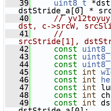
   39
uint8_t
 *dst
dstStride_a[0] * sr
   40
// yv12toyuy
dst, c->srcW, srcSl
   41
//          
srcStride[1], dstSt
   42
const
uint8_
   43
const
uint8_
   44
const
uint8_
   45
const
int
wi
   46
const
int
he
   47
const
int
 lu
   48
const
int
 ch
   49
const
int
 ds
dstStride_a[0];