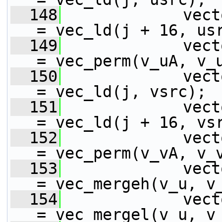
  148
             vect
= vec_ld(j + 16, us
  149
             vect
= vec_perm(v_uA, v_
  150
             vect
= vec_ld(j, vsrc);
  151
             vect
= vec_ld(j + 16, vs
  152
             vect
= vec_perm(v_vA, v_
  153
             vect
= vec_mergeh(v_u, v
  154
             vect
= vec_mergel(v_u, v