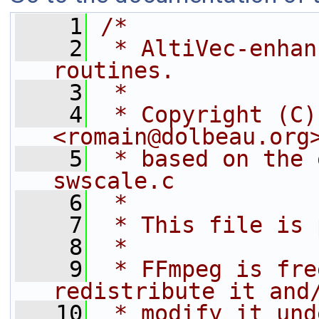
    1
/*
    2
 * AltiVec-enhan
routines.
    3
 *
    4
 * Copyright (C)
<romain@dolbeau.org
    5
 * based on the 
swscale.c
    6
 *
    7
 * This file is 
    8
 *
    9
 * FFmpeg is fre
redistribute it and
   10
 * modify it und