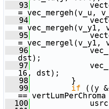
   93
             vect
= vec_mergeh(v_u, v
   94
             vect
= vec_mergeh(v_y1, 
   95
             vect
= vec_mergel(v_y1, 
   96
             vec_
dst);
   97
             vec_
16, dst);
   98
         }
   99
if
 ((y &
== vertLumPerChroma
  100
             usrc