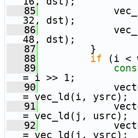
16, dst);
   85
             vec_
32, dst);
   86
             vec_
48, dst);
   87
         }
   88
if
 (i < 
   89
cons
= i >> 1;
   90
             vect
= vec_ld(i, ysrc);
   91
             vect
= vec_ld(j, usrc);
   92
             vect
= vec_ld(j, vsrc);