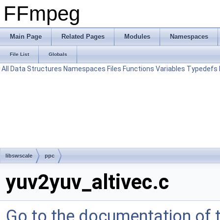
FFmpeg
Main Page
Related Pages
Modules
Namespaces
File List
Globals
All
Data Structures
Namespaces
Files
Functions
Variables
Typedefs
libswscale
ppc
yuv2yuv_altivec.c
Go to the documentation of th