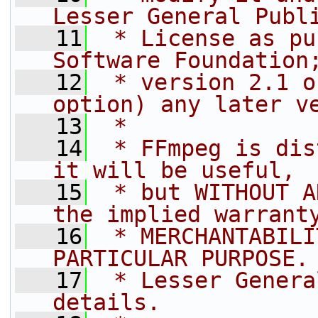
Lesser General Publ
   11
 * License as pu
Software Foundation
   12
 * version 2.1 o
option) any later v
   13
 *
   14
 * FFmpeg is dis
it will be useful,
   15
 * but WITHOUT A
the implied warrant
   16
 * MERCHANTABILI
PARTICULAR PURPOSE.
   17
 * Lesser Genera
details.