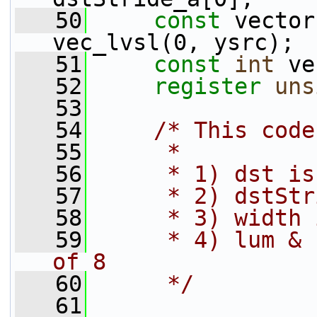
   50
const
 vector
vec_lvsl(0, ysrc);
   51
const
int
 ve
   52
register
uns
   53
   54
/* This code
   55
     *
   56
     * 1) dst is
   57
     * 2) dstStr
   58
     * 3) width 
   59
     * 4) lum & 
of 8
   60
     */
   61