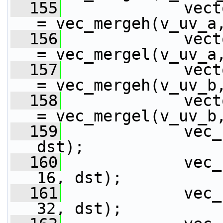
  155
             vect
= vec_mergeh(v_uv_a
  156
             vect
= vec_mergel(v_uv_a
  157
             vect
= vec_mergeh(v_uv_b
  158
             vect
= vec_mergel(v_uv_b
  159
             vec_
dst);
  160
             vec_
16, dst);
  161
             vec_
32, dst);