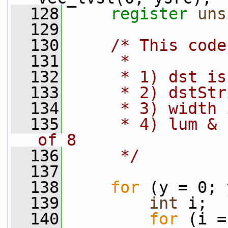
  128
register
uns
  129
  130
/* This code
  131
     *
  132
     * 1) dst is
  133
     * 2) dstStr
  134
     * 3) width 
  135
     * 4) lum & 
of 8
  136
     */
  137
  138
for
 (y = 0; 
  139
int
 i;
  140
for
 (i =