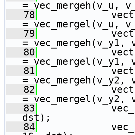
= vec_mergeh(v_u, v
   78
             vect
= vec_mergel(v_u, v
   79
             vect
= vec_mergeh(v_y1, 
   80
             vect
= vec_mergel(v_y1, 
   81
             vect
= vec_mergeh(v_y2, 
   82
             vect
= vec_mergel(v_y2, 
   83
             vec_
dst);
   84
             vec_