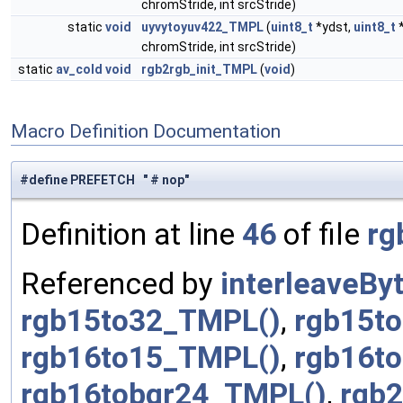
chromStride, int srcStride)
static
void
uyvytoyuv422_TMPL
(
uint8_t
*ydst,
uint8_t
*
chromStride, int srcStride)
static
av_cold
void
rgb2rgb_init_TMPL
(
void
)
Macro Definition Documentation
#define PREFETCH " # nop"
Definition at line
46
of file
rg
Referenced by
interleaveBy
rgb15to32_TMPL()
,
rgb15t
rgb16to15_TMPL()
,
rgb16t
rgb16tobgr24_TMPL()
,
rgb