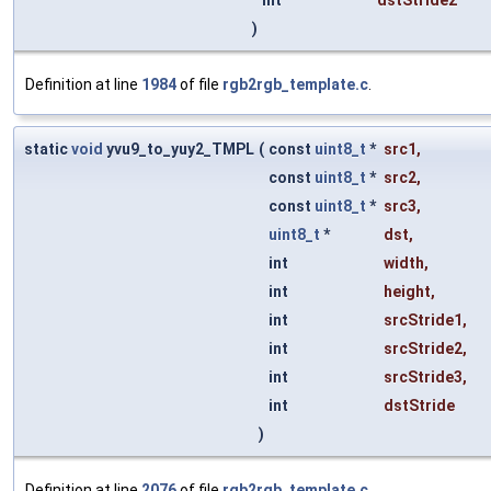
int
dstStride2
)
Definition at line
1984
of file
rgb2rgb_template.c
.
static
void
yvu9_to_yuy2_TMPL
(
const
uint8_t
*
src1
,
const
uint8_t
*
src2
,
const
uint8_t
*
src3
,
uint8_t
*
dst
,
int
width
,
int
height
,
int
srcStride1
,
int
srcStride2
,
int
srcStride3
,
int
dstStride
)
Definition at line
2076
of file
rgb2rgb_template.c
.