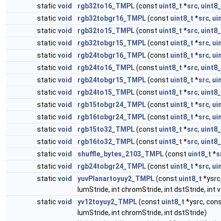
static
void
rgb32to16_TMPL
(const
uint8_t
*
src
,
uint8_
static
void
rgb32tobgr16_TMPL
(const
uint8_t
*
src
,
ui
static
void
rgb32to15_TMPL
(const
uint8_t
*
src
,
uint8_
static
void
rgb32tobgr15_TMPL
(const
uint8_t
*
src
,
ui
static
void
rgb24tobgr16_TMPL
(const
uint8_t
*
src
,
ui
static
void
rgb24to16_TMPL
(const
uint8_t
*
src
,
uint8_
static
void
rgb24tobgr15_TMPL
(const
uint8_t
*
src
,
ui
static
void
rgb24to15_TMPL
(const
uint8_t
*
src
,
uint8_
static
void
rgb15tobgr24_TMPL
(const
uint8_t
*
src
,
ui
static
void
rgb16tobgr24_TMPL
(const
uint8_t
*
src
,
ui
static
void
rgb15to32_TMPL
(const
uint8_t
*
src
,
uint8_
static
void
rgb16to32_TMPL
(const
uint8_t
*
src
,
uint8_
static
void
shuffle_bytes_2103_TMPL
(const
uint8_t
*
s
static
void
rgb24tobgr24_TMPL
(const
uint8_t
*
src
,
ui
static
void
yuvPlanartoyuy2_TMPL
(const
uint8_t
*ysrc
lumStride, int chromStride, int dstStride, i
static
void
yv12toyuy2_TMPL
(const
uint8_t
*ysrc, con
lumStride, int chromStride, int dstStride)