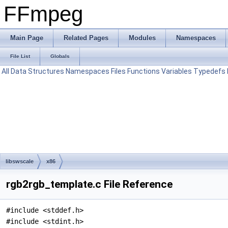
FFmpeg
Main Page
Related Pages
Modules
Namespaces
File List
Globals
All
Data Structures
Namespaces
Files
Functions
Variables
Typedefs
libswscale
x86
rgb2rgb_template.c File Reference
#include <stddef.h>
#include <stdint.h>