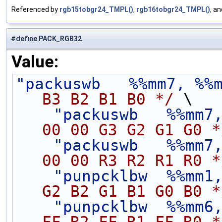
Referenced by
rgb15tobgr24_TMPL()
,
rgb16tobgr24_TMPL()
, a
#define PACK_RGB32
Value:
"packuswb   %%mm7, %%
B3 B2 B1 B0 */
 \
"packuswb   %%mm7
00 00 G3 G2 G1 G0 *
"packuswb   %%mm7
00 00 R3 R2 R1 R0 *
"punpcklbw  %%mm1
G2 B2 G1 B1 G0 B0 *
"punpcklbw  %%mm6