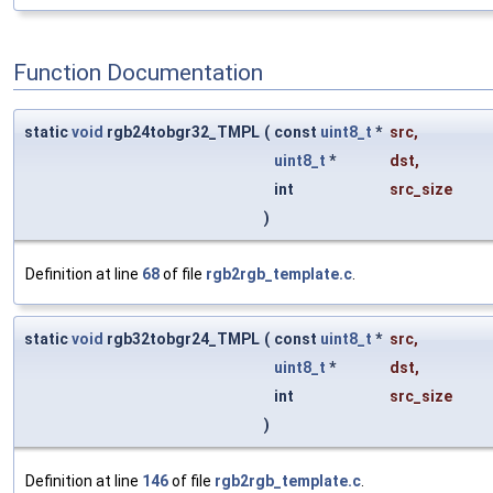
Function Documentation
static
void
rgb24tobgr32_TMPL
(
const
uint8_t
*
src
,
uint8_t
*
dst
,
int
src_size
)
Definition at line
68
of file
rgb2rgb_template.c
.
static
void
rgb32tobgr24_TMPL
(
const
uint8_t
*
src
,
uint8_t
*
dst
,
int
src_size
)
Definition at line
146
of file
rgb2rgb_template.c
.