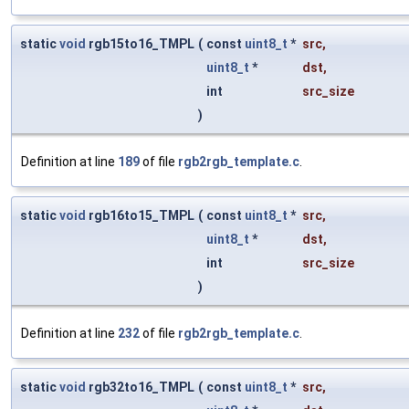
static
void
rgb15to16_TMPL
(
const
uint8_t
*
src
,
uint8_t
*
dst
,
int
src_size
)
Definition at line
189
of file
rgb2rgb_template.c
.
static
void
rgb16to15_TMPL
(
const
uint8_t
*
src
,
uint8_t
*
dst
,
int
src_size
)
Definition at line
232
of file
rgb2rgb_template.c
.
static
void
rgb32to16_TMPL
(
const
uint8_t
*
src
,