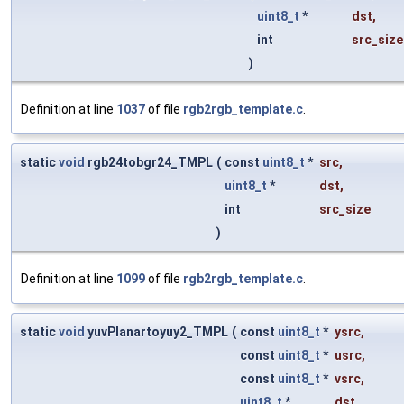
uint8_t
*
dst
,
int
src_size
)
Definition at line
1037
of file
rgb2rgb_template.c
.
static
void
rgb24tobgr24_TMPL
(
const
uint8_t
*
src
,
uint8_t
*
dst
,
int
src_size
)
Definition at line
1099
of file
rgb2rgb_template.c
.
static
void
yuvPlanartoyuy2_TMPL
(
const
uint8_t
*
ysrc
,
const
uint8_t
*
usrc
,
const
uint8_t
*
vsrc
,
uint8_t
*
dst
,