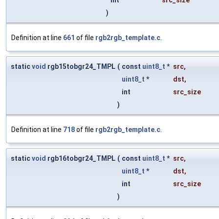
int
src_size
)
Definition at line
661
of file
rgb2rgb_template.c
.
static
void
rgb15tobgr24_TMPL
(
const
uint8_t
*
src
,
uint8_t
*
dst
,
int
src_size
)
Definition at line
718
of file
rgb2rgb_template.c
.
static
void
rgb16tobgr24_TMPL
(
const
uint8_t
*
src
,
uint8_t
*
dst
,
int
src_size
)