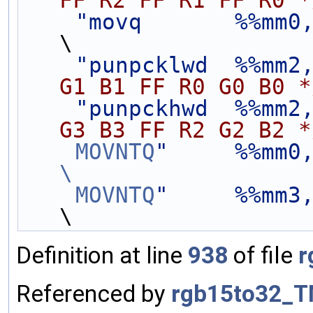
FF R2 FF R1 FF R0 *
"movq       %%mm0
\
"punpcklwd  %%mm2
G1 B1 FF R0 G0 B0 *
"punpckhwd  %%mm2
G3 B3 FF R2 G2 B2 *
    MOVNTQ
"     %%mm0
\
    MOVNTQ
"     %%mm3
\
Definition at line
938
of file
r
Referenced by
rgb15to32_T