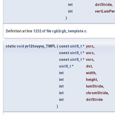
int
dstStride
,
int
vertLumPe
)
Definition at line
1232
of file
rgb2rgb_template.c
.
static
void
yv12touyvy_TMPL
(
const
uint8_t
*
ysrc
,
const
uint8_t
*
usrc
,
const
uint8_t
*
vsrc
,
uint8_t
*
dst
,
int
width
,
int
height
,
int
lumStride
,
int
chromStride
,
int
dstStride
)