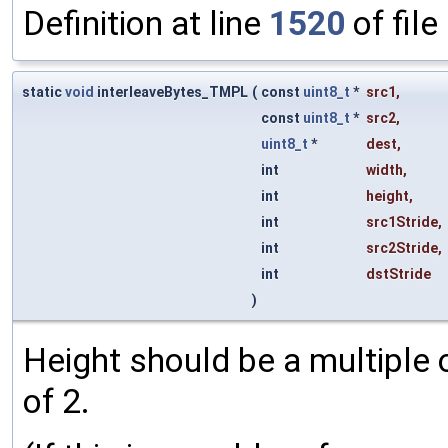
Definition at line
1520
of file
static
void
interleaveBytes_TMPL
(
const
uint8_t
*
src1
,
const
uint8_t
*
src2
,
uint8_t
*
dest
,
int
width
,
int
height
,
int
src1Stride
,
int
src2Stride
,
int
dstStride
)
Height should be a multiple 
of 2.