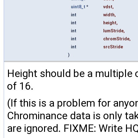
uint8_t
*
vdst
,
int
width
,
int
height
,
int
lumStride
,
int
chromStride
,
int
srcStride
)
Height should be a multiple 
of 16.
(If this is a problem for anyone
Chrominance data is only tak
are ignored. FIXME: Write HQ