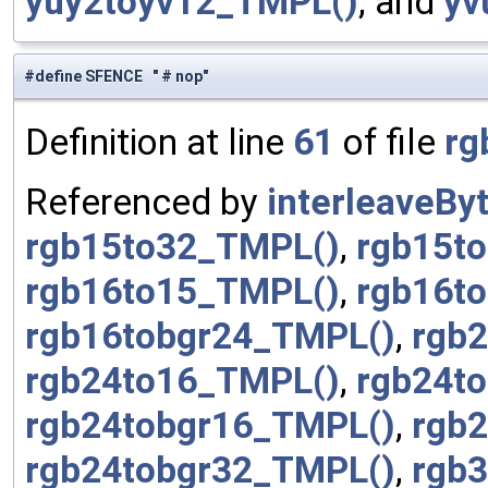
yuy2toyv12_TMPL()
, and
yv
#define SFENCE " # nop"
Definition at line
61
of file
rg
Referenced by
interleaveBy
rgb15to32_TMPL()
,
rgb15t
rgb16to15_TMPL()
,
rgb16t
rgb16tobgr24_TMPL()
,
rgb
rgb24to16_TMPL()
,
rgb24t
rgb24tobgr16_TMPL()
,
rgb
rgb24tobgr32_TMPL()
,
rgb