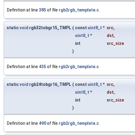
Definition at line
385
of file
rgb2rgb_template.c
.
static
void
rgb32tobgr15_TMPL
(
const
uint8_t
*
src
,
uint8_t
*
dst
,
int
src_size
)
Definition at line
435
of file
rgb2rgb_template.c
.
static
void
rgb24tobgr16_TMPL
(
const
uint8_t
*
src
,
uint8_t
*
dst
,
int
src_size
)
Definition at line
490
of file
rgb2rgb_template.c
.