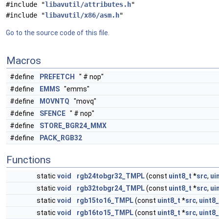
#include "
libavutil/attributes.h
"
#include "
libavutil/x86/asm.h
"
Go to the source code of this file.
Macros
#define
PREFETCH
" # nop"
#define
EMMS
"emms"
#define
MOVNTQ
"movq"
#define
SFENCE
" # nop"
#define
STORE_BGR24_MMX
#define
PACK_RGB32
Functions
static
void
rgb24tobgr32_TMPL
(const
uint8_t
*
src
,
ui
static
void
rgb32tobgr24_TMPL
(const
uint8_t
*
src
,
ui
static
void
rgb15to16_TMPL
(const
uint8_t
*
src
,
uint8_
static
void
rgb16to15_TMPL
(const
uint8_t
*
src
,
uint8_