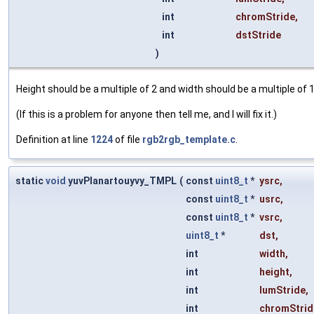
int
chromStride
,
int
dstStride
)
Height should be a multiple of 2 and width should be a multiple of 1
(If this is a problem for anyone then tell me, and I will fix it.)
Definition at line
1224
of file
rgb2rgb_template.c
.
static
void
yuvPlanartouyvy_TMPL
(
const
uint8_t
*
ysrc
,
const
uint8_t
*
usrc
,
const
uint8_t
*
vsrc
,
uint8_t
*
dst
,
int
width
,
int
height
,
int
lumStride
,
int
chromStrid