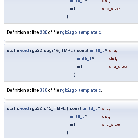
uint8_t
*
dst
,
int
src_size
)
Definition at line
280
of file
rgb2rgb_template.c
.
static
void
rgb32tobgr16_TMPL
(
const
uint8_t
*
src
,
uint8_t
*
dst
,
int
src_size
)
Definition at line
330
of file
rgb2rgb_template.c
.
static
void
rgb32to15_TMPL
(
const
uint8_t
*
src
,
uint8_t
*
dst
,
int
src_size
)