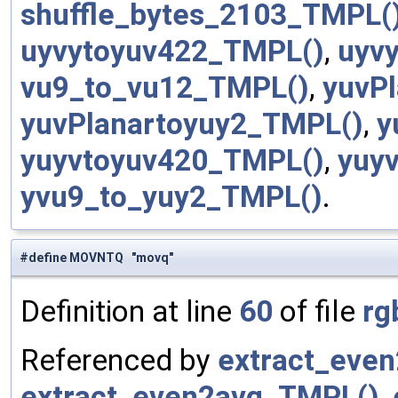
shuffle_bytes_2103_TMPL(
uyvytoyuv422_TMPL()
,
uyv
vu9_to_vu12_TMPL()
,
yuvP
yuvPlanartoyuy2_TMPL()
,
y
yuyvtoyuv420_TMPL()
,
yuy
yvu9_to_yuy2_TMPL()
.
#define MOVNTQ "movq"
Definition at line
60
of file
rg
Referenced by
extract_eve
extract_even2avg_TMPL()
,