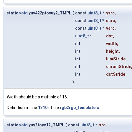
static
void
yuv422ptoyuy2_TMPL
(
const
uint8_t
*
ysrc
,
const
uint8_t
*
usrc
,
const
uint8_t
*
vsrc
,
uint8_t
*
dst
,
int
width
,
int
height
,
int
lumStride
,
int
chromStride
int
dstStride
)
Width should be a multiple of 16.
Definition at line
1310
of file
rgb2rgb_template.c
.
static
void
yuy2toyv12_TMPL
(
const
uint8_t
*
src
,