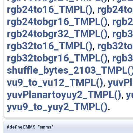
rgb24to16_TMPL()
,
rgb24t
rgb24tobgr16_TMPL()
,
rgb
rgb24tobgr32_TMPL()
,
rgb
rgb32to16_TMPL()
,
rgb32t
rgb32tobgr16_TMPL()
,
rgb
shuffle_bytes_2103_TMPL(
vu9_to_vu12_TMPL()
,
yuvP
yuvPlanartoyuy2_TMPL()
,
y
yvu9_to_yuy2_TMPL()
.
#define EMMS "emms"