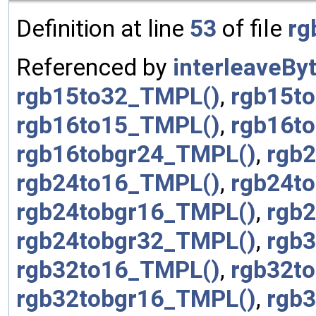
Definition at line
53
of file
rg
Referenced by
interleaveBy
rgb15to32_TMPL()
,
rgb15t
rgb16to15_TMPL()
,
rgb16t
rgb16tobgr24_TMPL()
,
rgb
rgb24to16_TMPL()
,
rgb24t
rgb24tobgr16_TMPL()
,
rgb
rgb24tobgr32_TMPL()
,
rgb
rgb32to16_TMPL()
,
rgb32t
rgb32tobgr16_TMPL()
,
rgb