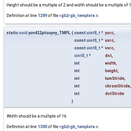
Height should be a multiple of 2 and width should be a multiple of 16 (
Definition at line
1289
of file
rgb2rgb_template.c
.
static
void
yuv422ptouyvy_TMPL
(
const
uint8_t
*
ysrc
,
const
uint8_t
*
usrc
,
const
uint8_t
*
vsrc
,
uint8_t
*
dst
,
int
width
,
int
height
,
int
lumStride
,
int
chromStride
,
int
dstStride
)
Width should be a multiple of 16.
Definition at line
1300
of file
rgb2rgb_template.c
.