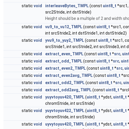
static
void
interleaveBytes_TMPL
(const
uint8_t
*src1,
src2Stride, int dstStride)
Height should be a multiple of 2 and width sho
static
void
vu9_to_vu12_TMPL
(const
uint8_t
*src1, co
int srcStride2, int dstStride1, int dstStride2)
static
void
yvu9_to_yuy2_TMPL
(const
uint8_t
*src1, c
srcStride1, int srcStride2, int srcStride3, int 
static
void
extract_even_TMPL
(const
uint8_t
*
src
,
uin
static
void
extract_odd_TMPL
(const
uint8_t
*
src
,
uint
static
void
extract_even2_TMPL
(const
uint8_t
*
src
,
ui
static
void
extract_even2avg_TMPL
(const
uint8_t
*src
static
void
extract_odd2_TMPL
(const
uint8_t
*
src
,
ui
static
void
extract_odd2avg_TMPL
(const
uint8_t
*src
static
void
yuyvtoyuv420_TMPL
(
uint8_t
*ydst,
uint8_t
*
chromStride, int srcStride)
static
void
yuyvtoyuv422_TMPL
(
uint8_t
*ydst,
uint8_t
*
chromStride, int srcStride)
static
void
uyvytoyuv420_TMPL
(
uint8_t
*ydst,
uint8_t
*