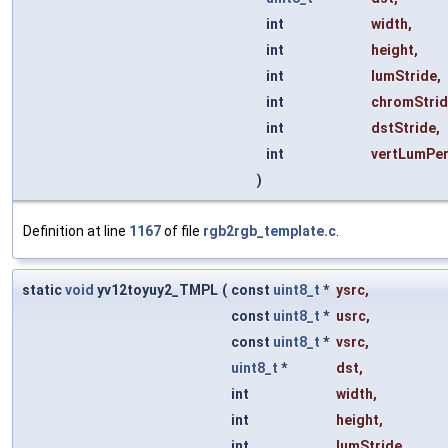
int
width
,
int
height
,
int
lumStride
,
int
chromStri
int
dstStride
,
int
vertLumPe
)
Definition at line
1167
of file
rgb2rgb_template.c
.
static
void
yv12toyuy2_TMPL
(
const
uint8_t
*
ysrc
,
const
uint8_t
*
usrc
,
const
uint8_t
*
vsrc
,
uint8_t
*
dst
,
int
width
,
int
height
,
int
lumStride
,