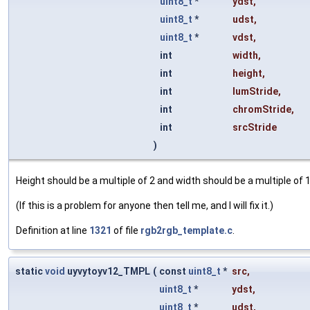
uint8_t
*
ydst
,
uint8_t
*
udst
,
uint8_t
*
vdst
,
int
width
,
int
height
,
int
lumStride
,
int
chromStride
,
int
srcStride
)
Height should be a multiple of 2 and width should be a multiple of 1
(If this is a problem for anyone then tell me, and I will fix it.)
Definition at line
1321
of file
rgb2rgb_template.c
.
static
void
uyvytoyv12_TMPL
(
const
uint8_t
*
src
,
uint8_t
*
ydst
,
uint8_t
*
udst
,