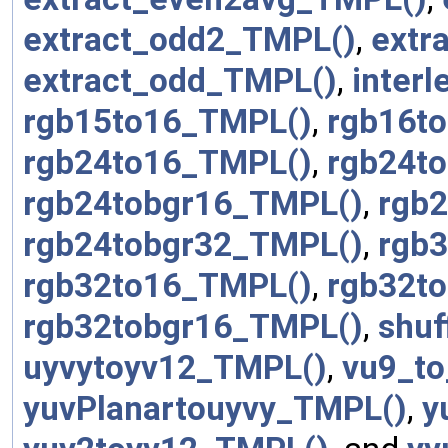
extract_odd2_TMPL()
,
extr
extract_odd_TMPL()
,
inter
rgb15to16_TMPL()
,
rgb16t
rgb24to16_TMPL()
,
rgb24t
rgb24tobgr16_TMPL()
,
rgb
rgb24tobgr32_TMPL()
,
rgb
rgb32to16_TMPL()
,
rgb32t
rgb32tobgr16_TMPL()
,
shuf
uyvytoyv12_TMPL()
,
vu9_t
yuvPlanartouyvy_TMPL()
,
y