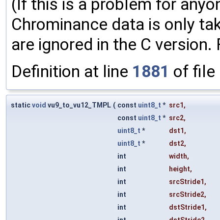
(If this is a problem for anyone
Chrominance data is only tak
are ignored in the C version.
Definition at line
1881
of file
static
void
vu9_to_vu12_TMPL
(
const
uint8_t
*
src1
,
const
uint8_t
*
src2
,
uint8_t
*
dst1
,
uint8_t
*
dst2
,
int
width
,
int
height
,
int
srcStride1
,
int
srcStride2
,
int
dstStride1
,