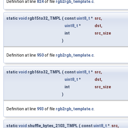
Definition at line
824
of file
rgb2rgb_template.c
.
static
void
rgb15to32_TMPL
(
const
uint8_t
*
src
,
uint8_t
*
dst
,
int
src_size
)
Definition at line
950
of file
rgb2rgb_template.c
.
static
void
rgb16to32_TMPL
(
const
uint8_t
*
src
,
uint8_t
*
dst
,
int
src_size
)
Definition at line
993
of file
rgb2rgb_template.c
.
static
void
shuffle_bytes_2103_TMPL
(
const
uint8_t
*
src
,