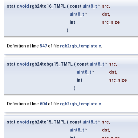
static
void
rgb24to16_TMPL
(
const
uint8_t
*
src
,
uint8_t
*
dst
,
int
src_size
)
Definition at line
547
of file
rgb2rgb_template.c
.
static
void
rgb24tobgr15_TMPL
(
const
uint8_t
*
src
,
uint8_t
*
dst
,
int
src_size
)
Definition at line
604
of file
rgb2rgb_template.c
.
static
void
rgb24to15_TMPL
(
const
uint8_t
*
src
,
uint8_t
*
dst
,