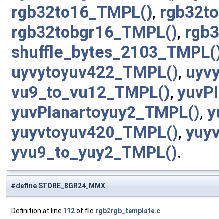
rgb32to16_TMPL()
,
rgb32t
rgb32tobgr16_TMPL()
,
rgb
shuffle_bytes_2103_TMPL(
uyvytoyuv422_TMPL()
,
uyv
vu9_to_vu12_TMPL()
,
yuvP
yuvPlanartoyuy2_TMPL()
,
y
yuyvtoyuv420_TMPL()
,
yuy
yvu9_to_yuy2_TMPL()
.
#define STORE_BGR24_MMX
Definition at line
112
of file
rgb2rgb_template.c
.