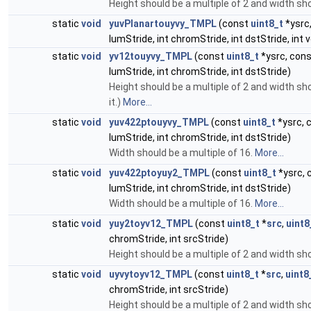
Height should be a multiple of 2 and width sho
static
void
yuvPlanartouyvy_TMPL
(const
uint8_t
*ysrc
lumStride, int chromStride, int dstStride, i
static
void
yv12touyvy_TMPL
(const
uint8_t
*ysrc, con
lumStride, int chromStride, int dstStride)
Height should be a multiple of 2 and width shoul
it.)
More...
static
void
yuv422ptouyvy_TMPL
(const
uint8_t
*ysrc, 
lumStride, int chromStride, int dstStride)
Width should be a multiple of 16.
More...
static
void
yuv422ptoyuy2_TMPL
(const
uint8_t
*ysrc, 
lumStride, int chromStride, int dstStride)
Width should be a multiple of 16.
More...
static
void
yuy2toyv12_TMPL
(const
uint8_t
*
src
,
uint8
chromStride, int srcStride)
Height should be a multiple of 2 and width sho
static
void
uyvytoyv12_TMPL
(const
uint8_t
*
src
,
uint8
chromStride, int srcStride)
Height should be a multiple of 2 and width sho