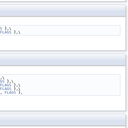
S
 },\
FLAGS
 },\
,\
GS
 },\
FLAGS
 },\
FLAGS
 },\
, 
FLAGS
 },