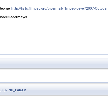
 George:
http://lists.ffmpeg.org/pipermail/ffmpeg-devel/2007-Octobe
chael Niedermayer.
ILTERING_PARAM