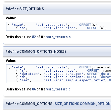
#define SIZE_OPTIONS
Value:
{ 
"size"
,     
"set video size"
,     
OFFSET
(w),      
    { 
"s"
,        
"set video size"
,     
OFFSET
(w),  
Definition at line
82
of file
vsrc_testsrc.c
.
#define COMMON_OPTIONS_NOSIZE
Value:
{ 
"rate"
,     
"set video rate"
,     
OFFSET
(frame_rat
    { 
"r"
,        
"set video rate"
,     
OFFSET
(frame
    { 
"duration"
, 
"set video duration"
, 
OFFSET
(
durat
    { 
"d"
,        
"set video duration"
, 
OFFSET
(
durat
    { 
"sar"
,      
"set video sample aspect ratio"
, 
O
Definition at line
86
of file
vsrc_testsrc.c
.
#define COMMON_OPTIONS
SIZE_OPTIONS
COMMON_OPTION