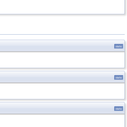
static
static
static