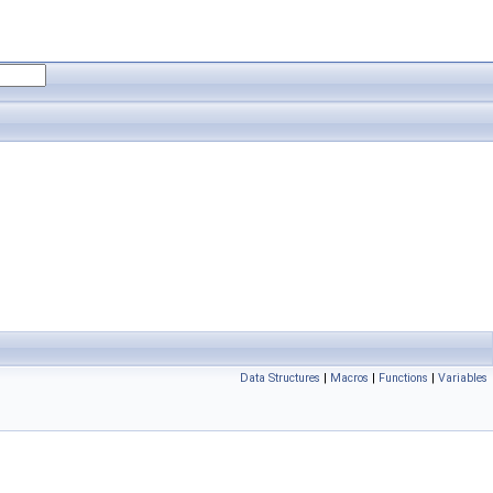
Data Structures
|
Macros
|
Functions
|
Variables