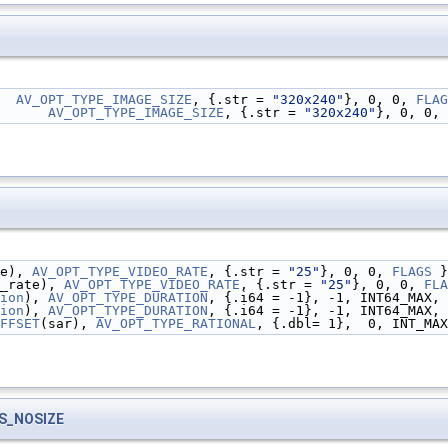
  
AV_OPT_TYPE_IMAGE_SIZE
, {.str = 
"320x240"
}, 0, 0, 
FLAG
      
AV_OPT_TYPE_IMAGE_SIZE
, {.str = 
"320x240"
}, 0, 0, 
e), 
AV_OPT_TYPE_VIDEO_RATE
, {.str = 
"25"
}, 0, 0, 
FLAGS
 }
_rate), 
AV_OPT_TYPE_VIDEO_RATE
, {.str = 
"25"
}, 0, 0, 
FLA
ion
), 
AV_OPT_TYPE_DURATION
, {.i64 = -1}, -1, INT64_MAX, 
ion
), 
AV_OPT_TYPE_DURATION
, {.i64 = -1}, -1, INT64_MAX, 
FFSET
(sar), 
AV_OPT_TYPE_RATIONAL
, {.dbl= 1},  0, INT_MAX
S_NOSIZE