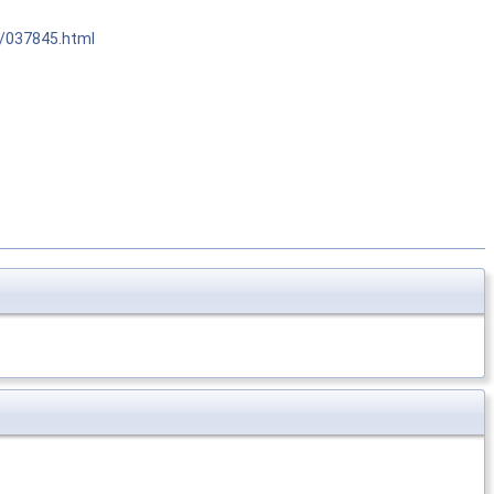
r/037845.html