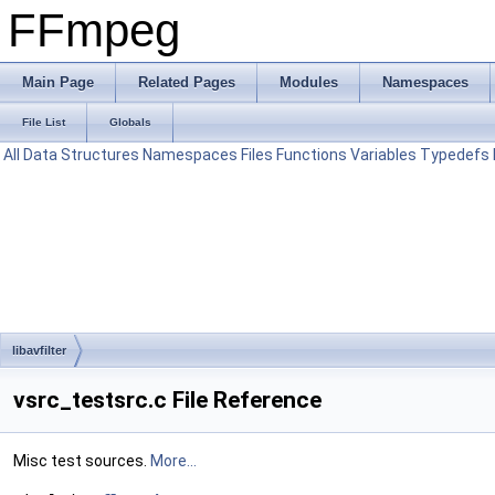
FFmpeg
Main Page
Related Pages
Modules
Namespaces
File List
Globals
All
Data Structures
Namespaces
Files
Functions
Variables
Typedefs
libavfilter
vsrc_testsrc.c File Reference
Misc test sources.
More...