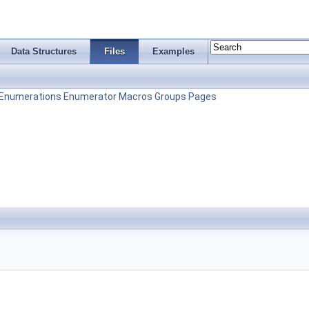
Data Structures
Files
Examples
Enumerations
Enumerator
Macros
Groups
Pages