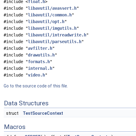
#include <
float.h
>
#include "
libavutil/avassert.h
"
#include "
libavutil/common.h
"
#include "
libavutil/opt.h
"
#include "
libavutil/imgutils.h
"
#include "
libavutil/intreadwrite.h
"
#include "
libavutil/parseutils.h
"
#include "
avfilter.h
"
#include "
drawutils.h
"
#include "
formats.h
"
#include "
internal.h
"
#include "
video.h
"
Go to the source code of this file.
Data Structures
struct
TestSourceContext
Macros