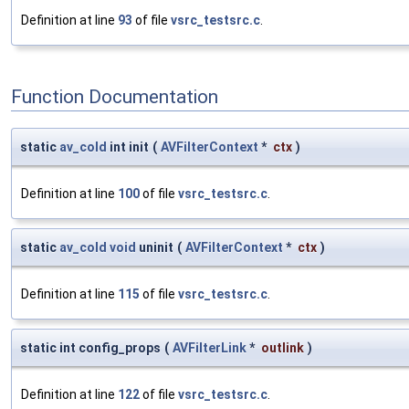
Definition at line
93
of file
vsrc_testsrc.c
.
Function Documentation
static
av_cold
int init
(
AVFilterContext
*
ctx
)
Definition at line
100
of file
vsrc_testsrc.c
.
static
av_cold
void
uninit
(
AVFilterContext
*
ctx
)
Definition at line
115
of file
vsrc_testsrc.c
.
static int config_props
(
AVFilterLink
*
outlink
)
Definition at line
122
of file
vsrc_testsrc.c
.