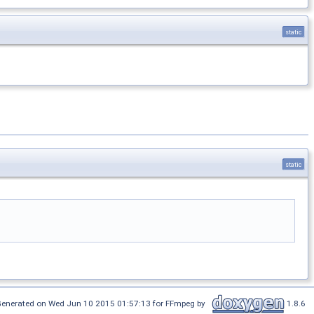
static
static
enerated on Wed Jun 10 2015 01:57:13 for FFmpeg by
1.8.6