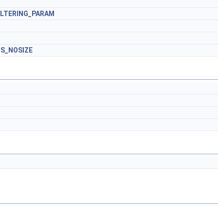
ILTERING_PARAM
S_NOSIZE