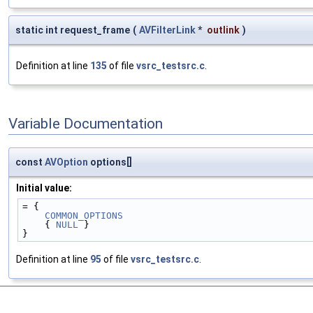
static int request_frame
(
AVFilterLink
*
outlink
)
Definition at line
135
of file
vsrc_testsrc.c
.
Variable Documentation
const
AVOption
options[]
Initial value:
= {
COMMON_OPTIONS
    { 
NULL
 }
}
Definition at line
95
of file
vsrc_testsrc.c
.