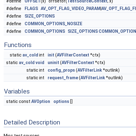
#define
OFFSET
(x) offsetof(
TestSourceContext
, x)
#define
FLAGS
AV_OPT_FLAG_VIDEO_PARAM
|
AV_OPT_FLAG_F
#define
SIZE_OPTIONS
#define
COMMON_OPTIONS_NOSIZE
#define
COMMON_OPTIONS
SIZE_OPTIONS
COMMON_OPTION
Functions
static
av_cold
int
init
(
AVFilterContext
*ctx)
static
av_cold
void
uninit
(
AVFilterContext
*ctx)
static int
config_props
(
AVFilterLink
*outlink)
static int
request_frame
(
AVFilterLink
*outlink)
Variables
static const
AVOption
options
[]
Detailed Description
Misc test sources.