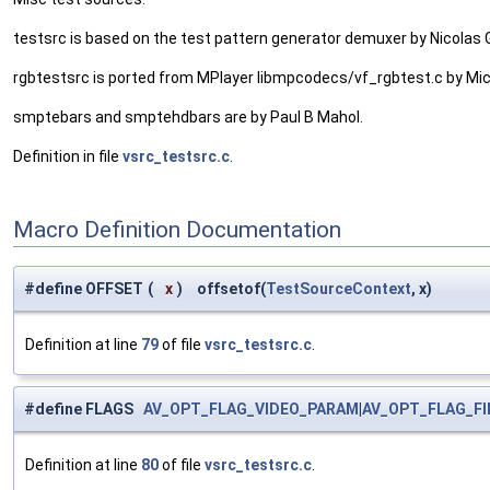
testsrc is based on the test pattern generator demuxer by Nicolas
rgbtestsrc is ported from MPlayer libmpcodecs/vf_rgbtest.c by Mi
smptebars and smptehdbars are by Paul B Mahol.
Definition in file
vsrc_testsrc.c
.
Macro Definition Documentation
#define OFFSET
(
x
)
offsetof(
TestSourceContext
, x)
Definition at line
79
of file
vsrc_testsrc.c
.
#define FLAGS
AV_OPT_FLAG_VIDEO_PARAM
|
AV_OPT_FLAG_F
Definition at line
80
of file
vsrc_testsrc.c
.