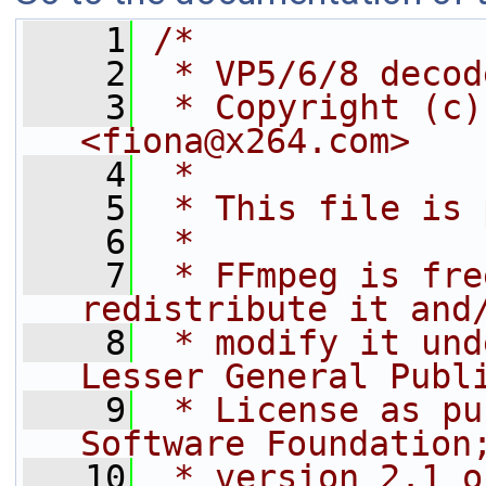
    1
/*
    2
 * VP5/6/8 decod
    3
 * Copyright (c)
<fiona@x264.com>
    4
 *
    5
 * This file is 
    6
 *
    7
 * FFmpeg is fre
redistribute it and
    8
 * modify it und
Lesser General Publ
    9
 * License as pu
Software Foundation
   10
 * version 2.1 o