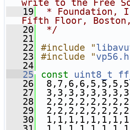
write to the Free S
   19
 * Foundation, I
Fifth Floor, Boston
   20
 */
   21
   22
#include "
libavu
   23
#include "
vp56.h
   24
   25
const
uint8_t
ff
   26
  8,7,6,6,5,5,5,5
   27
  3,3,3,3,3,3,3,3
   28
  2,2,2,2,2,2,2,2
   29
  2,2,2,2,2,2,2,2
   30
  1,1,1,1,1,1,1,1
   31
  1,1,1,1,1,1,1,1