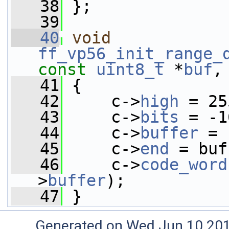
   38
 };
   39
   40
void
ff_vp56_init_range_
const
uint8_t
 *
buf
,
   41
 {
   42
     c->
high
 = 25
   43
     c->
bits
 = -1
   44
     c->
buffer
 = 
   45
     c->
end
 = buf
   46
     c->
code_word
>
buffer
);
   47
 }
Generated on Wed Jun 10 20