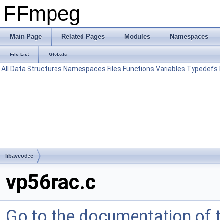
FFmpeg
Main Page
Related Pages
Modules
Namespaces
File List
Globals
All
Data Structures
Namespaces
Files
Functions
Variables
Typedefs
libavcodec
vp56rac.c
Go to the documentation of th