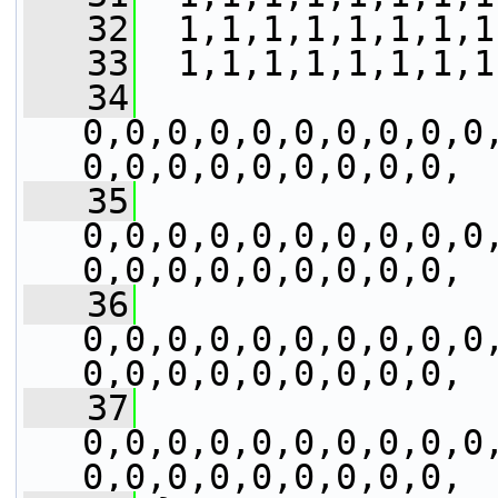
   32
  1,1,1,1,1,1,1,1
   33
  1,1,1,1,1,1,1,1
   34
0,0,0,0,0,0,0,0,0,0
0,0,0,0,0,0,0,0,0,
   35
0,0,0,0,0,0,0,0,0,0
0,0,0,0,0,0,0,0,0,
   36
0,0,0,0,0,0,0,0,0,0
0,0,0,0,0,0,0,0,0,
   37
0,0,0,0,0,0,0,0,0,0
0,0,0,0,0,0,0,0,0,