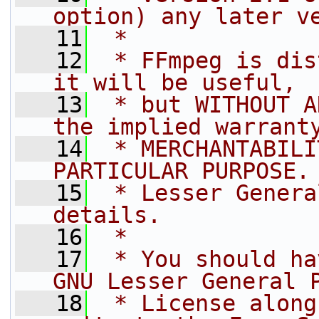
option) any later v
   11
 *
   12
 * FFmpeg is dis
it will be useful,
   13
 * but WITHOUT A
the implied warrant
   14
 * MERCHANTABILI
PARTICULAR PURPOSE.
   15
 * Lesser Genera
details.
   16
 *
   17
 * You should ha
GNU Lesser General 
   18
 * License along