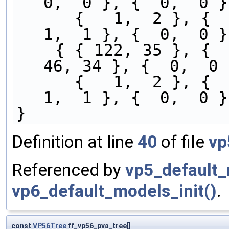
0,  0 }, {  0,  0 }
      {   1,  2 }, {   0,  1 }, {  0,   0 }, {   
1,  1 }, {  0,  0 }
    { { 122, 35 }, {   1,  1 }, {  1,   6 }, {  
46, 34 }, {  0,  0 
      {   1,  2 }, {   0,  1 }, {  0,   1 }, {   
1,  1 }, {  0,  0 }
}
Definition at line
40
of file
vp
Referenced by
vp5_default_
vp6_default_models_init()
.
const
VP56Tree
ff_vp56_pva_tree[]