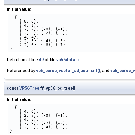
Initial value:
= {
    { 8, 0},
    { 4, 1},
    { 2, 2}, {-0}, {-1},
    { 2, 3}, {-2}, {-3},
    { 4, 4},
    { 2, 5}, {-4}, {-5},
    { 2, 6}, {-6}, {-7},
}
Definition at line
49
of file
vp56data.c
.
Referenced by
vp5_parse_vector_adjustment()
, and
vp6_parse_v
const
VP56Tree
ff_vp56_pc_tree[]
Initial value:
= {
    { 4, 6},
    { 2, 7}, {-0}, {-1},
    { 4, 8},
    { 2, 9}, {-2}, {-3},
    { 2,10}, {-4}, {-5},
}