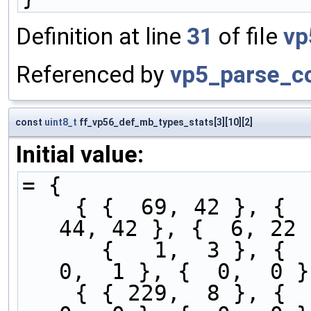
Definition at line
31
of file
vp
Referenced by
vp5_parse_co
const
uint8_t
ff_vp56_def_mb_types_stats[3][10][2]
Initial value:
= {
    { {  69, 42 }, {   1,  2 }, {  1,   7 }, {  
44, 42 }, {  6, 22 
      {   1,  3 }, {   0,  2 }, {  1,   5 }, {   
0,  1 }, {  0,  0 }
    { { 229,  8 }, {   1,  1 }, {  0,   8 }, {   