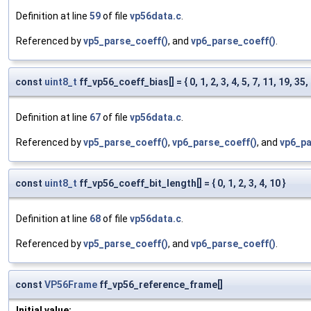
Definition at line
59
of file
vp56data.c
.
Referenced by
vp5_parse_coeff()
, and
vp6_parse_coeff()
.
const
uint8_t
ff_vp56_coeff_bias[] = { 0, 1, 2, 3, 4, 5, 7, 11, 19, 35, 
Definition at line
67
of file
vp56data.c
.
Referenced by
vp5_parse_coeff()
,
vp6_parse_coeff()
, and
vp6_pa
const
uint8_t
ff_vp56_coeff_bit_length[] = { 0, 1, 2, 3, 4, 10 }
Definition at line
68
of file
vp56data.c
.
Referenced by
vp5_parse_coeff()
, and
vp6_parse_coeff()
.
const
VP56Frame
ff_vp56_reference_frame[]
Initial value: