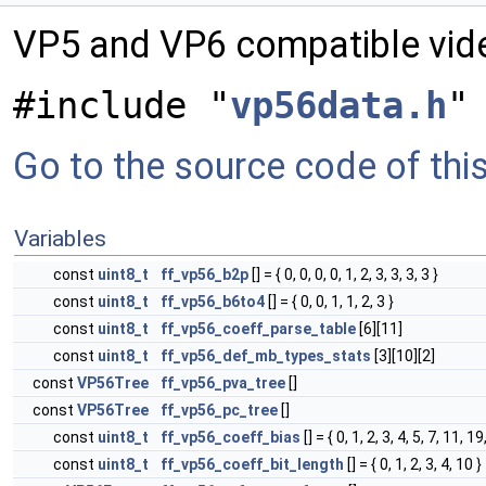
VP5 and VP6 compatible vi
#include "
vp56data.h
"
Go to the source code of this 
Variables
const
uint8_t
ff_vp56_b2p
[] = { 0, 0, 0, 0, 1, 2, 3, 3, 3, 3 }
const
uint8_t
ff_vp56_b6to4
[] = { 0, 0, 1, 1, 2, 3 }
const
uint8_t
ff_vp56_coeff_parse_table
[6][11]
const
uint8_t
ff_vp56_def_mb_types_stats
[3][10][2]
const
VP56Tree
ff_vp56_pva_tree
[]
const
VP56Tree
ff_vp56_pc_tree
[]
const
uint8_t
ff_vp56_coeff_bias
[] = { 0, 1, 2, 3, 4, 5, 7, 11, 19
const
uint8_t
ff_vp56_coeff_bit_length
[] = { 0, 1, 2, 3, 4, 10 }