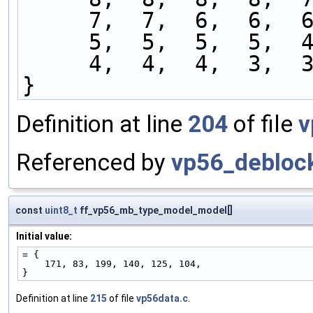
     7,  7,  6,  6,
     5,  5,  5,  5,
     4,  4,  4,  3,
}
Definition at line
204
of file
v
Referenced by
vp56_deblock
const
uint8_t
ff_vp56_mb_type_model_model[]
Initial value:
= {
    171, 83, 199, 140, 125, 104,
}
Definition at line
215
of file
vp56data.c
.