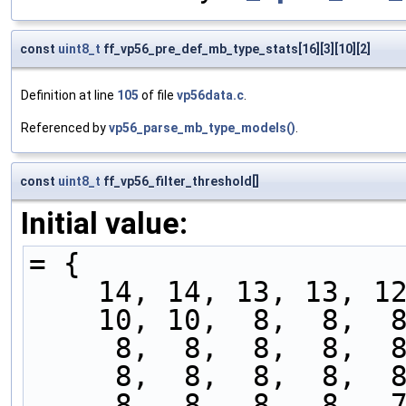
const
uint8_t
ff_vp56_pre_def_mb_type_stats[16][3][10][2]
Definition at line
105
of file
vp56data.c
.
Referenced by
vp56_parse_mb_type_models()
.
const
uint8_t
ff_vp56_filter_threshold[]
Initial value:
= {
    14, 14, 13, 13, 
    10, 10,  8,  8, 
     8,  8,  8,  8,
     8,  8,  8,  8,
     8,  8,  8,  8,