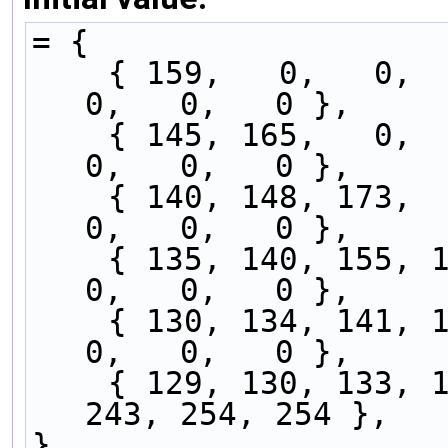
= {
    { 159,   0,   0,   0,   0,   0,   0,   0,   
0,   0,   0 },
    { 145, 165,   0,   0,   0,   0,   0,   0,   
0,   0,   0 },
    { 140, 148, 173,   0,   0,   0,   0,   0,   
0,   0,   0 },
    { 135, 140, 155, 176,   0,   0,   0,   0,   
0,   0,   0 },
    { 130, 134, 141, 157, 180,   0,   0,   0,   
0,   0,   0 },
    { 129, 130, 133, 140, 153, 177, 196, 230, 
243, 254, 254 },
}