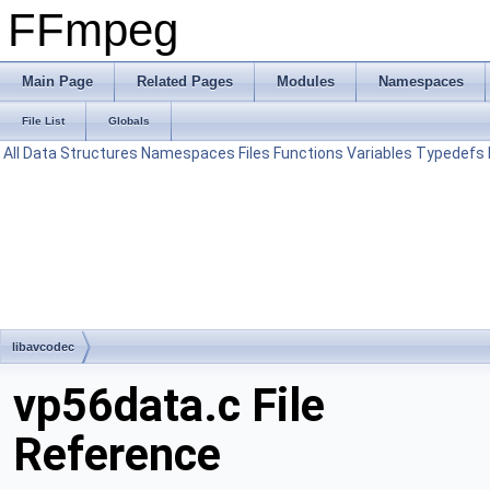
FFmpeg
Main Page
Related Pages
Modules
Namespaces
File List
Globals
All
Data Structures
Namespaces
Files
Functions
Variables
Typedefs
libavcodec
vp56data.c File
Reference