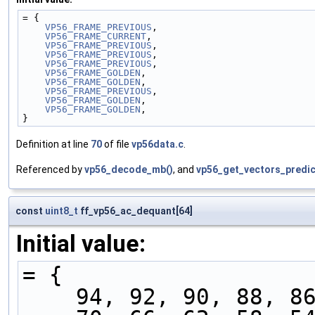
= {
VP56_FRAME_PREVIOUS
,  
VP56_FRAME_CURRENT
,   
VP56_FRAME_PREVIOUS
,  
VP56_FRAME_PREVIOUS
,  
VP56_FRAME_PREVIOUS
,  
VP56_FRAME_GOLDEN
,    
VP56_FRAME_GOLDEN
,    
VP56_FRAME_PREVIOUS
,  
VP56_FRAME_GOLDEN
,    
VP56_FRAME_GOLDEN
,    
}
Definition at line
70
of file
vp56data.c
.
Referenced by
vp56_decode_mb()
, and
vp56_get_vectors_predic
const
uint8_t
ff_vp56_ac_dequant[64]
Initial value:
= {
    94, 92, 90, 88, 