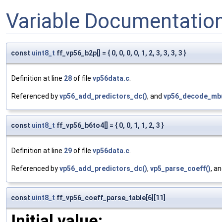
Variable Documentatio
const
uint8_t
ff_vp56_b2p[] = { 0, 0, 0, 0, 1, 2, 3, 3, 3, 3 }
Definition at line
28
of file
vp56data.c
.
Referenced by
vp56_add_predictors_dc()
, and
vp56_decode_mb
const
uint8_t
ff_vp56_b6to4[] = { 0, 0, 1, 1, 2, 3 }
Definition at line
29
of file
vp56data.c
.
Referenced by
vp56_add_predictors_dc()
,
vp5_parse_coeff()
, a
const
uint8_t
ff_vp56_coeff_parse_table[6][11]
Initial value: