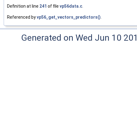
Definition at line
241
of file
vp56data.c
.
Referenced by
vp56_get_vectors_predictors()
.
Generated on Wed Jun 10 20