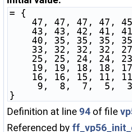
= {
    47, 47, 47, 47, 
    43, 43, 42, 41, 
    40, 35, 35, 35, 
    33, 32, 32, 32, 
    25, 25, 24, 24, 
    19, 19, 18, 18, 
    16, 16, 15, 11, 
     9,  8,  7,  5,
}
Definition at line
94
of file
vp
Referenced by
ff_vp56_init