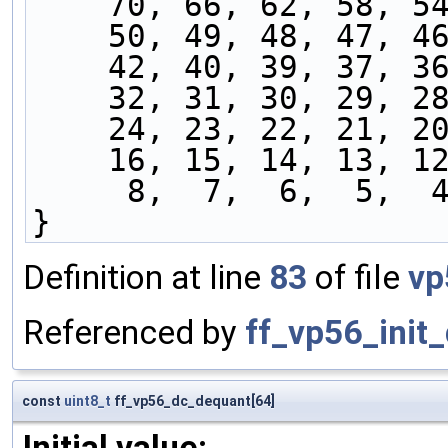
    70, 66, 62, 58, 
    50, 49, 48, 47, 
    42, 40, 39, 37, 
    32, 31, 30, 29, 
    24, 23, 22, 21, 
    16, 15, 14, 13, 
     8,  7,  6,  5,
}
Definition at line
83
of file
vp
Referenced by
ff_vp56_init
const
uint8_t
ff_vp56_dc_dequant[64]
Initial value: