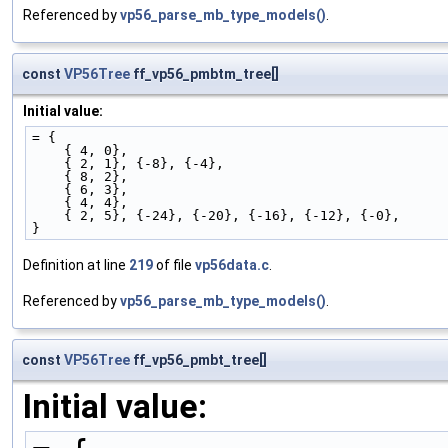
Referenced by
vp56_parse_mb_type_models()
.
const
VP56Tree
ff_vp56_pmbtm_tree[]
Initial value:
= {
    { 4, 0},
    { 2, 1}, {-8}, {-4},
    { 8, 2},
    { 6, 3},
    { 4, 4},
    { 2, 5}, {-24}, {-20}, {-16}, {-12}, {-0},
}
Definition at line
219
of file
vp56data.c
.
Referenced by
vp56_parse_mb_type_models()
.
const
VP56Tree
ff_vp56_pmbt_tree[]
Initial value: