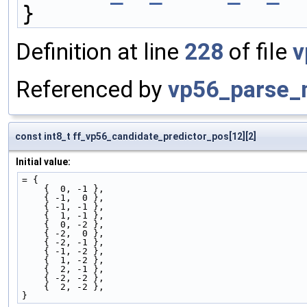
}
Definition at line
228
of file
v
Referenced by
vp56_parse_
const int8_t ff_vp56_candidate_predictor_pos[12][2]
Initial value:
= {
    {  0, -1 },
    { -1,  0 },
    { -1, -1 },
    {  1, -1 },
    {  0, -2 },
    { -2,  0 },
    { -2, -1 },
    { -1, -2 },
    {  1, -2 },
    {  2, -1 },
    { -2, -2 },
    {  2, -2 },
}