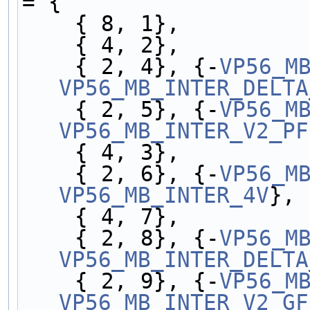
= {
    { 8, 1},
    { 4, 2},
    { 2, 4}, {-
VP56_M
VP56_MB_INTER_DELTA
    { 2, 5}, {-
VP56_M
VP56_MB_INTER_V2_PF
    { 4, 3},
    { 2, 6}, {-
VP56_M
VP56_MB_INTER_4V
},
    { 4, 7},
    { 2, 8}, {-
VP56_M
VP56_MB_INTER_DELTA
    { 2, 9}, {-
VP56_M
VP56_MB_INTER_V2_GF