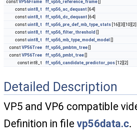
const
VP56Frame
ff_vp56_reference_frame
[]
const
uint8_t
ff_vp56_ac_dequant
[64]
const
uint8_t
ff_vp56_dc_dequant
[64]
const
uint8_t
ff_vp56_pre_def_mb_type_stats
[16][3][10][2]
const
uint8_t
ff_vp56_filter_threshold
[]
const
uint8_t
ff_vp56_mb_type_model_model
[]
const
VP56Tree
ff_vp56_pmbtm_tree
[]
const
VP56Tree
ff_vp56_pmbt_tree
[]
const int8_t
ff_vp56_candidate_predictor_pos
[12][2]
Detailed Description
VP5 and VP6 compatible vi
Definition in file
vp56data.c
.