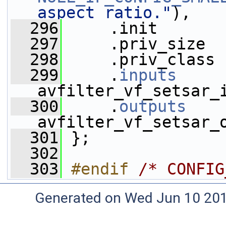
aspect ratio."
),
  296
     .init       
  297
     .priv_size  
  298
     .priv_class 
  299
     .
inputs
     
avfilter_vf_setsar_
  300
     .
outputs
    
avfilter_vf_setsar_
  301
 };
  302
  303
#endif 
/* CONFIG
Generated on Wed Jun 10 20