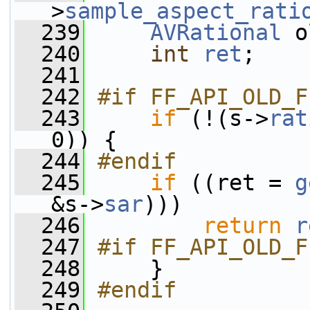
>
sample_aspect_rati
  239
AVRational
 o
  240
int
ret
;
  241
  242
#if FF_API_OLD_F
  243
if
 (!(s->
rat
0)) {
  244
#endif
  245
if
 ((ret = 
g
&s->
sar
)))
  246
return
r
  247
#if FF_API_OLD_F
  248
    }
  249
#endif