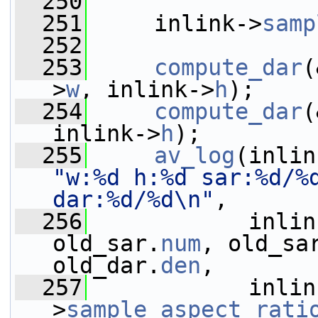
  250
  251
     inlink->
samp
  252
  253
compute_dar
(
>
w
, inlink->
h
);
  254
compute_dar
(
inlink->
h
);
  255
av_log
(inlin
"w:%d h:%d sar:%d/%d
dar:%d/%d\n"
,
  256
            inlin
old_sar.
num
, old_sa
old_dar.
den
,
  257
            inlin
>
sample_aspect_rati