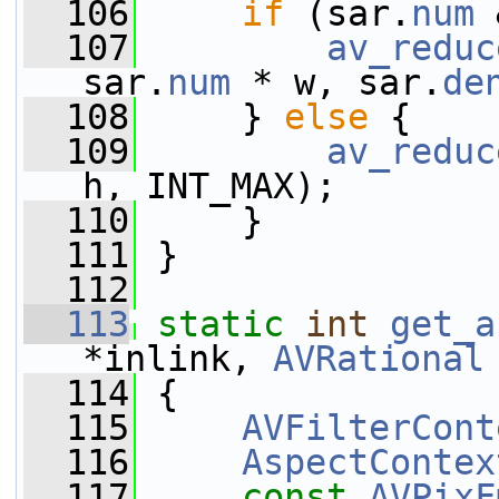
  106
if
 (sar.
num
 
  107
av_reduc
sar.
num
 * w, sar.
de
  108
     } 
else
 {
  109
av_reduc
h, INT_MAX);
  110
     }
  111
 }
  112
  113
static
int
get_a
*inlink, 
AVRational
  114
 {
  115
AVFilterCont
  116
AspectContex
  117
const
AVPixF