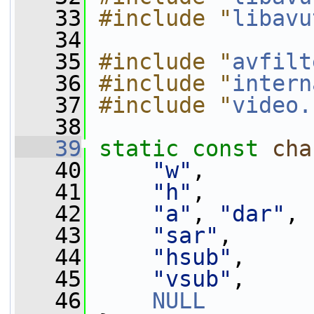
   33
#include "
libavu
   34
   35
#include "
avfilt
   36
#include "
intern
   37
#include "
video.
   38
   39
static
const
cha
   40
"w"
,
   41
"h"
,
   42
"a"
, 
"dar"
,
   43
"sar"
,
   44
"hsub"
,
   45
"vsub"
,
   46
NULL