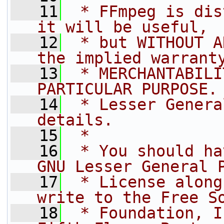
   11
 * FFmpeg is dis
it will be useful,
   12
 * but WITHOUT A
the implied warrant
   13
 * MERCHANTABILI
PARTICULAR PURPOSE.
   14
 * Lesser Genera
details.
   15
 *
   16
 * You should ha
GNU Lesser General 
   17
 * License along
write to the Free S
   18
 * Foundation, I