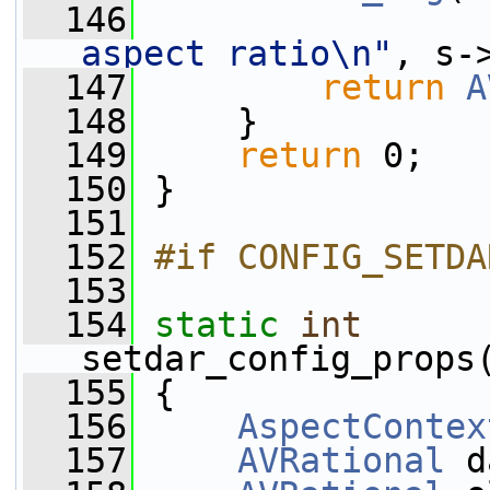
  146
aspect ratio\n"
, s-
  147
return
A
  148
     }
  149
return
 0;
  150
 }
  151
  152
#if CONFIG_SETDA
  153
  154
static
int
setdar_config_props
  155
 {
  156
AspectContex
  157
AVRational
 d