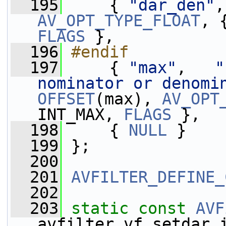
  195
    { 
"dar_den"
,
AV_OPT_TYPE_FLOAT
FLAGS
 },
  196
#endif
  197
    { 
"max"
,   
"
nominator or denomi
OFFSET
(max), 
AV_OPT
INT_MAX, 
FLAGS
 },
  198
     { 
NULL
 }
  199
 };
  200
  201
AVFILTER_DEFINE_
  202
  203
static
const
AVF
avfilter_vf_setdar_