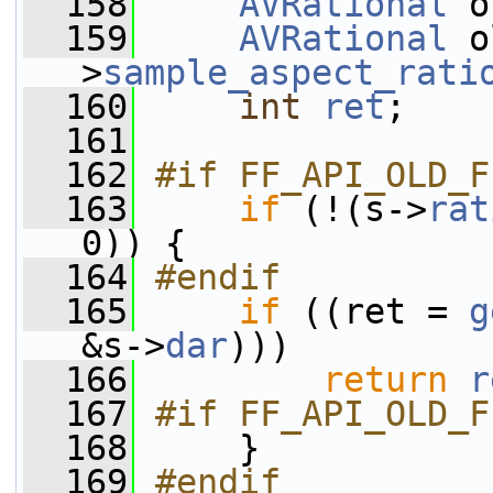
  158
AVRational
 o
  159
AVRational
 o
>
sample_aspect_rati
  160
int
ret
;
  161
  162
#if FF_API_OLD_F
  163
if
 (!(s->
rat
0)) {
  164
#endif
  165
if
 ((ret = 
g
&s->
dar
)))
  166
return
r
  167
#if FF_API_OLD_F
  168
    }
  169
#endif