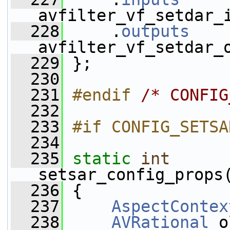
avfilter_vf_setdar_
  228
     .
outputs
    
avfilter_vf_setdar_
  229
 };
  230
  231
#endif 
/* CONFIG
  232
  233
#if CONFIG_SETSA
  234
  235
static
int
setsar_config_props
  236
 {
  237
AspectContex
  238
AVRational
 o