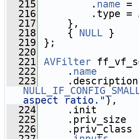
  215
         .
name
 = 
  216
         .type = 
  217
     },
  218
     { 
NULL
 }
  219
 };
  220
  221
AVFilter
 ff_vf_s
  222
     .
name
       
  223
NULL_IF_CONFIG_SMAL
aspect ratio."
),
  224
     .init       
  225
     .priv_size  
  226
     .priv_class 
  227
     .
inputs
     