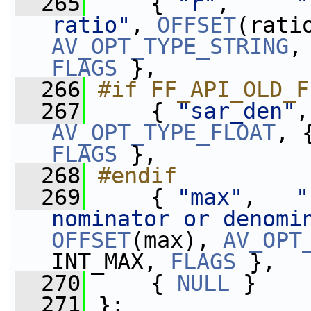
  265
     { 
"r"
,     
"
ratio"
, 
OFFSET
AV_OPT_TYPE_STRING
,
FLAGS
 },
  266
#if FF_API_OLD_F
  267
    { 
"sar_den"
,
AV_OPT_TYPE_FLOAT
FLAGS
 },
  268
#endif
  269
    { 
"max"
,   
"
nominator or denomi
OFFSET
(max), 
AV_OPT
INT_MAX, 
FLAGS
 },
  270
     { 
NULL
 }
  271
 };