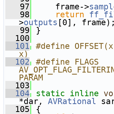
   97
     frame->
sampl
   98
return
ff_fi
>
outputs
[0], frame)
   99
 }
  100
  101
#define OFFSET(x
x)
  102
#define FLAGS 
AV_OPT_FLAG_FILTERI
PARAM
  103
  104
static
inline
vo
*dar, 
AVRational
 sa
  105
 {