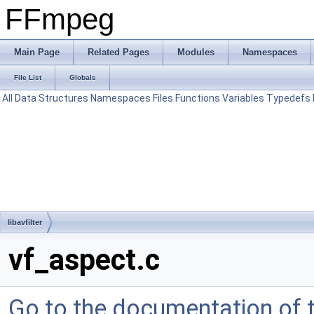
FFmpeg
Main Page
Related Pages
Modules
Namespaces
File List
Globals
All
Data Structures
Namespaces
Files
Functions
Variables
Typedefs
libavfilter
vf_aspect.c
Go to the documentation of th