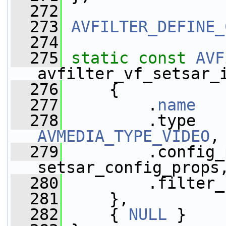
  272
  273
AVFILTER_DEFINE_
  274
  275
static
const
AVF
avfilter_vf_setsar_
  276
     {
  277
         .
name
   
  278
AVMEDIA_TYPE_VIDEO
,
  279
         .config_
setsar_config_props
  280
         .filter_
  281
     },
  282
     { 
NULL
 }