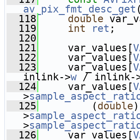
av_pix_fmt_desc_get
  118
double
 var_v
  119
int
ret
;
  120
  121
     var_values[
V
  122
     var_values[
V
  123
     var_values[
V
inlink->
w
 / inlink-
  124
     var_values[
V
>
sample_aspect_rati
  125
         (
double
)
>
sample_aspect_rati
>
sample_aspect_rati
  126
     var_values[
V