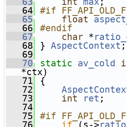
   63
int
max
;
   64
#if FF_API_OLD_F
   65
float
aspect
   66
#endif
   67
char
 *
ratio_
   68
 } 
AspectContext
;
   69
   70
static
av_cold
i
*ctx)
   71
 {
   72
AspectContex
   73
int
ret
;
   74
   75
#if FF_API_OLD_F
   76
if
 (s->
ratio