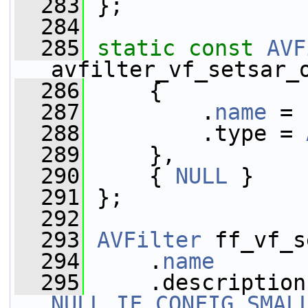
  283
 };
  284
  285
static
const
AVF
avfilter_vf_setsar_
  286
     {
  287
         .
name
 = 
  288
         .type = 
  289
     },
  290
     { 
NULL
 }
  291
 };
  292
  293
AVFilter
 ff_vf_s
  294
     .
name
       
  295
NULL_IF_CONFIG_SMAL