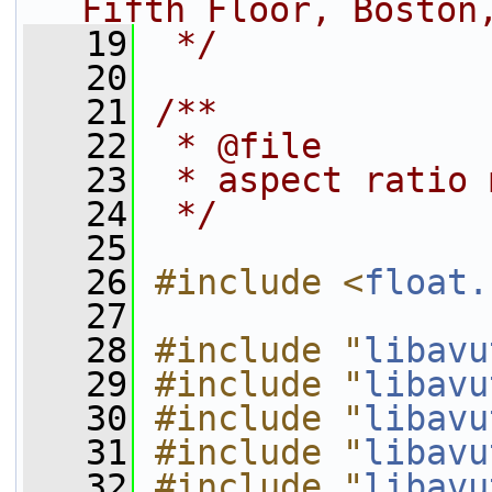
Fifth Floor, Boston
   19
 */
   20
   21
/**
   22
 * @file
   23
 * aspect ratio 
   24
 */
   25
   26
#include <
float.
   27
   28
#include "
libavu
   29
#include "
libavu
   30
#include "
libavu
   31
#include "
libavu
   32
#include "
libavu