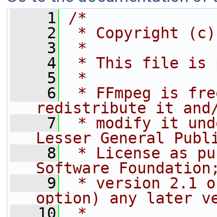
    1
/*
    2
 * Copyright (c)
    3
 *
    4
 * This file is 
    5
 *
    6
 * FFmpeg is fre
redistribute it and
    7
 * modify it und
Lesser General Publ
    8
 * License as pu
Software Foundation
    9
 * version 2.1 o
option) any later v
   10
 *