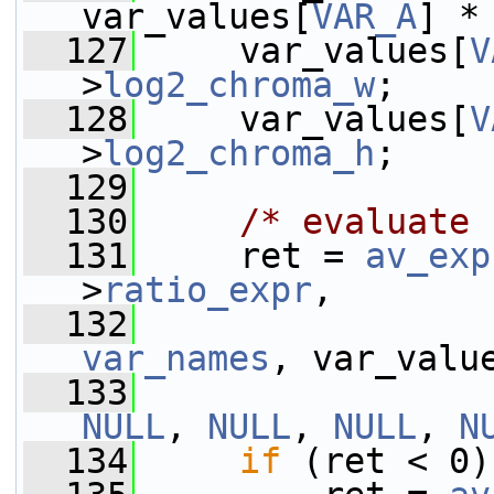
var_values[
VAR_A
] *
  127
     var_values[
V
>
log2_chroma_w
;
  128
     var_values[
V
>
log2_chroma_h
;
  129
  130
/* evaluate 
  131
     ret = 
av_exp
>
ratio_expr
,
  132
var_names
, var_valu
  133
NULL
, 
NULL
, 
NULL
, 
N
  134
if
 (ret < 0)