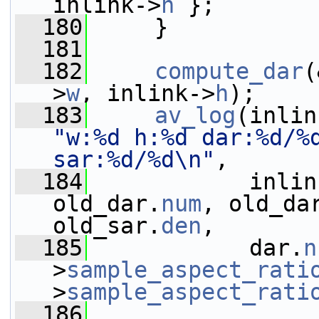
inlink->
h
 };
  180
     }
  181
  182
compute_dar
(
>
w
, inlink->
h
);
  183
av_log
(inlin
"w:%d h:%d dar:%d/%d
sar:%d/%d\n"
,
  184
            inlin
old_dar.
num
, old_da
old_sar.
den
,
  185
            dar.
n
>
sample_aspect_rati
>
sample_aspect_rati
  186