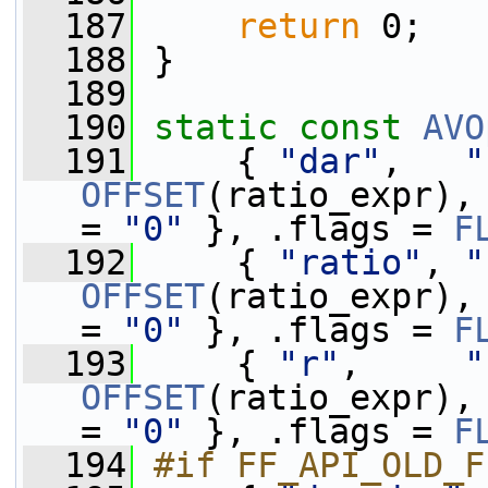
  187
return
 0;
  188
 }
  189
  190
static
const
AVO
  191
     { 
"dar"
,   
"
OFFSET
(ratio_expr),
= 
"0"
 }, .flags = 
F
  192
     { 
"ratio"
, 
"
OFFSET
(ratio_expr),
= 
"0"
 }, .flags = 
F
  193
     { 
"r"
,     
"
OFFSET
(ratio_expr),
= 
"0"
 }, .flags = 
F
  194
#if FF_API_OLD_F