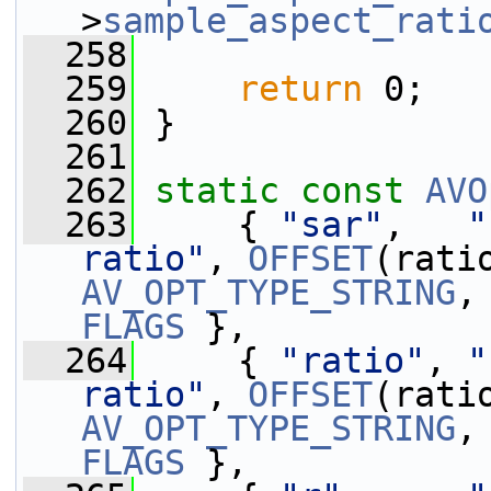
>
sample_aspect_rati
  258
  259
return
 0;
  260
 }
  261
  262
static
const
AVO
  263
     { 
"sar"
,   
"
ratio"
, 
OFFSET
AV_OPT_TYPE_STRING
,
FLAGS
 },
  264
     { 
"ratio"
, 
"
ratio"
, 
OFFSET
AV_OPT_TYPE_STRING
,
FLAGS
 },