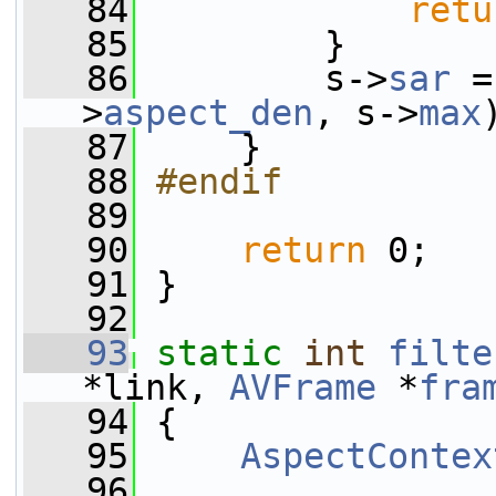
   84
retu
   85
         }
   86
         s->
sar
 =
>
aspect_den
, s->
max
   87
     }
   88
#endif
   89
   90
return
 0;
   91
 }
   92
   93
static
int
filte
*link, 
AVFrame
 *
fra
   94
 {
   95
AspectContex
   96