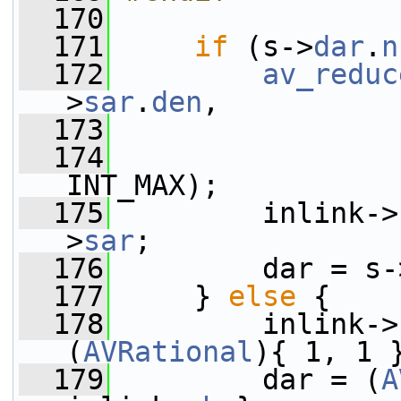
  170
  171
if
 (s->
dar
.
n
  172
av_reduc
>
sar
.
den
,
  173
                 
  174
                 
INT_MAX);
  175
         inlink->
>
sar
;
  176
         dar = s-
  177
     } 
else
 {
  178
         inlink->
(
AVRational
){ 1, 1 
  179
         dar = (
A