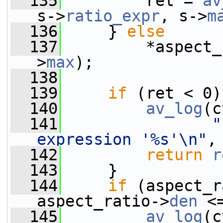
  135
         ret = 
av
s->
ratio_expr
, s->
m
  136
     } 
else
  137
         *aspect_
>
max
);
  138
  139
if
 (ret < 0)
  140
av_log
(c
  141
"
expression '%s'\n"
,
  142
return
r
  143
     }
  144
if
 (aspect_r
aspect_ratio->
den
 <
  145
av_log
(c