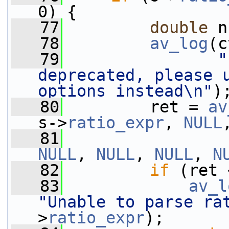
0) {
   77
double
 n
   78
av_log
(c
   79
"
deprecated, please u
options instead\n"
)
   80
         ret = 
av
s->
ratio_expr
, 
NULL
   81
NULL
, 
NULL
, 
NULL
, 
N
   82
if
 (ret 
   83
av_l
"Unable to parse ra
>
ratio_expr
);