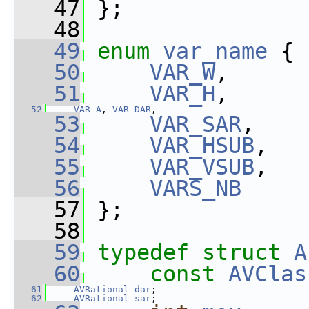
   47
 };
   48
   49
enum
var_name
 {
   50
VAR_W
,
   51
VAR_H
,
   52
VAR_A
, 
VAR_DAR
,
   53
VAR_SAR
,
   54
VAR_HSUB
,
   55
VAR_VSUB
,
   56
VARS_NB
   57
 };
   58
   59
typedef
struct 
A
   60
const
AVClas
   61
AVRational
dar
;
   62
AVRational
sar
;