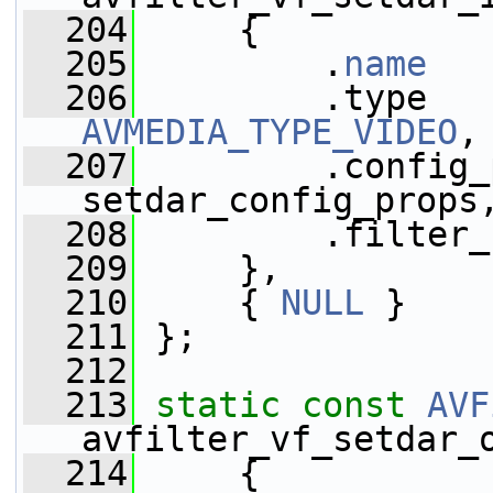
  204
     {
  205
         .
name
   
  206
AVMEDIA_TYPE_VIDEO
,
  207
         .config_
setdar_config_props
  208
         .filter_
  209
     },
  210
     { 
NULL
 }
  211
 };
  212
  213
static
const
AVF
avfilter_vf_setdar_
  214
     {