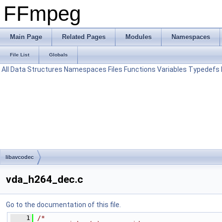
FFmpeg
Main Page
Related Pages
Modules
Namespaces
File List
Globals
All
Data Structures
Namespaces
Files
Functions
Variables
Typedefs
libavcodec
vda_h264_dec.c
Go to the documentation of this file.
    1
/*