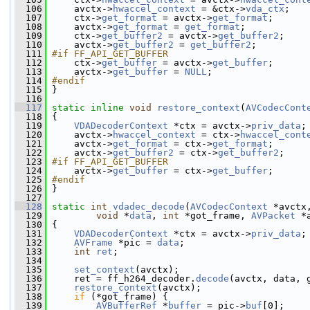
  106
     avctx->
hwaccel_context
 = &ctx->
vda_ctx
;
  107
     ctx->
get_format
 = avctx->
get_format
;
  108
     avctx->
get_format
 = 
get_format
;
  109
     ctx->
get_buffer2
 = avctx->
get_buffer2
;
  110
     avctx->
get_buffer2
 = 
get_buffer2
;
  111
#if FF_API_GET_BUFFER
  112
    ctx->
get_buffer
 = avctx->
get_buffer
;
  113
     avctx->
get_buffer
 = 
NULL
;
  114
#endif
  115
}
  116
  117
static
inline
void
restore_context
(
AVCodecCont
  118
 {
  119
VDADecoderContext
 *ctx = avctx->
priv_data
;
  120
     avctx->
hwaccel_context
 = ctx->
hwaccel_cont
  121
     avctx->
get_format
 = ctx->
get_format
;
  122
     avctx->
get_buffer2
 = ctx->
get_buffer2
;
  123
#if FF_API_GET_BUFFER
  124
    avctx->
get_buffer
 = ctx->
get_buffer
;
  125
#endif
  126
}
  127
  128
static
int
vdadec_decode
(
AVCodecContext
 *avctx
  129
void
 *
data
, 
int
 *got_frame, 
AVPacket
 *
  130
 {
  131
VDADecoderContext
 *ctx = avctx->
priv_data
;
  132
AVFrame
 *pic = 
data
;
  133
int
ret
;
  134
  135
set_context
(avctx);
  136
     ret = ff_h264_decoder.
decode
(avctx, data, 
  137
restore_context
(avctx);
  138
if
 (*got_frame) {
  139
AVBufferRef
 *
buffer
 = pic->
buf
[0];