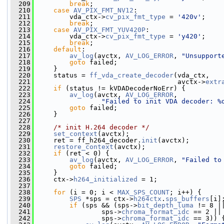
  209
break
;
  210
case
AV_PIX_FMT_NV12
:
  211
         vda_ctx->
cv_pix_fmt_type
 = 
'420v'
;
  212
break
;
  213
case
AV_PIX_FMT_YUV420P
:
  214
         vda_ctx->
cv_pix_fmt_type
 = 
'y420'
;
  215
break
;
  216
default
:
  217
av_log
(avctx, 
AV_LOG_ERROR
, 
"Unsupport
  218
goto
 failed;
  219
     }
  220
     status = 
ff_vda_create_decoder
(vda_ctx,
  221
                                    avctx->
extr
  222
if
 (status != kVDADecoderNoErr) {
  223
av_log
(avctx, 
AV_LOG_ERROR
,
  224
"Failed to init VDA decoder: %
  225
goto
 failed;
  226
     }
  227
  228
/* init H.264 decoder */
  229
set_context
(avctx);
  230
     ret = ff_h264_decoder.
init
(avctx);
  231
restore_context
(avctx);
  232
if
 (ret < 0) {
  233
av_log
(avctx, 
AV_LOG_ERROR
, 
"Failed to
  234
goto
 failed;
  235
     }
  236
     ctx->
h264_initialized
 = 1;
  237
  238
for
 (i = 0; i < 
MAX_SPS_COUNT
; i++) {
  239
SPS
 *sps = ctx->
h264ctx
.
sps_buffers
[i]
  240
if
 (sps && (sps->
bit_depth_luma
 != 8 |
  241
                 sps->
chroma_format_idc
 == 2 ||
  242
                 sps->
chroma_format_idc
 == 3)) 