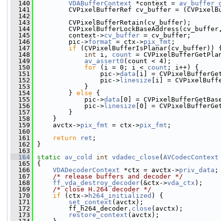
  140
VDABufferContext
 *context = 
av_buffer_
  141
         CVPixelBufferRef cv_buffer = (CVPixelB
  142
  143
         CVPixelBufferRetain(cv_buffer);
  144
         CVPixelBufferLockBaseAddress(cv_buffer
  145
         context->
cv_buffer
 = cv_buffer;
  146
         pic->
format
 = ctx->
pix_fmt
;
  147
if
 (CVPixelBufferIsPlanar(cv_buffer)) 
  148
int
 i, 
count
 = CVPixelBufferGetPla
  149
av_assert0
(count < 4);
  150
for
 (i = 0; i < 
count
; i++) {
  151
                 pic->
data
[i] = CVPixelBufferGe
  152
                 pic->
linesize
[i] = CVPixelBuff
  153
             }
  154
         } 
else
 {
  155
             pic->
data
[0] = CVPixelBufferGetBas
  156
             pic->
linesize
[0] = CVPixelBufferGe
  157
         }
  158
     }
  159
     avctx->
pix_fmt
 = ctx->
pix_fmt
;
  160
  161
return
ret
;
  162
 }
  163
  164
static
av_cold
int
vdadec_close
(
AVCodecContext
  165
 {
  166
VDADecoderContext
 *ctx = avctx->
priv_data
;
  167
/* release buffers and decoder */
  168
ff_vda_destroy_decoder
(&ctx->
vda_ctx
);
  169
/* close H.264 decoder */
  170
if
 (ctx->
h264_initialized
) {
  171
set_context
(avctx);
  172
         ff_h264_decoder.
close
(avctx);
  173
restore_context
(avctx);