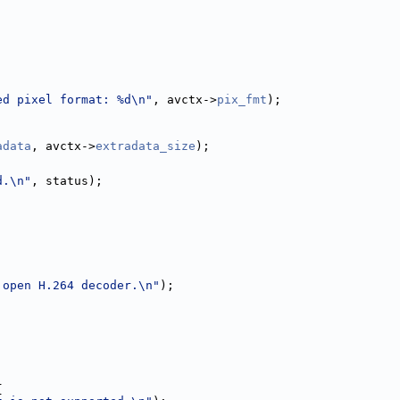
ed pixel format: %d\n"
, avctx->
pix_fmt
);
adata
, avctx->
extradata_size
);
d.\n"
, status);
 open H.264 decoder.\n"
);
;
|
{