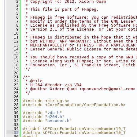
    2
 * Copyright (c) 2012, Xidorn Quan
    3
 *
    4
 * This file is part of FFmpeg.
    5
 *
    6
 * FFmpeg is free software; you can redistribu
    7
 * modify it under the terms of the GNU Lesser
    8
 * License as published by the Free Software F
    9
 * version 2.1 of the License, or (at your opt
   10
 *
   11
 * FFmpeg is distributed in the hope that it w
   12
 * but WITHOUT ANY WARRANTY; without even the 
   13
 * MERCHANTABILITY or FITNESS FOR A PARTICULAR
   14
 * Lesser General Public License for more deta
   15
 *
   16
 * You should have received a copy of the GNU 
   17
 * License along with FFmpeg; if not, write to
   18
 * Foundation, Inc., 51 Franklin Street, Fifth
   19
 */
   20
   21
/**
   22
 * @file
   23
 * H.264 decoder via VDA
   24
 * @author Xidorn Quan <quanxunzhen@gmail.com>
   25
 */
   26
   27
#include <string.h>
   28
#include <CoreFoundation/CoreFoundation.h>
   29
   30
#include "
vda.h
"
   31
#include "
h264.h
"
   32
#include "
avcodec.h
"
   33
   34
#ifndef kCFCoreFoundationVersionNumber10_7
   35
#define kCFCoreFoundationVersionNumber10_7    
   36
#endif