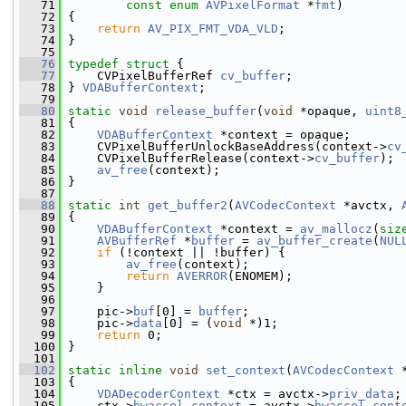
   71
const
enum
AVPixelFormat
 *
fmt
)
   72
 {
   73
return
AV_PIX_FMT_VDA_VLD
;
   74
 }
   75
   76
typedef
struct 
{
   77
     CVPixelBufferRef 
cv_buffer
;
   78
 } 
VDABufferContext
;
   79
   80
static
void
release_buffer
(
void
 *opaque, 
uint8
   81
 {
   82
VDABufferContext
 *context = opaque;
   83
     CVPixelBufferUnlockBaseAddress(context->
cv
   84
     CVPixelBufferRelease(context->
cv_buffer
);
   85
av_free
(context);
   86
 }
   87
   88
static
int
get_buffer2
(
AVCodecContext
 *avctx, 
   89
 {
   90
VDABufferContext
 *context = 
av_mallocz
(
siz
   91
AVBufferRef
 *
buffer
 = 
av_buffer_create
(
NUL
   92
if
 (!context || !buffer) {
   93
av_free
(context);
   94
return
AVERROR
(ENOMEM);
   95
     }
   96
   97
     pic->
buf
[0] = 
buffer
;
   98
     pic->
data
[0] = (
void
 *)1;
   99
return
 0;
  100
 }
  101
  102
static
inline
void
set_context
(
AVCodecContext
 
  103
 {
  104
VDADecoderContext
 *ctx = avctx->
priv_data
;
  105
     ctx->
hwaccel_context
 = avctx->
hwaccel_cont