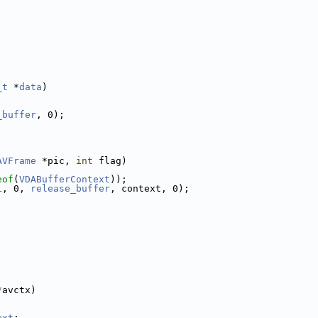
_t
 *
data
)
_buffer
, 0);
AVFrame
 *pic, 
int
 flag)
eof
(
VDABufferContext
));
L
, 0, 
release_buffer
, context, 0);
*avctx)
ext
;