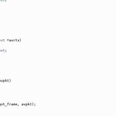
ext
 *avctx)
ext
;
,
avpkt)
got_frame, avpkt);