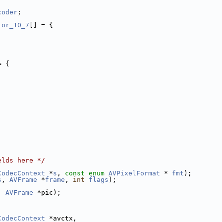
coder
;
ior_10_7
[] = {
= {
elds here */
CodecContext
 *
s
, 
const
enum
AVPixelFormat
 * 
fmt
);
s
, 
AVFrame
 *
frame
, 
int
flags
);
, 
AVFrame
 *pic);
CodecContext
 *avctx,