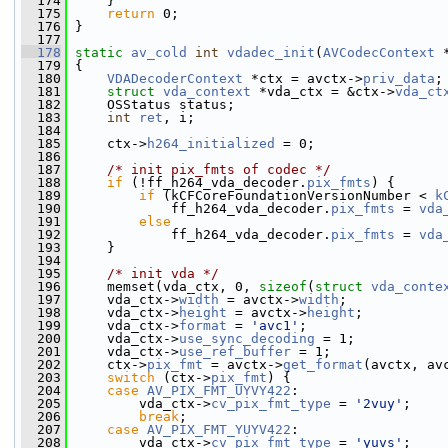
  174
     }
  175
return
 0;
  176
 }
  177
  178
static
av_cold
int
vdadec_init
(
AVCodecContext
 
  179
 {
  180
VDADecoderContext
 *ctx = avctx->
priv_data
;
  181
struct 
vda_context
 *vda_ctx = &ctx->
vda_ct
  182
     OSStatus status;
  183
int
ret
, i;
  184
  185
     ctx->
h264_initialized
 = 0;
  186
  187
/* init pix_fmts of codec */
  188
if
 (!ff_h264_vda_decoder.
pix_fmts
) {
  189
if
 (kCFCoreFoundationVersionNumber < 
k
  190
             ff_h264_vda_decoder.
pix_fmts
 = 
vda
  191
else
  192
             ff_h264_vda_decoder.
pix_fmts
 = 
vda
  193
     }
  194
  195
/* init vda */
  196
     memset(vda_ctx, 0, 
sizeof
(
struct
vda_conte
  197
     vda_ctx->
width
 = avctx->
width
;
  198
     vda_ctx->
height
 = avctx->
height
;
  199
     vda_ctx->
format
 = 
'avc1'
;
  200
     vda_ctx->
use_sync_decoding
 = 1;
  201
     vda_ctx->
use_ref_buffer
 = 1;
  202
     ctx->
pix_fmt
 = avctx->
get_format
(avctx, av
  203
switch
 (ctx->
pix_fmt
) {
  204
case
AV_PIX_FMT_UYVY422
:
  205
         vda_ctx->
cv_pix_fmt_type
 = 
'2vuy'
;
  206
break
;
  207
case
AV_PIX_FMT_YUYV422
:
  208
         vda_ctx->
cv_pix_fmt_type
 = 
'yuvs'
;