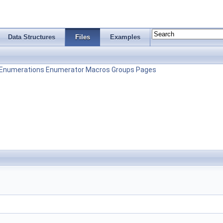
Data Structures
Files
Examples
Enumerations
Enumerator
Macros
Groups
Pages