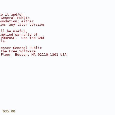
te it and/or
 General Public
oundation; either
ion) any later version.
ill be useful,
implied warranty of
 PURPOSE.  See the GNU
ils.
Lesser General Public
 the Free Software
 Floor, Boston, MA 02110-1301 USA
  635.00