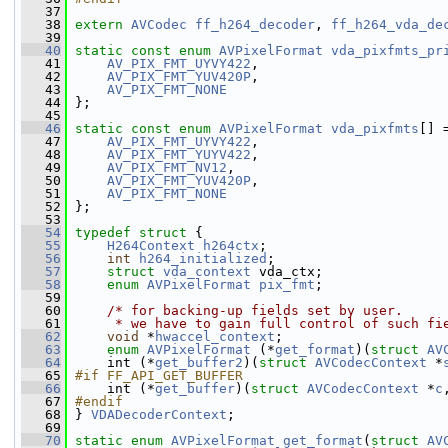
   37
   38
extern
AVCodec
ff_h264_decoder
, 
ff_h264_vda_de
   39
   40
static
const
enum
AVPixelFormat
vda_pixfmts_pr
   41
AV_PIX_FMT_UYVY422
,
   42
AV_PIX_FMT_YUV420P
,
   43
AV_PIX_FMT_NONE
   44
 };
   45
   46
static
const
enum
AVPixelFormat
vda_pixfmts
[] 
   47
AV_PIX_FMT_UYVY422
,
   48
AV_PIX_FMT_YUYV422
,
   49
AV_PIX_FMT_NV12
,
   50
AV_PIX_FMT_YUV420P
,
   51
AV_PIX_FMT_NONE
   52
 };
   53
   54
typedef
struct 
{
   55
H264Context
h264ctx
;
   56
int
h264_initialized
;
   57
struct 
vda_context
 vda_ctx;
   58
enum
AVPixelFormat
pix_fmt
;
   59
   60
/* for backing-up fields set by user.
   61
     * we have to gain full control of such fi
   62
void
 *
hwaccel_context
;
   63
enum
AVPixelFormat
 (*
get_format
)(
struct 
AV
   64
     int (*
get_buffer2
)(
struct 
AVCodecContext
 *
   65
#if FF_API_GET_BUFFER
   66
    int (*
get_buffer
)(
struct 
AVCodecContext
 *
c
   67
#endif
   68
} 
VDADecoderContext
;
   69
   70
static
enum
AVPixelFormat
get_format
(
struct
AV