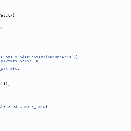
*avctx)
x
;
CFCoreFoundationVersionNumber10_7
)
_pixfmts_prior_10_7
;
_pixfmts
;
xt
));
ctx->
codec
->
pix_fmts
);