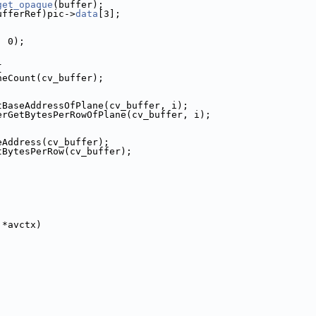
get_opaque
(buffer);
ufferRef)pic->
data
[3];
, 0);
{
neCount(cv_buffer);
tBaseAddressOfPlane(cv_buffer, i);
erGetBytesPerRowOfPlane(cv_buffer, i);
eAddress(cv_buffer);
tBytesPerRow(cv_buffer);
 *avctx)