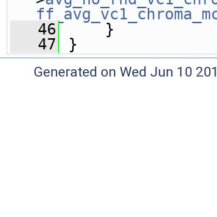
ff_avg_vc1_chroma_m
   46
     }
   47
 }
Generated on Wed Jun 10 20