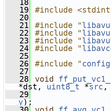
   18
   19
#include <stdint
   20
   21
#include "
libavu
   22
#include "
libavu
   23
#include "
libavu
   24
#include "
libavc
   25
   26
#include "
config
   27
   28
void
ff_put_vc1_
*dst, 
uint8_t
 *
src
,
   29
y
);
   30
void
ff_avg_vc1_