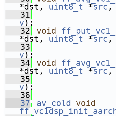
*dst, 
uint8_t
 *
src
,
   31
y
);
   32
void
ff_put_vc1_
*dst, 
uint8_t
 *
src
,
   33
y
);
   34
void
ff_avg_vc1_
*dst, 
uint8_t
 *
src
,
   35
y
);
   36
   37
av_cold
void
ff_vc1dsp_init_aarc