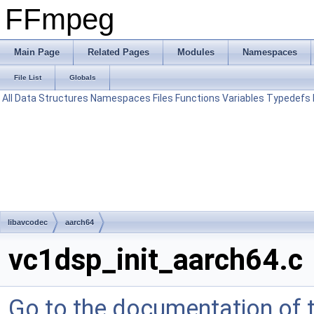
FFmpeg
Main Page
Related Pages
Modules
Namespaces
File List
Globals
All
Data Structures
Namespaces
Files
Functions
Variables
Typedefs
libavcodec
aarch64
vc1dsp_init_aarch64.c
Go to the documentation of th