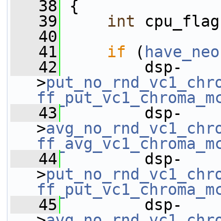
   38
 {
   39
int
 cpu_flag
   40
   41
if
 (
have_neo
   42
         dsp-
>
put_no_rnd_vc1_chr
ff_put_vc1_chroma_m
   43
         dsp-
>
avg_no_rnd_vc1_chr
ff_avg_vc1_chroma_m
   44
         dsp-
>
put_no_rnd_vc1_chr
ff_put_vc1_chroma_m
   45
         dsp-
>
avg_no_rnd_vc1_chr