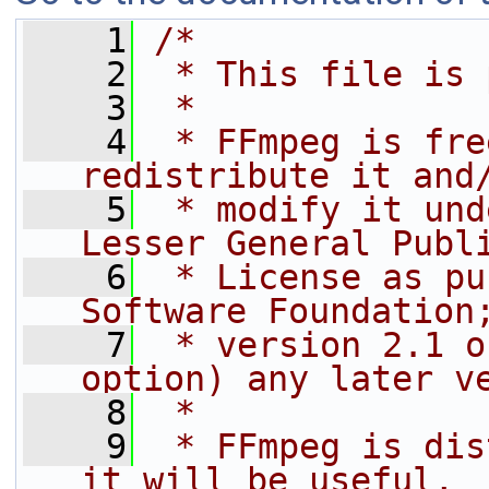
    1
/*
    2
 * This file is 
    3
 *
    4
 * FFmpeg is fre
redistribute it and
    5
 * modify it und
Lesser General Publ
    6
 * License as pu
Software Foundation
    7
 * version 2.1 o
option) any later v
    8
 *
    9
 * FFmpeg is dis
it will be useful,