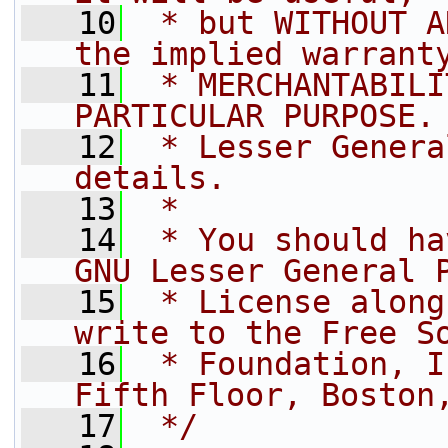
   10
 * but WITHOUT A
the implied warrant
   11
 * MERCHANTABILI
PARTICULAR PURPOSE.
   12
 * Lesser Genera
details.
   13
 *
   14
 * You should ha
GNU Lesser General 
   15
 * License along
write to the Free S
   16
 * Foundation, I
Fifth Floor, Boston
   17
 */