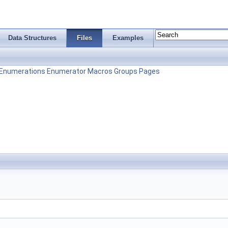
Data Structures
Files
Examples
Enumerations
Enumerator
Macros
Groups
Pages