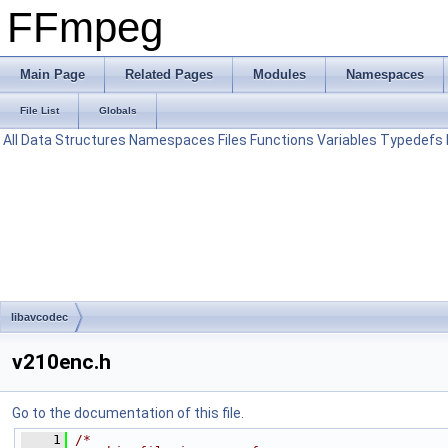
FFmpeg
Main Page
Related Pages
Modules
Namespaces
File List
Globals
All
Data Structures
Namespaces
Files
Functions
Variables
Typedefs
libavcodec
v210enc.h
Go to the documentation of this file.
    1
/*