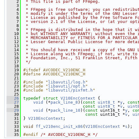
    2
 * This file is part of FFmpeg.
    3
 *
    4
 * FFmpeg is free software; you can redistribu
    5
 * modify it under the terms of the GNU Lesser
    6
 * License as published by the Free Software F
    7
 * version 2.1 of the License, or (at your opt
    8
 *
    9
 * FFmpeg is distributed in the hope that it w
   10
 * but WITHOUT ANY WARRANTY; without even the 
   11
 * MERCHANTABILITY or FITNESS FOR A PARTICULAR
   12
 * Lesser General Public License for more deta
   13
 *
   14
 * You should have received a copy of the GNU 
   15
 * License along with FFmpeg; if not, write to
   16
 * Foundation, Inc., 51 Franklin Street, Fifth
   17
 */
   18
   19
#ifndef AVCODEC_V210ENC_H
   20
#define AVCODEC_V210ENC_H
   21
   22
#include "
libavutil/log.h
"
   23
#include "
libavutil/opt.h
"
   24
#include "
libavutil/pixfmt.h
"
   25
   26
typedef
struct 
V210EncContext
 {
   27
void
 (*
pack_line_8
)(
const
uint8_t
 *
y
, 
cons
   28
const
uint8_t
 *
v
, 
uint
   29
void
 (*
pack_line_10
)(
const
 uint16_t *
y
, 
co
   30
const
 uint16_t *
v
, 
ui
   31
 } 
V210EncContext
;
   32
   33
void
ff_v210enc_init_x86
(
V210EncContext
 *
s
);
   34
   35
#endif 
/* AVCODEC_V210ENC_H */