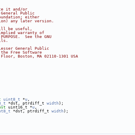
te it and/or
 General Public
oundation; either
ion) any later version.
ill be useful,
implied warranty of
 PURPOSE.  See the GNU
ils.
Lesser General Public
 the Free Software
 Floor, Boston, MA 02110-1301 USA
t
uint8_t
 *
u
,
8_t
 *dst, ptrdiff_t 
width
);
nst
 uint16_t *
u
,
nt8_t
 *dst, ptrdiff_t 
width
);