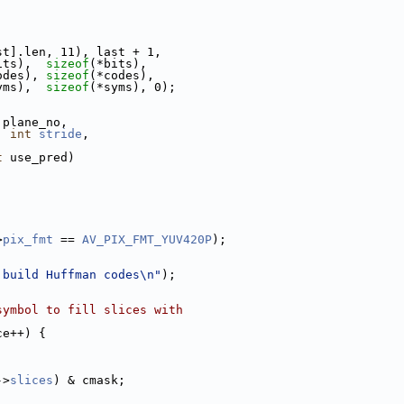
;
st].len, 11), last + 1,
its),  
sizeof
(*bits),
odes), 
sizeof
(*codes),
yms),  
sizeof
(*syms), 0);
 plane_no,
, 
int
stride
,
t
 use_pred)
>
pix_fmt
 == 
AV_PIX_FMT_YUV420P
);
 build Huffman codes\n"
);
symbol to fill slices with
ce++) {
->
slices
) & cmask;