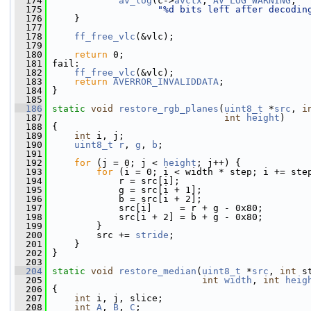
  174
av_log
(c->
avctx
, 
AV_LOG_WARNING
,
  175
"%d bits left after decodin
  176
     }
  177
  178
ff_free_vlc
(&vlc);
  179
  180
return
 0;
  181
 fail:
  182
ff_free_vlc
(&vlc);
  183
return
AVERROR_INVALIDDATA
;
  184
 }
  185
  186
static
void
restore_rgb_planes
(
uint8_t
 *
src
, 
i
  187
int
height
)
  188
 {
  189
int
 i, j;
  190
uint8_t
r
, 
g
, 
b
;
  191
  192
for
 (j = 0; j < 
height
; j++) {
  193
for
 (i = 0; i < width * step; i += ste
  194
             r = src[i];
  195
             g = src[i + 1];
  196
             b = src[i + 2];
  197
             src[i]     = r + g - 0x80;
  198
             src[i + 2] = b + g - 0x80;
  199
         }
  200
         src += 
stride
;
  201
     }
  202
 }
  203
  204
static
void
restore_median
(
uint8_t
 *
src
, 
int
 s
  205
int
width
, 
int
heig
  206
 {
  207
int
 i, j, slice;
  208
int
A
, 
B
, 
C
;