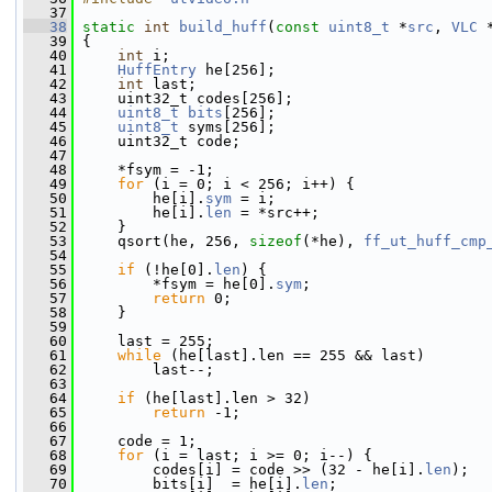
   37
   38
static
int
build_huff
(
const
uint8_t
 *
src
, 
VLC
 
   39
 {
   40
int
 i;
   41
HuffEntry
 he[256];
   42
int
 last;
   43
     uint32_t codes[256];
   44
uint8_t
bits
[256];
   45
uint8_t
 syms[256];
   46
     uint32_t code;
   47
   48
     *fsym = -1;
   49
for
 (i = 0; i < 256; i++) {
   50
         he[i].
sym
 = i;
   51
         he[i].
len
 = *src++;
   52
     }
   53
     qsort(he, 256, 
sizeof
(*he), 
ff_ut_huff_cmp
   54
   55
if
 (!he[0].
len
) {
   56
         *fsym = he[0].
sym
;
   57
return
 0;
   58
     }
   59
   60
     last = 255;
   61
while
 (he[last].len == 255 && last)
   62
         last--;
   63
   64
if
 (he[last].len > 32)
   65
return
 -1;
   66
   67
     code = 1;
   68
for
 (i = last; i >= 0; i--) {
   69
         codes[i] = code >> (32 - he[i].
len
);
   70
         bits[i]  = he[i].
len
;