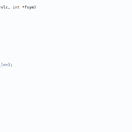
*vlc, 
int
 *fsym)
_len
);