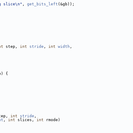
g slice\n"
, 
get_bits_left
(&gb));
nt
 step, 
int
stride
, 
int
width
,
p) {
tep, 
int
stride
,
ht
, 
int
 slices, 
int
 rmode)