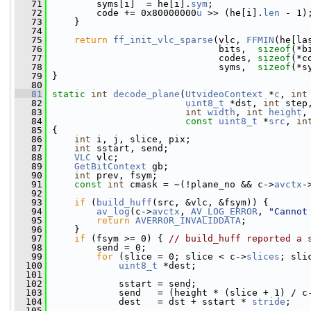
   71
         syms[i]  = he[i].
sym
;
   72
         code += 0x80000000
u
 >> (he[i].
len
 - 1)
   73
     }
   74
   75
return
ff_init_vlc_sparse
(vlc, 
FFMIN
(he[la
   76
                               bits,  
sizeof
(*b
   77
                               codes, 
sizeof
(*c
   78
                               syms,  
sizeof
(*s
   79
 }
   80
   81
static
int
decode_plane
(
UtvideoContext
 *
c
, 
int
   82
uint8_t
 *dst, 
int
 step
   83
int
width
, 
int
height
,
   84
const
uint8_t
 *
src
, 
in
   85
 {
   86
int
 i, j, slice, pix;
   87
int
 sstart, send;
   88
VLC
 vlc;
   89
GetBitContext
 gb;
   90
int
 prev, fsym;
   91
const
int
 cmask = ~(!plane_no && c->
avctx
-
   92
   93
if
 (
build_huff
(src, &vlc, &fsym)) {
   94
av_log
(c->
avctx
, 
AV_LOG_ERROR
, 
"Cannot
   95
return
AVERROR_INVALIDDATA
;
   96
     }
   97
if
 (fsym >= 0) { 
// build_huff reported a 
   98
         send = 0;
   99
for
 (slice = 0; slice < c->
slices
; sli
  100
uint8_t
 *dest;
  101
  102
             sstart = send;
  103
             send   = (height * (slice + 1) / c
  104
             dest   = dst + sstart * 
stride
;
  105