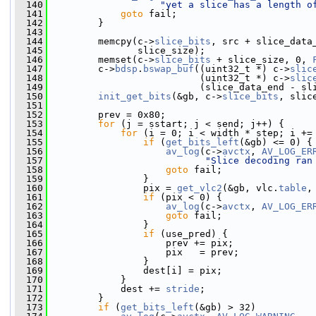
  140
"yet a slice has a length o
  141
goto
 fail;
  142
         }
  143
  144
         memcpy(c->
slice_bits
, src + slice_data
  145
                slice_size);
  146
         memset(c->
slice_bits
 + slice_size, 0, 
  147
         c->
bdsp
.
bswap_buf
((uint32_t *) c->
slic
  148
                           (uint32_t *) c->
slic
  149
                           (slice_data_end - sl
  150
init_get_bits
(&gb, c->
slice_bits
, slic
  151
  152
         prev = 0x80;
  153
for
 (j = sstart; j < send; j++) {
  154
for
 (i = 0; i < width * step; i +=
  155
if
 (
get_bits_left
(&gb) <= 0) {
  156
av_log
(c->
avctx
, 
AV_LOG_ER
  157
"Slice decoding ran
  158
goto
 fail;
  159
                 }
  160
                 pix = 
get_vlc2
(&gb, vlc.
table
,
  161
if
 (pix < 0) {
  162
av_log
(c->
avctx
, 
AV_LOG_ER
  163
goto
 fail;
  164
                 }
  165
if
 (use_pred) {
  166
                     prev += pix;
  167
                     pix   = prev;
  168
                 }
  169
                 dest[i] = pix;
  170
             }
  171
             dest += 
stride
;
  172
         }
  173
if
 (
get_bits_left
(&gb) > 32)