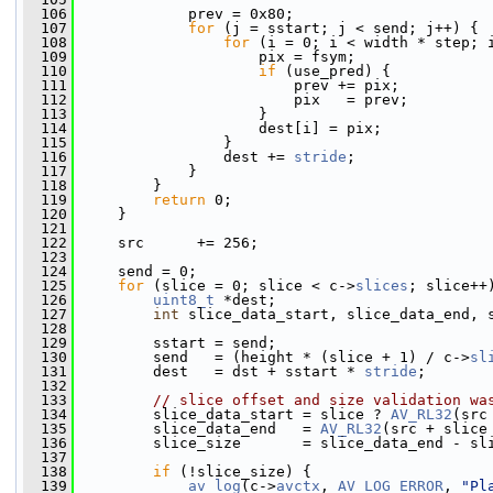
  106
             prev = 0x80;
  107
for
 (j = sstart; j < send; j++) {
  108
for
 (i = 0; i < width * step; 
  109
                     pix = fsym;
  110
if
 (use_pred) {
  111
                         prev += pix;
  112
                         pix   = prev;
  113
                     }
  114
                     dest[i] = pix;
  115
                 }
  116
                 dest += 
stride
;
  117
             }
  118
         }
  119
return
 0;
  120
     }
  121
  122
     src      += 256;
  123
  124
     send = 0;
  125
for
 (slice = 0; slice < c->
slices
; slice++
  126
uint8_t
 *dest;
  127
int
 slice_data_start, slice_data_end, 
  128
  129
         sstart = send;
  130
         send   = (height * (slice + 1) / c->
sl
  131
         dest   = dst + sstart * 
stride
;
  132
  133
// slice offset and size validation wa
  134
         slice_data_start = slice ? 
AV_RL32
(src
  135
         slice_data_end   = 
AV_RL32
(src + slice
  136
         slice_size       = slice_data_end - sl
  137
  138
if
 (!slice_size) {
  139
av_log
(c->
avctx
, 
AV_LOG_ERROR
, 
"Pl