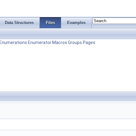
Data Structures
Files
Examples
Enumerations
Enumerator
Macros
Groups
Pages