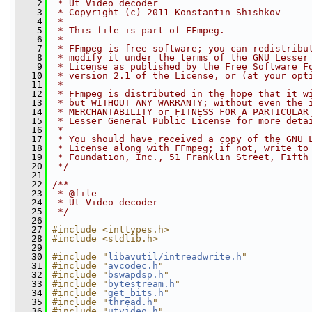
    2
 * Ut Video decoder
    3
 * Copyright (c) 2011 Konstantin Shishkov
    4
 *
    5
 * This file is part of FFmpeg.
    6
 *
    7
 * FFmpeg is free software; you can redistribu
    8
 * modify it under the terms of the GNU Lesser
    9
 * License as published by the Free Software F
   10
 * version 2.1 of the License, or (at your opt
   11
 *
   12
 * FFmpeg is distributed in the hope that it w
   13
 * but WITHOUT ANY WARRANTY; without even the 
   14
 * MERCHANTABILITY or FITNESS FOR A PARTICULAR
   15
 * Lesser General Public License for more deta
   16
 *
   17
 * You should have received a copy of the GNU 
   18
 * License along with FFmpeg; if not, write to
   19
 * Foundation, Inc., 51 Franklin Street, Fifth
   20
 */
   21
   22
/**
   23
 * @file
   24
 * Ut Video decoder
   25
 */
   26
   27
#include <inttypes.h>
   28
#include <stdlib.h>
   29
   30
#include "
libavutil/intreadwrite.h
"
   31
#include "
avcodec.h
"
   32
#include "
bswapdsp.h
"
   33
#include "
bytestream.h
"
   34
#include "
get_bits.h
"
   35
#include "
thread.h
"
   36
#include "
utvideo.h
"