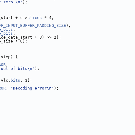
f zero.\n"
);
_start + c->
slices
 * 4,
FF_INPUT_BUFFER_PADDING_SIZE
);
e_bits
,
e_bits
,
ice_data_start + 3) >> 2);
e_size * 8);
 step) {
ROR
,
 out of bits\n"
);
 vlc.
bits
, 3);
ROR
, 
"Decoding error\n"
);