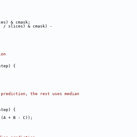
ces) & cmask;
) / slices) & cmask) -
ion
step) {
 prediction, the rest uses median
step) {
)(A + B - C));