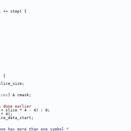
i += step) {
) {
slice_size;
ices
) & cmask;
s done earlier
 + slice * 4 - 4) : 0;
 * 4);
ice_data_start;
ane has more than one symbol "