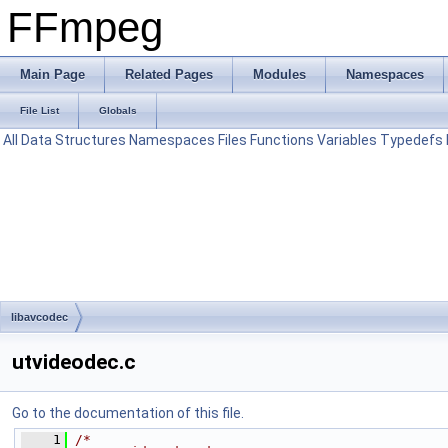
FFmpeg
Main Page
Related Pages
Modules
Namespaces
File List
Globals
All
Data Structures
Namespaces
Files
Functions
Variables
Typedefs
libavcodec
utvideodec.c
Go to the documentation of this file.
    1
/*