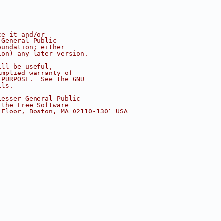
te it and/or
 General Public
oundation; either
ion) any later version.
ill be useful,
implied warranty of
 PURPOSE.  See the GNU
ils.
Lesser General Public
 the Free Software
 Floor, Boston, MA 02110-1301 USA