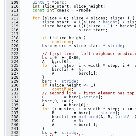
  209
uint8_t
 *bsrc;
  210
int
 slice_start, slice_height;
  211
const
int
 cmask = ~rmode;
  212
  213
for
 (slice = 0; slice < slices; slice++) {
  214
         slice_start  = ((slice * 
height
) / sli
  215
         slice_height = ((((slice + 1) * height
  216
                        slice_start;
  217
  218
if
 (!slice_height)
  219
continue
;
  220
         bsrc = src + slice_start * 
stride
;
  221
  222
// first line - left neighbour predict
  223
         bsrc[0] += 0x80;
  224
         A = bsrc[0];
  225
for
 (i = step; i < width * step; i += 
  226
             bsrc[i] += 
A
;
  227
             A        = bsrc[i];
  228
         }
  229
         bsrc += 
stride
;
  230
if
 (slice_height <= 1)
  231
continue
;
  232
// second line - first element has top
  233
         C        = bsrc[-
stride
];
  234
         bsrc[0] += 
C
;
  235
         A        = bsrc[0];
  236
for
 (i = step; i < width * step; i += 
  237
             B        = bsrc[i - 
stride
];
  238
             bsrc[i] += 
mid_pred
(A, B, (
uint8_t
  239
             C        = 
B
;
  240
             A        = bsrc[i];
  241
         }
  242
         bsrc += 
stride
;