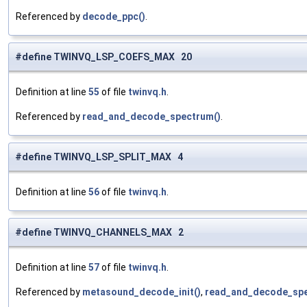
Referenced by
decode_ppc()
.
#define TWINVQ_LSP_COEFS_MAX 20
Definition at line
55
of file
twinvq.h
.
Referenced by
read_and_decode_spectrum()
.
#define TWINVQ_LSP_SPLIT_MAX 4
Definition at line
56
of file
twinvq.h
.
#define TWINVQ_CHANNELS_MAX 2
Definition at line
57
of file
twinvq.h
.
Referenced by
metasound_decode_init()
,
read_and_decode_spe