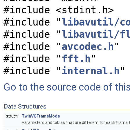
#include <stdint.h>
#include "
libavutil/c
#include "
libavutil/f
#include "
avcodec.h
"
#include "
fft.h
"
#include "
internal.h
"
Go to the source code of this 
Data Structures
struct
TwinVQFrameMode
Parameters and tables that are different for each frame 