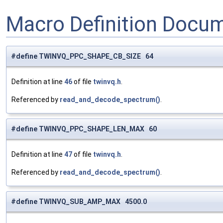
Macro Definition Docu
#define TWINVQ_PPC_SHAPE_CB_SIZE 64
Definition at line
46
of file
twinvq.h
.
Referenced by
read_and_decode_spectrum()
.
#define TWINVQ_PPC_SHAPE_LEN_MAX 60
Definition at line
47
of file
twinvq.h
.
Referenced by
read_and_decode_spectrum()
.
#define TWINVQ_SUB_AMP_MAX 4500.0