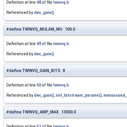
Definition at line
48
of file
twinvq.h
.
Referenced by
dec_gain()
.
#define TWINVQ_MULAW_MU 100.0
Definition at line
49
of file
twinvq.h
.
Referenced by
dec_gain()
.
#define TWINVQ_GAIN_BITS 8
Definition at line
50
of file
twinvq.h
.
Referenced by
dec_gain()
,
init_bitstream_params()
,
metasound_
#define TWINVQ_AMP_MAX 13000.0
Definition at line
51
of file
twinvq.h
.