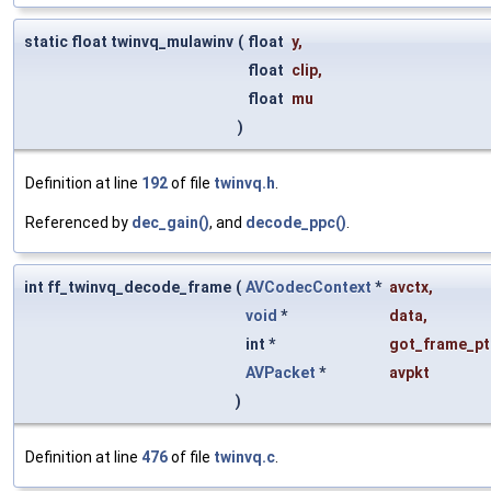
static float twinvq_mulawinv
(
float
y
,
float
clip
,
float
mu
)
Definition at line
192
of file
twinvq.h
.
Referenced by
dec_gain()
, and
decode_ppc()
.
int ff_twinvq_decode_frame
(
AVCodecContext
*
avctx
,
void
*
data
,
int *
got_frame_pt
AVPacket
*
avpkt
)
Definition at line
476
of file
twinvq.c
.