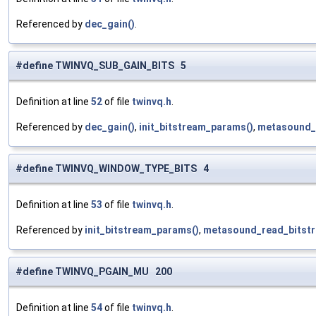
Referenced by
dec_gain()
.
#define TWINVQ_SUB_GAIN_BITS 5
Definition at line
52
of file
twinvq.h
.
Referenced by
dec_gain()
,
init_bitstream_params()
,
metasound_
#define TWINVQ_WINDOW_TYPE_BITS 4
Definition at line
53
of file
twinvq.h
.
Referenced by
init_bitstream_params()
,
metasound_read_bitstr
#define TWINVQ_PGAIN_MU 200
Definition at line
54
of file
twinvq.h
.