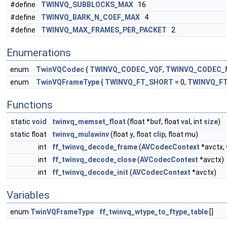
#define
TWINVQ_SUBBLOCKS_MAX
16
#define
TWINVQ_BARK_N_COEF_MAX
4
#define
TWINVQ_MAX_FRAMES_PER_PACKET
2
Enumerations
enum
TwinVQCodec
{
TWINVQ_CODEC_VQF
,
TWINVQ_CODEC_
enum
TwinVQFrameType
{
TWINVQ_FT_SHORT
= 0,
TWINVQ_F
Functions
static
void
twinvq_memset_float
(float *
buf
, float
val
, int
size
)
static float
twinvq_mulawinv
(float
y
, float
clip
, float mu)
int
ff_twinvq_decode_frame
(
AVCodecContext
*avctx,
int
ff_twinvq_decode_close
(
AVCodecContext
*avctx)
int
ff_twinvq_decode_init
(
AVCodecContext
*avctx)
Variables
enum
TwinVQFrameType
ff_twinvq_wtype_to_ftype_table
[]