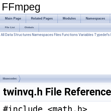
FFmpeg
Main Page
Related Pages
Modules
Namespaces
File List
Globals
All
Data Structures
Namespaces
Files
Functions
Variables
Typedefs
libavcodec
twinvq.h File Referenc
#include <math.h>