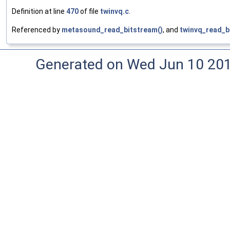
Definition at line
470
of file
twinvq.c
.
Referenced by
metasound_read_bitstream()
, and
twinvq_read_b
Generated on Wed Jun 10 20