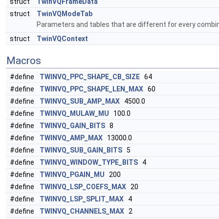
struct
TwinVQFrameData
struct
TwinVQModeTab
Parameters and tables that are different for every combi
struct
TwinVQContext
Macros
#define
TWINVQ_PPC_SHAPE_CB_SIZE
64
#define
TWINVQ_PPC_SHAPE_LEN_MAX
60
#define
TWINVQ_SUB_AMP_MAX
4500.0
#define
TWINVQ_MULAW_MU
100.0
#define
TWINVQ_GAIN_BITS
8
#define
TWINVQ_AMP_MAX
13000.0
#define
TWINVQ_SUB_GAIN_BITS
5
#define
TWINVQ_WINDOW_TYPE_BITS
4
#define
TWINVQ_PGAIN_MU
200
#define
TWINVQ_LSP_COEFS_MAX
20
#define
TWINVQ_LSP_SPLIT_MAX
4
#define
TWINVQ_CHANNELS_MAX
2