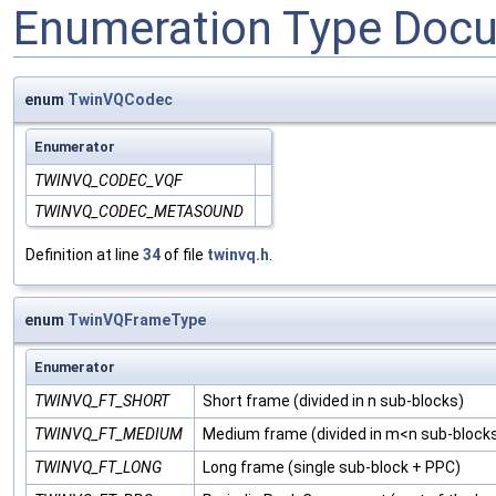
Enumeration Type Doc
enum
TwinVQCodec
Enumerator
TWINVQ_CODEC_VQF
TWINVQ_CODEC_METASOUND
Definition at line
34
of file
twinvq.h
.
enum
TwinVQFrameType
Enumerator
TWINVQ_FT_SHORT
Short frame (divided in n sub-blocks)
TWINVQ_FT_MEDIUM
Medium frame (divided in m<n sub-block
TWINVQ_FT_LONG
Long frame (single sub-block + PPC)