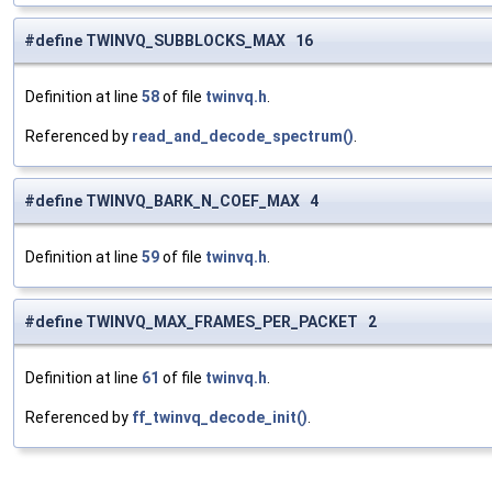
#define TWINVQ_SUBBLOCKS_MAX 16
Definition at line
58
of file
twinvq.h
.
Referenced by
read_and_decode_spectrum()
.
#define TWINVQ_BARK_N_COEF_MAX 4
Definition at line
59
of file
twinvq.h
.
#define TWINVQ_MAX_FRAMES_PER_PACKET 2
Definition at line
61
of file
twinvq.h
.
Referenced by
ff_twinvq_decode_init()
.