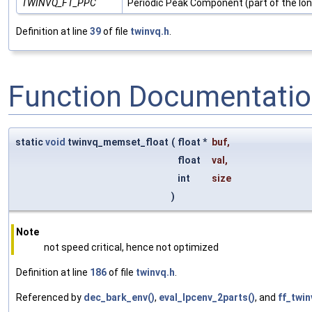
TWINVQ_FT_PPC
Periodic Peak Component (part of the lo
Definition at line
39
of file
twinvq.h
.
Function Documentati
static
void
twinvq_memset_float
(
float *
buf
,
float
val
,
int
size
)
Note
not speed critical, hence not optimized
Definition at line
186
of file
twinvq.h
.
Referenced by
dec_bark_env()
,
eval_lpcenv_2parts()
, and
ff_twin