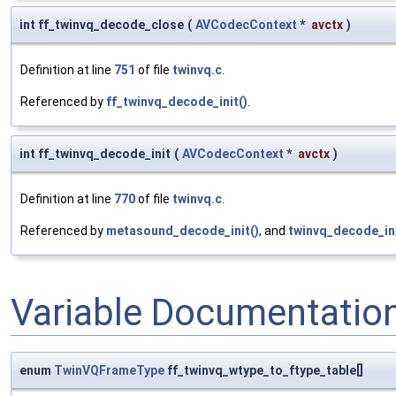
int ff_twinvq_decode_close
(
AVCodecContext
*
avctx
)
Definition at line
751
of file
twinvq.c
.
Referenced by
ff_twinvq_decode_init()
.
int ff_twinvq_decode_init
(
AVCodecContext
*
avctx
)
Definition at line
770
of file
twinvq.c
.
Referenced by
metasound_decode_init()
, and
twinvq_decode_ini
Variable Documentatio
enum
TwinVQFrameType
ff_twinvq_wtype_to_ftype_table[]