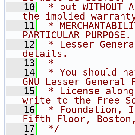
   10
 * but WITHOUT A
the implied warrant
   11
 * MERCHANTABILI
PARTICULAR PURPOSE.
   12
 * Lesser Genera
details.
   13
 *
   14
 * You should ha
GNU Lesser General 
   15
 * License along
write to the Free S
   16
 * Foundation, I
Fifth Floor, Boston
   17
 */