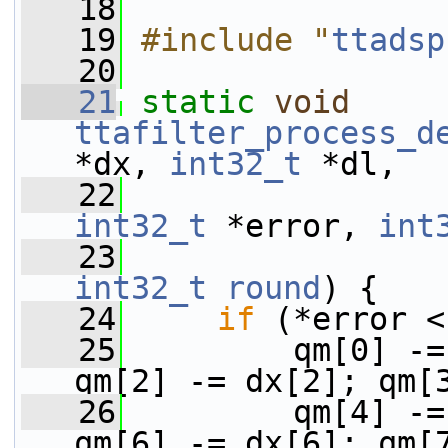
   18
   19
#include "
ttadsp
   20
   21
static
void
ttafilter_process_d
*dx, 
int32_t
 *dl,
   22
int32_t
 *error, 
int
   23
int32_t
round
) {
   24
if
 (*error <
   25
         qm[0] -=
qm[2] -= dx[2]; qm[
   26
         qm[4] -=
qm[6] -= dx[6]; qm[