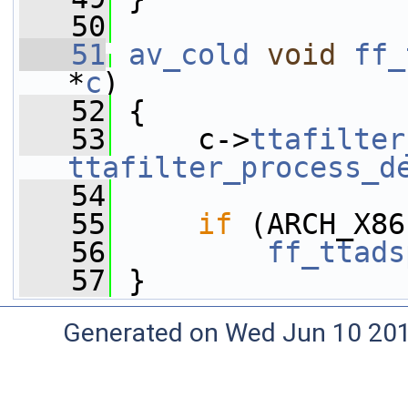
   50
   51
av_cold
void
ff_
*
c
)
   52
 {
   53
     c->
ttafilter
ttafilter_process_d
   54
   55
if
 (ARCH_X86
   56
ff_ttads
   57
 }
Generated on Wed Jun 10 20