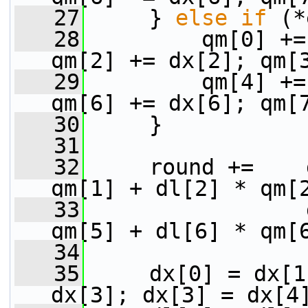
   27
     } 
else
if
 (*
   28
         qm[0] +=
qm[2] += dx[2]; qm[
   29
         qm[4] +=
qm[6] += dx[6]; qm[
   30
     }
   31
   32
     round +=    
qm[1] + dl[2] * qm[
   33
                 
qm[5] + dl[6] * qm[
   34
   35
     dx[0] = dx[1
dx[3]; dx[3] = dx[4