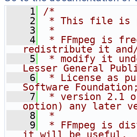
    1
/*
    2
 * This file is 
    3
 *
    4
 * FFmpeg is fre
redistribute it and
    5
 * modify it und
Lesser General Publ
    6
 * License as pu
Software Foundation
    7
 * version 2.1 o
option) any later v
    8
 *
    9
 * FFmpeg is dis
it will be useful,