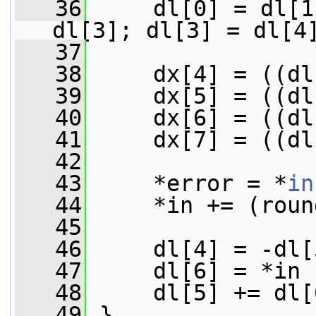
   36
     dl[0] = dl[1
dl[3]; dl[3] = dl[4
   37
   38
     dx[4] = ((dl
   39
     dx[5] = ((dl
   40
     dx[6] = ((dl
   41
     dx[7] = ((dl
   42
   43
     *error = *
in
   44
     *in += (roun
   45
   46
     dl[4] = -dl[
   47
     dl[6] = *in 
   48
     dl[5] += dl[
   49
 }