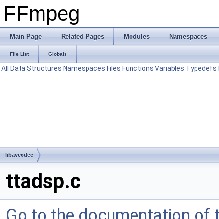
FFmpeg
Main Page
Related Pages
Modules
Namespaces
File List
Globals
All
Data Structures
Namespaces
Files
Functions
Variables
Typedefs
libavcodec
ttadsp.c
Go to the documentation of th