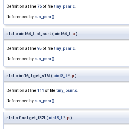
Definition at line
76
of file
tiny_psnr.c
.
Referenced by
run_psnr()
.
static uint64_t int_sqrt
(
uint64_t
a
)
Definition at line
95
of file
tiny_psnr.c
.
Referenced by
run_psnr()
.
static int16_t get_s16l
(
uint8_t
*
p
)
Definition at line
111
of file
tiny_psnr.c
.
Referenced by
run_psnr()
.
static float get_f32l
(
uint8_t
*
p
)