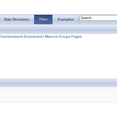
Data Structures
Files
Examples
Enumerations
Enumerator
Macros
Groups
Pages