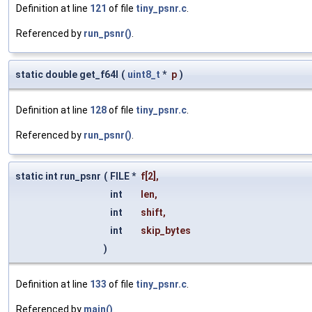
Definition at line
121
of file
tiny_psnr.c
.
Referenced by
run_psnr()
.
static double get_f64l
(
uint8_t
*
p
)
Definition at line
128
of file
tiny_psnr.c
.
Referenced by
run_psnr()
.
static int run_psnr
(
FILE *
f
[2],
int
len
,
int
shift
,
int
skip_bytes
)
Definition at line
133
of file
tiny_psnr.c
.
Referenced by
main()
.