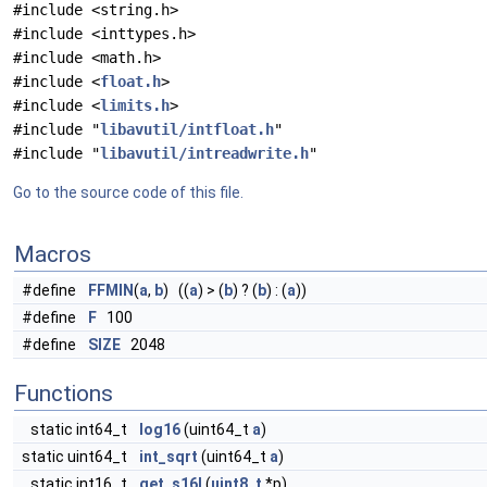
#include <string.h>
#include <inttypes.h>
#include <math.h>
#include <
float.h
>
#include <
limits.h
>
#include "
libavutil/intfloat.h
"
#include "
libavutil/intreadwrite.h
"
Go to the source code of this file.
Macros
#define
FFMIN
(
a
,
b
) ((
a
) > (
b
) ? (
b
) : (
a
))
#define
F
100
#define
SIZE
2048
Functions
static int64_t
log16
(uint64_t
a
)
static uint64_t
int_sqrt
(uint64_t
a
)
static int16_t
get_s16l
(
uint8_t
*p)