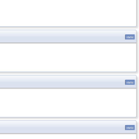
static
static
static