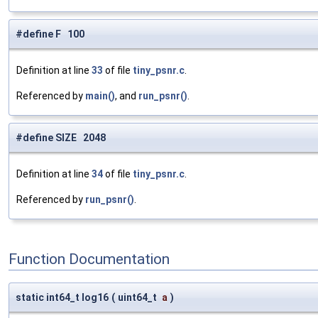
#define F 100
Definition at line
33
of file
tiny_psnr.c
.
Referenced by
main()
, and
run_psnr()
.
#define SIZE 2048
Definition at line
34
of file
tiny_psnr.c
.
Referenced by
run_psnr()
.
Function Documentation
static int64_t log16
(
uint64_t
a
)