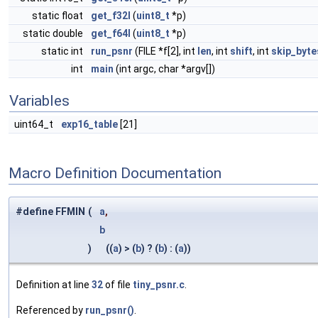
static float
get_f32l
(
uint8_t
*p)
static double
get_f64l
(
uint8_t
*p)
static int
run_psnr
(FILE *f[2], int
len
, int
shift
, int
skip_byte
int
main
(int argc, char *argv[])
Variables
uint64_t
exp16_table
[21]
Macro Definition Documentation
#define FFMIN
(
a
,
b
)
((
a
) > (
b
) ? (
b
) : (
a
))
Definition at line
32
of file
tiny_psnr.c
.
Referenced by
run_psnr()
.