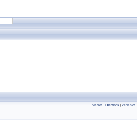
Macros
|
Functions
|
Variables