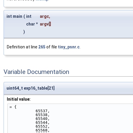
int main
(
int
argc
,
char *
argv
[]
)
Definition at line
265
of file
tiny_psnr.c
.
Variable Documentation
uint64_t exp16_table[21]
Initial value:
= {
           65537,
           65538,
           65540,
           65544,
           65552,
           65568,