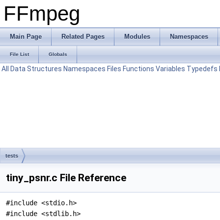
FFmpeg
Main Page
Related Pages
Modules
Namespaces
File List
Globals
All
Data Structures
Namespaces
Files
Functions
Variables
Typedefs
tests
tiny_psnr.c File Reference
#include <stdio.h>
#include <stdlib.h>