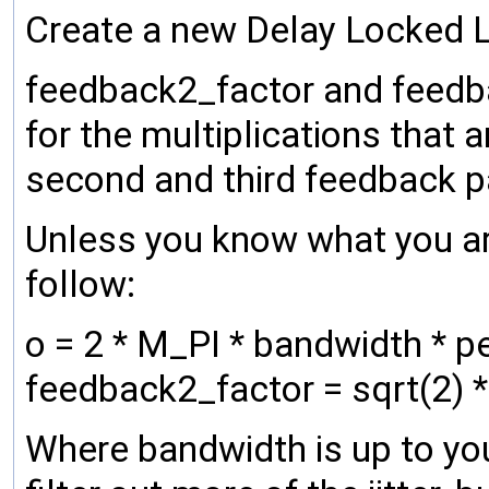
Create a new Delay Locked Lo
feedback2_factor and feedba
for the multiplications that 
second and third feedback pa
Unless you know what you ar
follow:
o = 2 * M_PI * bandwidth * 
feedback2_factor = sqrt(2) *
Where bandwidth is up to you