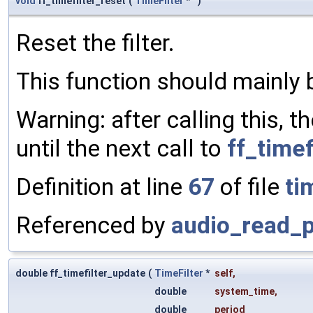
void
ff_timefilter_reset
(
TimeFilter
*
)
Reset the filter.
This function should mainly 
Warning: after calling this, t
until the next call to
ff_timef
Definition at line
67
of file
ti
Referenced by
audio_read_p
double ff_timefilter_update
(
TimeFilter
*
self
,
double
system_time
,
double
period