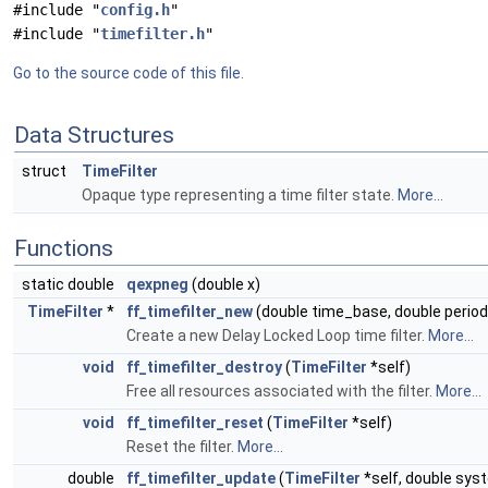
#include "
config.h
"
#include "
timefilter.h
"
Go to the source code of this file.
Data Structures
struct
TimeFilter
Opaque type representing a time filter state.
More...
Functions
static double
qexpneg
(double x)
TimeFilter
*
ff_timefilter_new
(double time_base, double period
Create a new Delay Locked Loop time filter.
More...
void
ff_timefilter_destroy
(
TimeFilter
*self)
Free all resources associated with the filter.
More...
void
ff_timefilter_reset
(
TimeFilter
*self)
Reset the filter.
More...
double
ff_timefilter_update
(
TimeFilter
*self, double sys