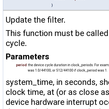
)
Update the filter.
This function must be called 
cycle.
Parameters
period
the device cycle duration in clock_periods. For exam
was 1.0/44100, or 512/44100 if clock_period was 1.
system_time, in seconds, sh
clock time, at (or as close 
device hardware interrupt oc