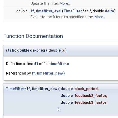
Update the filter.
More...
double
ff_timefilter_eval
(
TimeFilter
*self, double
delta
)
Evaluate the filter at a specified time.
More...
Function Documentation
static double qexpneg
(
double
x
)
Definition at line
41
of file
timefilter.c
.
Referenced by
ff_timefilter_new()
.
TimeFilter
* ff_timefilter_new
(
double
clock_period
,
double
feedback2_factor
,
double
feedback3_factor
)