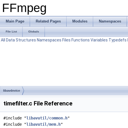
FFmpeg
Main Page
Related Pages
Modules
Namespaces
File List
Globals
All
Data Structures
Namespaces
Files
Functions
Variables
Typedefs
libavdevice
timefilter.c File Reference
#include "
libavutil/common.h
"
#include "
libavutil/mem.h
"