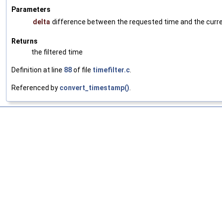
Parameters
delta
difference between the requested time and the current
Returns
the filtered time
Definition at line
88
of file
timefilter.c
.
Referenced by
convert_timestamp()
.