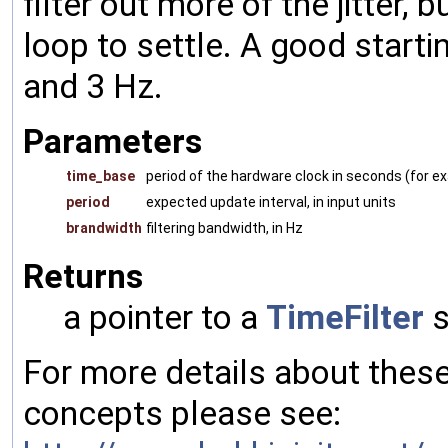
filter out more of the jitter, 
loop to settle. A good start
and 3 Hz.
Parameters
time_base
period of the hardware clock in seconds (for 
period
expected update interval, in input units
brandwidth
filtering bandwidth, in Hz
Returns
a pointer to a
TimeFilter
s
For more details about the
concepts please see: