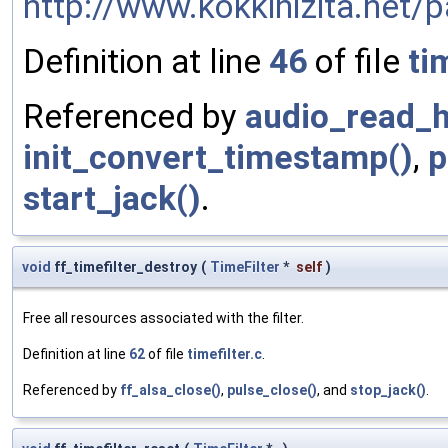
http://www.kokkinizita.net/p
Definition at line
46
of file
ti
Referenced by
audio_read_h
init_convert_timestamp()
,
p
start_jack()
.
void
ff_timefilter_destroy
(
TimeFilter
*
self
)
Free all resources associated with the filter.
Definition at line
62
of file
timefilter.c
.
Referenced by
ff_alsa_close()
,
pulse_close()
, and
stop_jack()
.