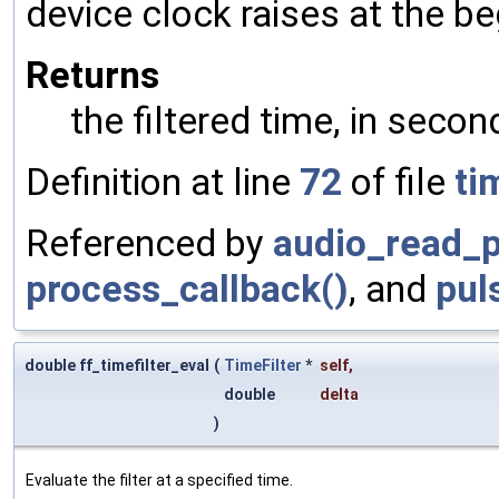
device clock raises at the be
Returns
the filtered time, in secon
Definition at line
72
of file
ti
Referenced by
audio_read_p
process_callback()
, and
pul
double ff_timefilter_eval
(
TimeFilter
*
self
,
double
delta
)
Evaluate the filter at a specified time.