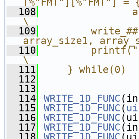
[%"FMT"][%"FMT"] = 
  108
               array_size1,
\
  109
        write_##
array_size1, array_
  110
        printf("};\n");                           
\
  111
    } while(0)
  112
  113
  114
WRITE_1D_FUNC
(in
  115
WRITE_1D_FUNC
(
ui
  116
WRITE_1D_FUNC
(ui
  117
WRITE_1D_FUNC
(in
  118
WRITE_1D_FUNC
(ui