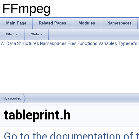
FFmpeg
Main Page
Related Pages
Modules
Namespaces
File List
Globals
All
Data Structures
Namespaces
Files
Functions
Variables
Typedefs
libavcodec
tableprint.h
Go to the documentation of th