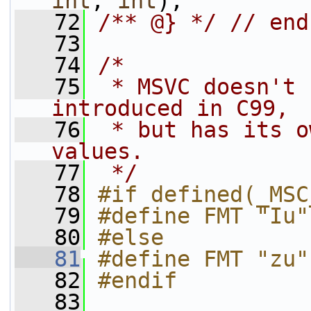
int
, 
int
);
   72
/** @} */
// end
   73
   74
/*
   75
 * MSVC doesn't 
introduced in C99,
   76
 * but has its o
values.
   77
 */
   78
#if defined(_MSC
   79
#define FMT "Iu"
   80
#else
   81
#define FMT "zu"
   82
#endif
   83