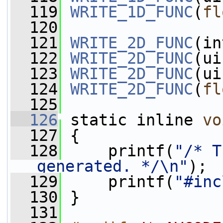
  119
WRITE_1D_FUNC
(
fl
  120
  121
WRITE_2D_FUNC
(in
  122
WRITE_2D_FUNC
(ui
  123
WRITE_2D_FUNC
(ui
  124
WRITE_2D_FUNC
(
fl
  125
  126
 static inline 
vo
  127
 {
  128
     printf(
"/* T
generated. */\n"
);
  129
     printf(
"#inc
  130
 }
  131