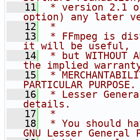
   11
 * version 2.1 o
option) any later v
   12
 *
   13
 * FFmpeg is dis
it will be useful,
   14
 * but WITHOUT A
the implied warrant
   15
 * MERCHANTABILI
PARTICULAR PURPOSE.
   16
 * Lesser Genera
details.
   17
 *
   18
 * You should ha
GNU Lesser General 