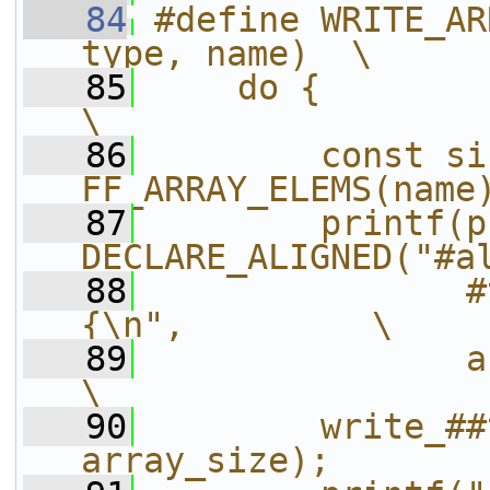
   84
#define WRITE_AR
type, name)  \
   85
    do {                                                
\
   86
        const si
FF_ARRAY_ELEMS(name
   87
        printf(p
DECLARE_ALIGNED("#a
   88
               #
{\n",         \
   89
               array_size);      
\
   90
        write_##
array_size);       