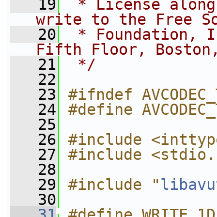
   19
 * License along
write to the Free S
   20
 * Foundation, I
Fifth Floor, Boston
   21
 */
   22
   23
#ifndef AVCODEC_
   24
#define AVCODEC_
   25
   26
#include <inttyp
   27
#include <stdio.
   28
   29
#include "
libavu
   30
   31
#define WRITE_1D