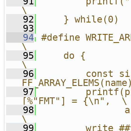
   91
        printf("};\n");                
\
   92
    } while(0)
   93
   94
#define WRITE_ARRAY(pre
\
   95
    do {                                                
\
   96
        const si
FF_ARRAY_ELEMS(name
   97
        printf(p
[%"FMT"] = {\n",  \
   98
               array_size);      
\
   99
        write_##