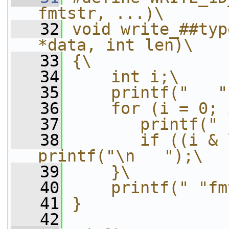
fmtstr, ...)\
   32
void write_##typ
*data, int len)\
   33
{\
   34
    int i;\
   35
    printf("   "
   36
    for (i = 0; 
   37
       printf(" 
   38
       if ((i & 
printf("\n   ");\
   39
    }\
   40
    printf(" "fm
   41
}
   42