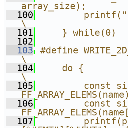
array_size);       
  100
        printf("};\n");                
\
  101
    } while(0)
  102
  103
#define WRITE_2D_ARRAY(pref
\
  104
    do {                                                                
\
  105
        const si
FF_ARRAY_ELEMS(name
  106
        const si
FF_ARRAY_ELEMS(name
  107
        printf(p