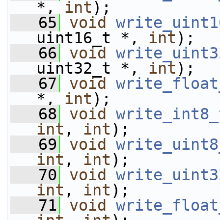
*, 
int
);
   65
void
write_uint1
uint16_t *, 
int
);
   66
void
write_uint3
uint32_t *, 
int
);
   67
void
write_float
*, 
int
);
   68
void
write_int8_
int
, 
int
);
   69
void
write_uint8
int
, 
int
);
   70
void
write_uint3
int
, 
int
);
   71
void
write_float