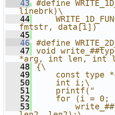
   43
#define WRITE_1D
linebrk)\
   44
    WRITE_1D_FUN
fmtstr, data[i])
   45
   46
#define WRITE_2D
   47
void write_##typ
*arg, int len, int 
   48
{\
   49
    const type *
   50
    int i;\
   51
    printf("    
   52
    for (i = 0; 
   53
        write_##
len2, len2);\