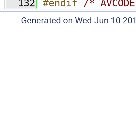
  132
#endif 
/* AVCODE
Generated on Wed Jun 10 20