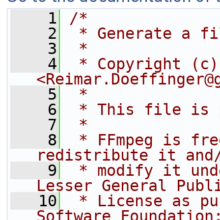
    1
/*
    2
 * Generate a fi
    3
 *
    4
 * Copyright (c)
<Reimar.Doeffinger@
    5
 *
    6
 * This file is 
    7
 *
    8
 * FFmpeg is fre
redistribute it and
    9
 * modify it und
Lesser General Publ
   10
 * License as pu
Software Foundation