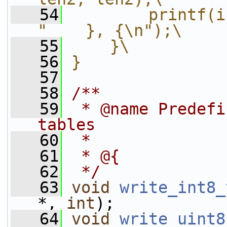
   54
        printf(i
"    }, {\n");\
   55
    }\
   56
}
   57
   58
/**
   59
 * @name Predefi
tables
   60
 *
   61
 * @{
   62
 */
   63
void
write_int8_
*, 
int
);
   64
void
write_uint8