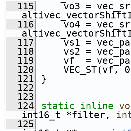
  115
     vo3 = vec_sr
altivec_vectorShift
  116
     vo4 = vec_sr
altivec_vectorShift
  117
     vs1 = vec_pa
  118
     vs2 = vec_pa
  119
     vf  = vec_pa
  120
     VEC_ST(vf, 0
  121
 }
  122
  123
  124
static
inline
vo
int16_t *filter, 
in
  125