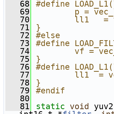
   68
#define LOAD_L1(
   69
        p = vec_
   70
        ll1   = 
   71
}
   72
#else
   73
#define LOAD_FIL
   74
        vf = vec
   75
}
   76
#define LOAD_L1(
   77
        ll1  = v
   78
}
   79
#endif
   80
   81
static
void
 yuv2