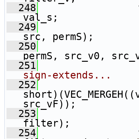
  248
                 
val_s;
  249
                 
src, permS);
  250
                 
permS, src_v0, src_
  251
                 
sign-extends...
  252
                 
short)(VEC_MERGEH((
src_vF));
  253
                 
filter);
  254
                 