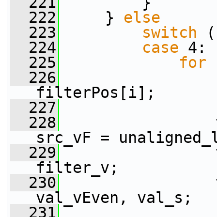
  221
         }
  222
     } 
else
  223
switch
 (
  224
case
 4:
  225
for
 
  226
filterPos[i];
  227
  228
                 
src_vF = unaligned_
  229
                 
filter_v;
  230
                 
val_vEven, val_s;
  231
                 