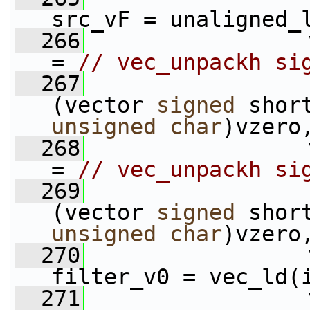
src_vF = unaligned_
  266
                 
= 
// vec_unpackh si
  267
(vector 
signed
unsigned
char
)vzero
  268
                 
= 
// vec_unpackh si
  269
(vector 
signed
unsigned
char
)vzero
  270
                 
filter_v0 = vec_ld(
  271
                 