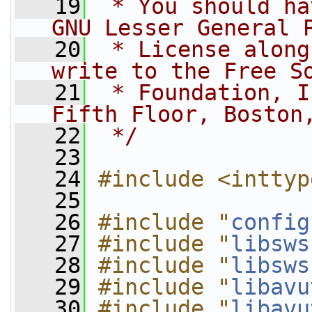
   19
 * You should ha
GNU Lesser General 
   20
 * License along
write to the Free S
   21
 * Foundation, I
Fifth Floor, Boston
   22
 */
   23
   24
#include <inttyp
   25
   26
#include "
config
   27
#include "
libsws
   28
#include "
libsws
   29
#include "
libavu
   30
#include "
libavu