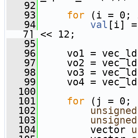
   92
   93
for
 (i = 0; 
   94
val
[i] =
7] << 12;
   95
   96
     vo1 = vec_ld
   97
     vo2 = vec_ld
   98
     vo3 = vec_ld
   99
     vo4 = vec_ld
  100
  101
for
 (j = 0; 
  102
unsigned
  103
unsigned
  104
         vector 
u