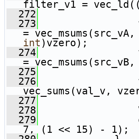
filter_v1 = vec_ld(
  272
  273
                 
= vec_msums(src_vA,
int
)vzero);
  274
                 
= vec_msums(src_vB,
  275
  276
                 
vec_sums(val_v, vze
  277
  278
                 
  279
                 
7, (1 << 15) - 1);