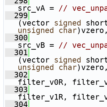
  298
                 
src_vA = 
// vec_unp
  299
(vector 
signed
unsigned
char
)vzero
  300
                 
src_vB = 
// vec_unp
  301
(vector 
signed
unsigned
char
)vzero
  302
                 
filter_v0R, filter_
  303
                 
filter_v1R, filter_
  304