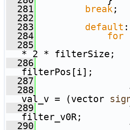
  280
             }
  281
break
;
  282
  283
default
:
  284
for
 
  285
* 2 * filterSize;
  286
filterPos[i];
  287
  288
                 
val_v = (vector 
sig
  289
                 
filter_v0R;
  290
                 