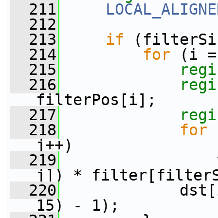
  211
LOCAL_ALIGNE
  212
  213
if
 (filterSi
  214
for
 (i =
  215
regi
  216
regi
filterPos[i];
  217
regi
  218
for
 
j++)
  219
                 
j]) * filter[filter
  220
             dst[
15) - 1);