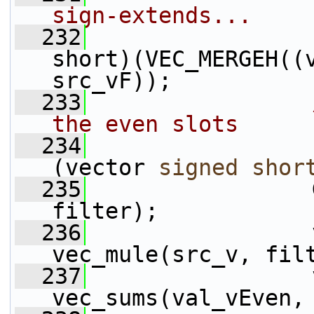
sign-extends...
  232
                 
short)(VEC_MERGEH((
src_vF));
  233
the even slots
  234
                 
(vector 
signed
shor
  235
                 
filter);
  236
                 
vec_mule(src_v, fil
  237
                 
vec_sums(val_vEven,