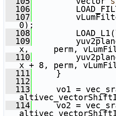
  105
         vector 
s
  106
         LOAD_FIL
  107
         vLumFilt
0);
  108
         LOAD_L1(
  109
         yuv2plan
x,     perm, vLumFi
  110
         yuv2plan
x + 8, perm, vLumFi
  111
     }
  112
  113
     vo1 = vec_sr
altivec_vectorShift
  114
     vo2 = vec_sr
altivec_vectorShift