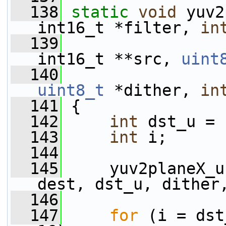
  138
static
void
 yuv2
int16_t *filter, 
in
  139
int16_t **src, 
uint
  140
uint8_t
 *dither, 
in
  141
 {
  142
int
 dst_u = 
  143
int
 i;
  144
  145
     yuv2planeX_u
dest, dst_u, dither
  146
  147
for
 (i = dst