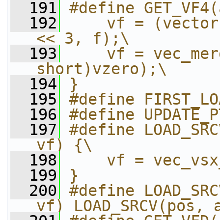
  191
#define GET_VF4(
  192
    vf = (vector
<< 3, f);\
  193
    vf = vec_mer
short)vzero);\
  194
}
  195
#define FIRST_LO
  196
#define UPDATE_P
  197
#define LOAD_SRC
vf) {\
  198
    vf = vec_vsx
  199
}
  200
#define LOAD_SRC
vf) LOAD_SRCV(pos, 