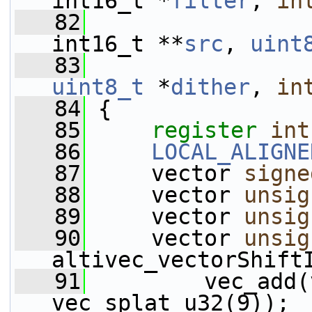
int16_t *
filter
, 
in
   82
int16_t **
src
, 
uint
   83
uint8_t
 *
dither
, 
in
   84
 {
   85
register
int
   86
LOCAL_ALIGNE
   87
     vector 
signe
   88
     vector 
unsig
   89
     vector 
unsig
   90
     vector 
unsig
altivec_vectorShift
   91
         vec_add(
vec_splat_u32(9));