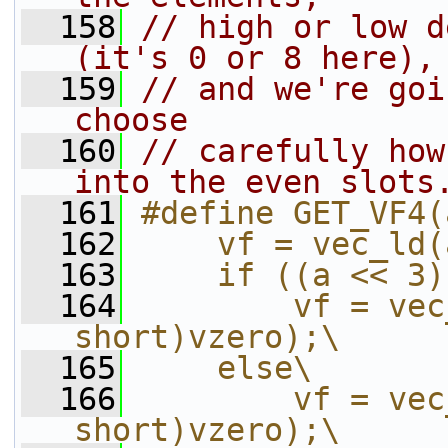
  158
// high or low d
(it's 0 or 8 here),
  159
// and we're goi
choose
  160
// carefully how
into the even slots
  161
#define GET_VF4(
  162
    vf = vec_ld(
  163
    if ((a << 3)
  164
        vf = vec
short)vzero);\
  165
    else\
  166
        vf = vec
short)vzero);\