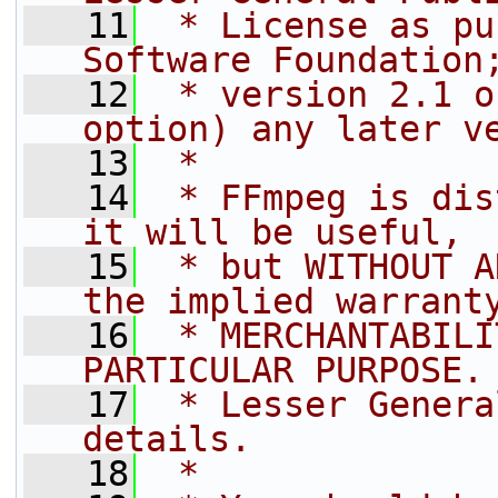
   11
 * License as pu
Software Foundation
   12
 * version 2.1 o
option) any later v
   13
 *
   14
 * FFmpeg is dis
it will be useful,
   15
 * but WITHOUT A
the implied warrant
   16
 * MERCHANTABILI
PARTICULAR PURPOSE.
   17
 * Lesser Genera
details.
   18
 *