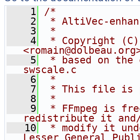
    1
/*
    2
 * AltiVec-enhan
    3
 *
    4
 * Copyright (C)
<romain@dolbeau.org
    5
 * based on the 
swscale.c
    6
 *
    7
 * This file is 
    8
 *
    9
 * FFmpeg is fre
redistribute it and
   10
 * modify it und
Lesser General Publ