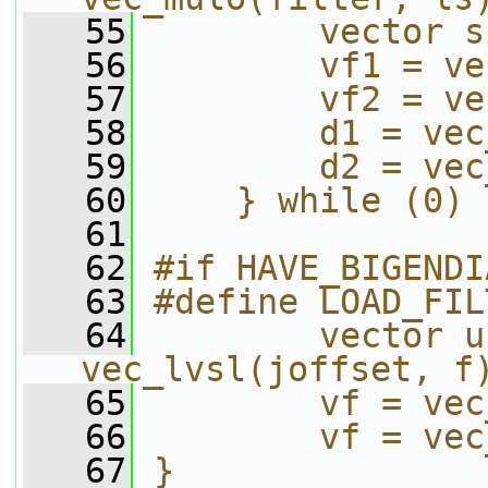
   55
        vector s
   56
        vf1 = ve
   57
        vf2 = ve
   58
        d1 = vec
   59
        d2 = vec
   60
    } while (0)
   61
   62
#if HAVE_BIGENDI
   63
#define LOAD_FIL
   64
        vector u
vec_lvsl(joffset, f
   65
        vf = vec
   66
        vf = vec
   67
}