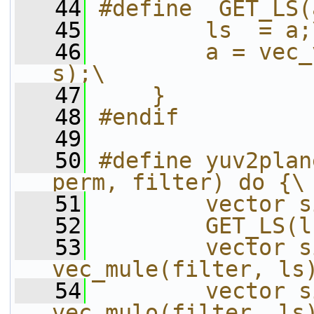
   44
#define  GET_LS(
   45
        ls  = a;
   46
        a = vec_
s);\
   47
    }
   48
#endif
   49
   50
#define yuv2plan
perm, filter) do {\
   51
        vector s
   52
        GET_LS(l
   53
        vector s
vec_mule(filter, ls
   54
        vector s
vec_mulo(filter, ls