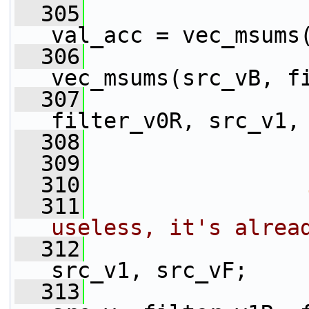
  305
                 
val_acc = vec_msums
  306
                 
vec_msums(src_vB, f
  307
                 
filter_v0R, src_v1,
  308
                 
  309
  310
  311
useless, it's alrea
  312
                 
src_v1, src_vF;
  313
                 