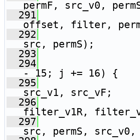
permF, src_v0, perm
  291
                 
offset, filter, per
  292
                 
src, permS);
  293
  294
- 15; j += 16) {
  295
                 
src_v1, src_vF;
  296
                 
filter_v1R, filter_
  297
                 
src, permS, src_v0,