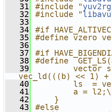
   31
#include "
yuv2rg
   32
#include "
libavu
   33
   34
#if HAVE_ALTIVEC
   35
#define vzero ve
   36
   37
#if HAVE_BIGENDI
   38
#define  GET_LS(
   39
        vector s
vec_ld(((b) << 1) +
   40
        ls  = ve
   41
        a = l2;\
   42
    }
   43
#else