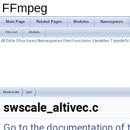
FFmpeg
Main Page
Related Pages
Modules
Namespaces
File List
Globals
All
Data Structures
Namespaces
Files
Functions
Variables
Typedefs
libswscale
ppc
swscale_altivec.c
Go to the documentation of th