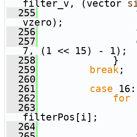
filter_v, (vector 
s
  255
                 
vzero);
  256
                 
  257
                 
7, (1 << 15) - 1);
  258
             }
  259
break
;
  260
  261
case
 16:
  262
for
 
  263
filterPos[i];
  264
  265
                 