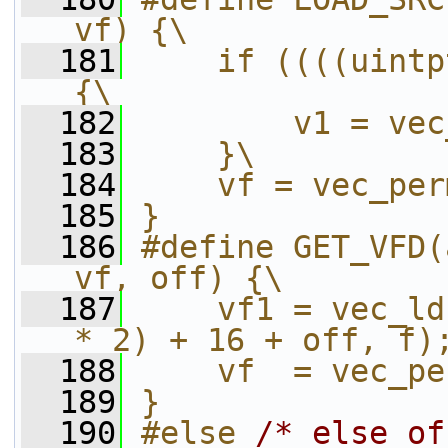
vf) {\
  181
    if ((((uintp
{\
  182
        v1 = vec
  183
    }\
  184
    vf = vec_per
  185
}
  186
#define GET_VFD(
vf, off) {\
  187
    vf1 = vec_ld
* 2) + 16 + off, f)
  188
    vf  = vec_pe
  189
}
  190
#else 
/* else of