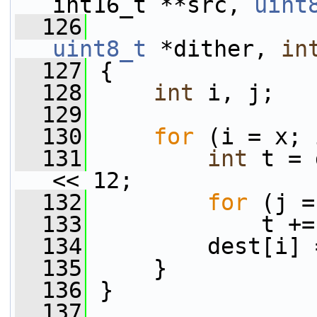
int16_t **src, 
uint
  126
uint8_t
 *dither, 
in
  127
 {
  128
int
 i, j;
  129
  130
for
 (i = x; 
  131
int
 t = 
<< 12;
  132
for
 (j =
  133
             t +=
  134
         dest[i] 
  135
     }
  136
 }
  137