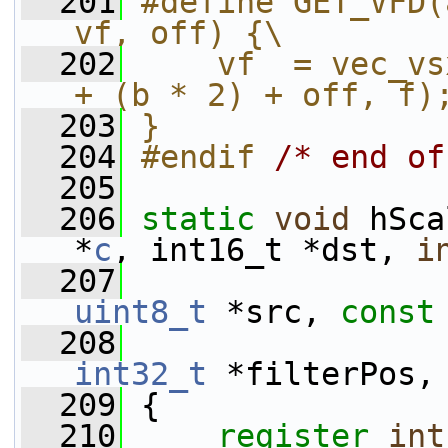
  201
#define GET_VFD(
vf, off) {\
  202
    vf  = vec_vs
+ (b * 2) + off, f)
  203
}
  204
#endif 
/* end of
  205
  206
static
void
 hSca
*
c
, int16_t *dst, 
i
  207
uint8_t
 *src, 
const
  208
int32_t
 *filterPos,
  209
 {
  210
register
int