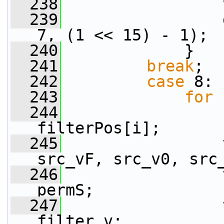
  238
                 
  239
                 
7, (1 << 15) - 1);
  240
             }
  241
break
;
  242
case
 8:
  243
for
 
  244
filterPos[i];
  245
                 
src_vF, src_v0, src
  246
                 
permS;
  247
                 
filter_v;