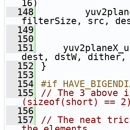
16)
  148
         yuv2plan
filterSize, src, de
  149
                 
  150
  151
     yuv2planeX_u
dest, dstW, dither,
  152
 }
  153
  154
#if HAVE_BIGENDI
  155
// The 3 above i
(sizeof(short) == 2
  156
  157
// The neat tric
the elements,