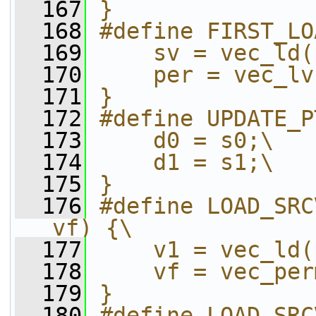
  167
}
  168
#define FIRST_LO
  169
    sv = vec_ld(
  170
    per = vec_lv
  171
}
  172
#define UPDATE_P
  173
    d0 = s0;\
  174
    d1 = s1;\
  175
}
  176
#define LOAD_SRC
vf) {\
  177
    v1 = vec_ld(
  178
    vf = vec_per
  179
}
  180
#define LOAD_SRC