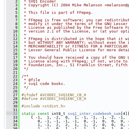
    2
 * SVQ1 Encoder
    3
 * Copyright (C) 2004 Mike Melanson <melanson@
    4
 *
    5
 * This file is part of FFmpeg.
    6
 *
    7
 * FFmpeg is free software; you can redistribu
    8
 * modify it under the terms of the GNU Lesser
    9
 * License as published by the Free Software F
   10
 * version 2.1 of the License, or (at your opt
   11
 *
   12
 * FFmpeg is distributed in the hope that it w
   13
 * but WITHOUT ANY WARRANTY; without even the 
   14
 * MERCHANTABILITY or FITNESS FOR A PARTICULAR
   15
 * Lesser General Public License for more deta
   16
 *
   17
 * You should have received a copy of the GNU 
   18
 * License along with FFmpeg; if not, write to
   19
 * Foundation, Inc., 51 Franklin Street, Fifth
   20
 */
   21
   22
/**
   23
 * @file
   24
 * svq1 code books.
   25
 */
   26
   27
#ifndef AVCODEC_SVQ1ENC_CB_H
   28
#define AVCODEC_SVQ1ENC_CB_H
   29
   30
#include <stdint.h>
   31
   32
static
const
 int8_t 
svq1_inter_codebook_sum
[4]
   33
     { -1,  1, -2,  0,  1, -1, -1, -1, -2, -1, 
   34
        0, -1, -1, -1, -1,  0, -1,  0,  0,  0, 
   35
        1, -1,  2,  2,  1,  1,  2,  0,  0,  0, 
   36
        1, -1,  0,  1, -1,  1,  1,  0,  1,  0, 