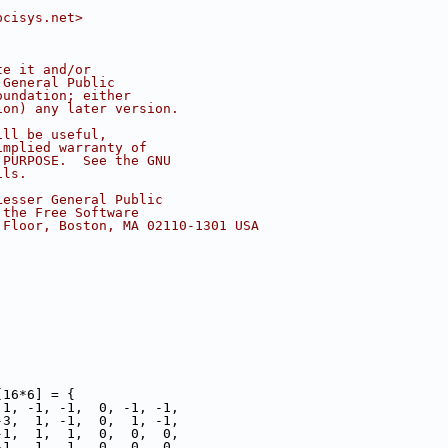
pcisys.net>
te it and/or
 General Public
oundation; either
ion) any later version.
ill be useful,
implied warranty of
 PURPOSE.  See the GNU
ils.
Lesser General Public
 the Free Software
 Floor, Boston, MA 02110-1301 USA
[16*6] = {
 1, -1, -1,  0, -1, -1,
-3,  1, -1,  0,  1, -1,
-1,  1,  1,  0,  0,  0,
-1,  1,  1,  0,  0,  0,