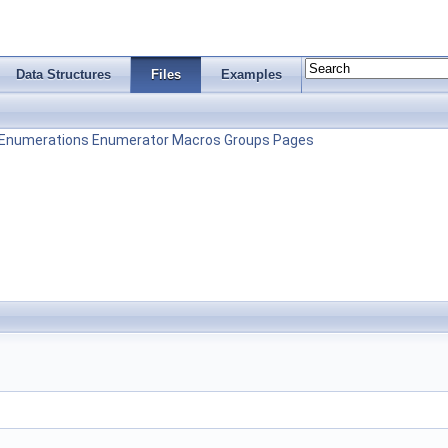
Data Structures
Files
Examples
Enumerations
Enumerator
Macros
Groups
Pages