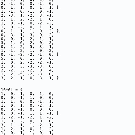
-2, -1,  0,  0, -1,  0,
 0,  1,  1,  0,  1,  1, },
 1, -1,  0, -1,  0, -1,
 2, -3,  1, -2,  3, -1,
 1,  1,  2, -2,  1,  0,
-1,  0, -1,  0, -2, -3,
 1,  0, -2,  0,  1,  1,
 0,  1, -1,  1,  0,  2, },
 0, -3,  1, -3,  0, -2,
 0,  0,  1,  2,  1,  1,
-3,  1,  0,  2,  0, -3,
 0, -1,  2,  5,  3,  1,
-1, -1,  2,  1,  0, -2,
 0, -1, -3, -2, -1,  0, },
-5,  1,  0,  1,  0,  6,
-1,  0,  2, -2, -2, -1,
 2,  0,  3, -3, -3,  0,
-2, -2,  3, -2,  0,  4,
 1,  2, -5, -2, -3,  0,
 3,  2, -1,  0, -3,  1, }
[16*6] = {
-1,  0, -1,  0,  1,  0,
 0,  0, -1,  1,  0,  0,
 1,  1,  0,  0, -1,  1,
 1,  0,  1,  0, -2,  1,
 0,  0, -1,  0,  0,  0,
 0,  0, -1,  1,  1, -1, },
-1, -2, -1, -2,  1, -2,
 1,  0,  2,  0,  0,  0,
-3,  1, -1,  1, -2, -1,
 1,  2,  1,  0,  1, -2,
 1,  0, -1, -1,  0, -1,