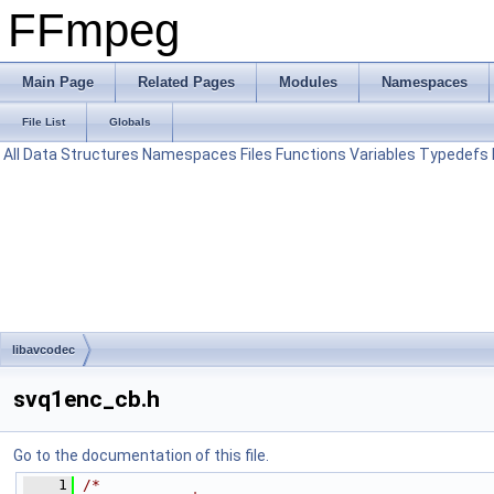
FFmpeg
Main Page
Related Pages
Modules
Namespaces
File List
Globals
All
Data Structures
Namespaces
Files
Functions
Variables
Typedefs
libavcodec
svq1enc_cb.h
Go to the documentation of this file.
    1
/*