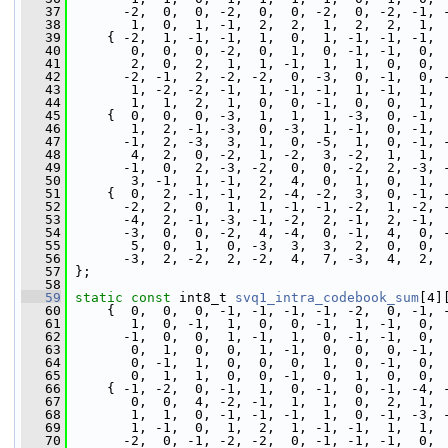
   37
       -2,  0,  0, -2,  0,  0, -2,  0, -2, -1, 
   38
        1,  0,  1, -1,  2,  2,  1,  2,  2,  1, 
   39
     { -2,  1, -1, -1,  1,  0,  1, -1, -1, -1, 
   40
        0,  0,  0, -2,  0,  1,  0, -1, -1,  0, 
   41
        2,  0,  2,  1,  1, -1,  1,  1,  0,  0, 
   42
       -2, -1,  2, -2, -2,  0, -3,  0, -1,  0, 
   43
        1, -2, -2, -1,  1, -1, -1,  1, -1,  1, 
   44
        1,  1,  2,  1,  0,  0, -1,  0,  0,  1, 
   45
     {  0,  0,  0, -3,  1,  1,  1, -3,  0, -1, 
   46
        1,  2, -1, -3,  0, -3,  1, -1,  0, -1, 
   47
       -1,  2, -3,  3,  1,  0, -5,  1,  0, -1, 
   48
        4,  2,  0, -2,  1, -2,  3, -2,  1,  1, 
   49
       -1,  0,  2, -3, -2,  0,  0, -2,  2, -3, 
   50
        3, -1,  1, -1,  2,  4,  0,  1,  0,  1, 
   51
     {  0,  2, -1, -1,  2, -4, -2,  3,  0, -1, 
   52
       -2,  2,  0,  1,  1, -1, -1, -2,  1, -2, 
   53
       -4,  2, -1, -3, -1, -2,  2, -1,  2, -1, 
   54
       -3,  0,  0, -2,  4, -4,  0, -1,  4,  0, 
   55
        5,  0,  1,  0, -3,  3,  3,  2,  0,  0, 
   56
       -3,  2, -2,  2, -2,  4,  7, -3,  4,  2, 
   57
 };
   58
   59
static
const
 int8_t 
svq1_intra_codebook_sum
[4]
   60
     {  0,  0,  0, -1, -1, -1, -1, -2,  0, -1, 
   61
        1,  0, -1,  1,  0,  0, -1,  1, -1,  0, 
   62
       -1,  0,  0,  1, -1,  1,  0, -1, -1,  0, 
   63
        0,  1,  0,  0,  1, -1,  0,  0,  0, -1, 
   64
        0, -1,  1,  0,  0,  0,  1,  0, -1,  0, 
   65
        0,  1,  1,  0,  0, -1,  0,  1,  0,  0, 
   66
     { -1, -2,  0, -1,  1,  0, -1,  0, -1, -4, 
   67
        0,  0,  4, -2, -1,  1,  1,  0,  2,  1, 
   68
        1,  1,  0, -1, -1, -1,  1,  0, -1, -3, 
   69
        1, -1,  0,  1,  2,  1, -1, -1,  1,  1, 
   70
       -2,  0, -1, -2, -2,  0, -1, -1, -1,  0, 