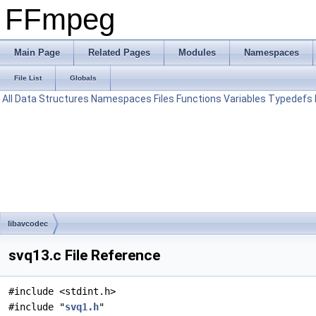
FFmpeg
Main Page
Related Pages
Modules
Namespaces
File List
Globals
All
Data Structures
Namespaces
Files
Functions
Variables
Typedefs
libavcodec
svq13.c File Reference
#include <stdint.h>
#include "
svq1.h
"