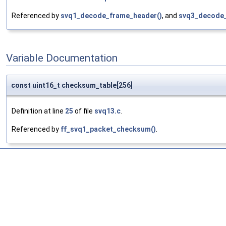
Referenced by
svq1_decode_frame_header()
, and
svq3_decode_i
Variable Documentation
const uint16_t checksum_table[256]
Definition at line
25
of file
svq13.c
.
Referenced by
ff_svq1_packet_checksum()
.