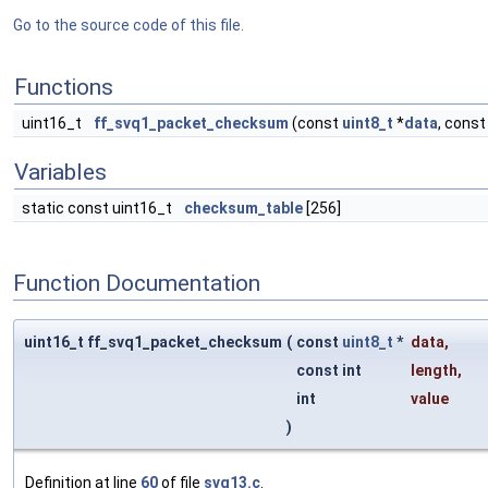
Go to the source code of this file.
Functions
uint16_t
ff_svq1_packet_checksum
(const
uint8_t
*
data
, const
Variables
static const uint16_t
checksum_table
[256]
Function Documentation
uint16_t ff_svq1_packet_checksum
(
const
uint8_t
*
data
,
const int
length
,
int
value
)
Definition at line
60
of file
svq13.c
.