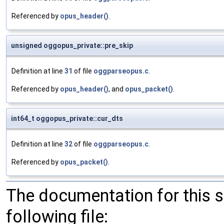
Referenced by
opus_header()
.
unsigned oggopus_private::pre_skip
Definition at line
31
of file
oggparseopus.c
.
Referenced by
opus_header()
, and
opus_packet()
.
int64_t oggopus_private::cur_dts
Definition at line
32
of file
oggparseopus.c
.
Referenced by
opus_packet()
.
The documentation for this 
following file: