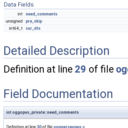
Data Fields
int
need_comments
unsigned
pre_skip
int64_t
cur_dts
Detailed Description
Definition at line
29
of file
og
Field Documentation
int oggopus_private::need_comments
Definition at line
30
of file
oggparseopus.c
.