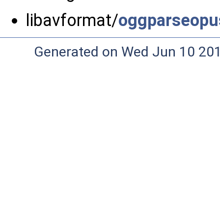
libavformat/
oggparseopu
Generated on Wed Jun 10 20