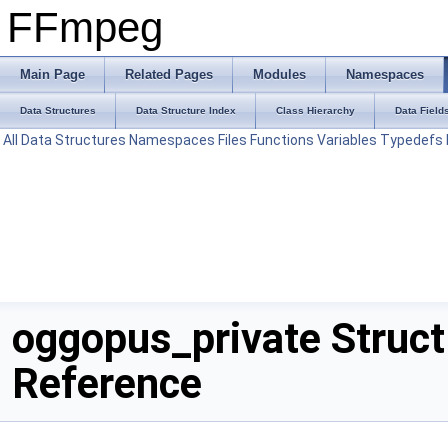
FFmpeg
Main Page
Related Pages
Modules
Namespaces
Data Structures
Data Structure Index
Class Hierarchy
Data Field
All
Data Structures
Namespaces
Files
Functions
Variables
Typedefs
oggopus_private Struct
Reference