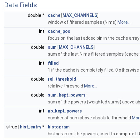
Data Fields
double *
cache
[
MAX_CHANNELS
]
window of filtered samples (N ms)
More...
int
cache_pos
focus on the last added bin in the cache arra
double
sum
[
MAX_CHANNELS
]
sum of the last N ms filtered samples (cache
int
filled
1 if the cache is completely filled, 0 otherwise
double
rel_threshold
relative threshold
More...
double
sum_kept_powers
sum of the powers (weighted sums) above ab
int
nb_kept_powers
number of sum above absolute threshold
More
struct
hist_entry
*
histogram
histogram of the powers, used to compute LR