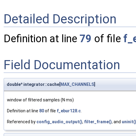
Detailed Description
Definition at line
79
of file
f_
Field Documentation
double* integrator::cache[
MAX_CHANNELS
]
window of filtered samples (N ms)
Definition at line
80
of file
f_ebur128.c
.
Referenced by
config_audio_output()
,
filter_frame()
, and
uninit(