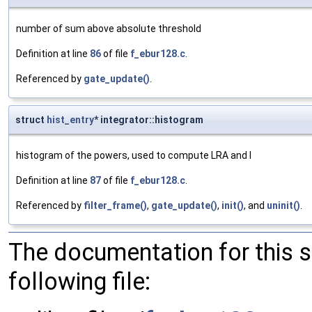
number of sum above absolute threshold
Definition at line
86
of file
f_ebur128.c
.
Referenced by
gate_update()
.
struct
hist_entry
* integrator::histogram
histogram of the powers, used to compute LRA and I
Definition at line
87
of file
f_ebur128.c
.
Referenced by
filter_frame()
,
gate_update()
,
init()
, and
uninit()
.
The documentation for this 
following file: