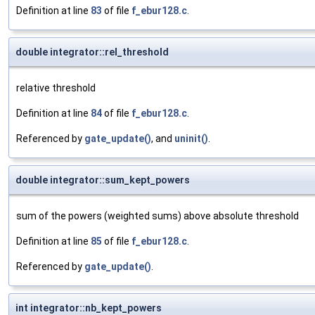
Definition at line
83
of file
f_ebur128.c
.
double integrator::rel_threshold
relative threshold
Definition at line
84
of file
f_ebur128.c
.
Referenced by
gate_update()
, and
uninit()
.
double integrator::sum_kept_powers
sum of the powers (weighted sums) above absolute threshold
Definition at line
85
of file
f_ebur128.c
.
Referenced by
gate_update()
.
int integrator::nb_kept_powers