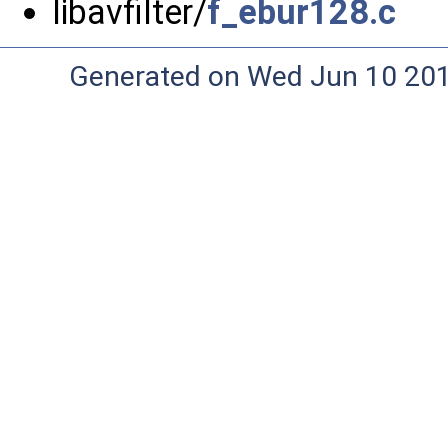
libavfilter/
f_ebur128.c
Generated on Wed Jun 10 20