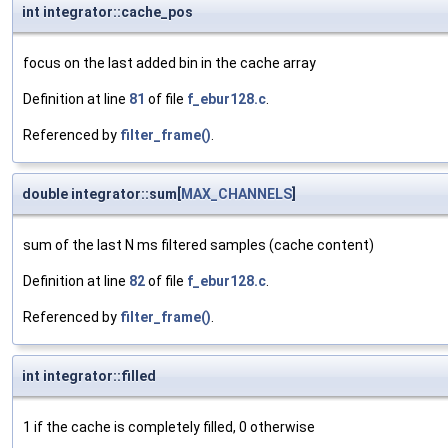
int integrator::cache_pos
focus on the last added bin in the cache array
Definition at line
81
of file
f_ebur128.c
.
Referenced by
filter_frame()
.
double integrator::sum[
MAX_CHANNELS
]
sum of the last N ms filtered samples (cache content)
Definition at line
82
of file
f_ebur128.c
.
Referenced by
filter_frame()
.
int integrator::filled
1 if the cache is completely filled, 0 otherwise