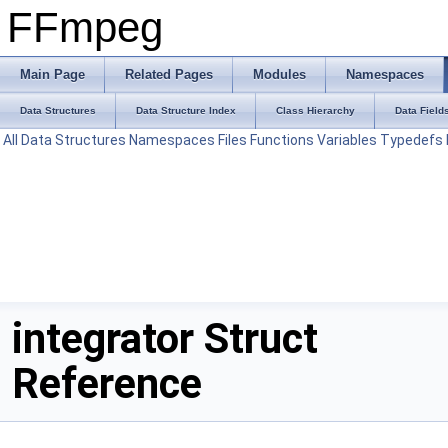
FFmpeg
Main Page
Related Pages
Modules
Namespaces
Data Structures
Data Structure Index
Class Hierarchy
Data Field
All
Data Structures
Namespaces
Files
Functions
Variables
Typedefs
integrator Struct
Reference