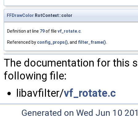
FFDrawColor
RotContext::color
Definition at line
79
of file
vf_rotate.c
.
Referenced by
config_props()
, and
filter_frame()
.
The documentation for this 
following file:
libavfilter/
vf_rotate.c
Generated on Wed Jun 10 20