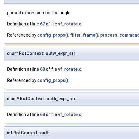
parsed expression for the angle
Definition at line
67
of file
vf_rotate.c
.
Referenced by
config_props()
,
filter_frame()
,
process_command
char* RotContext::outw_expr_str
Definition at line
68
of file
vf_rotate.c
.
Referenced by
config_props()
.
char * RotContext::outh_expr_str
Definition at line
68
of file
vf_rotate.c
.
int RotContext::outh