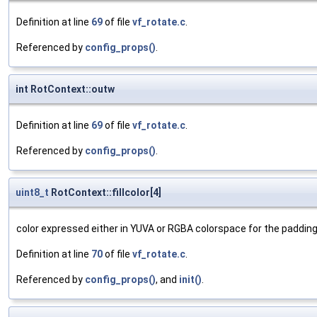
Definition at line
69
of file
vf_rotate.c
.
Referenced by
config_props()
.
int RotContext::outw
Definition at line
69
of file
vf_rotate.c
.
Referenced by
config_props()
.
uint8_t
RotContext::fillcolor[4]
color expressed either in YUVA or RGBA colorspace for the paddin
Definition at line
70
of file
vf_rotate.c
.
Referenced by
config_props()
, and
init()
.