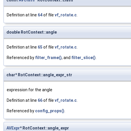
const
AVClass
* RotContext::class
Definition at line
64
of file
vf_rotate.c
.
double RotContext::angle
Definition at line
65
of file
vf_rotate.c
.
Referenced by
filter_frame()
, and
filter_slice()
.
char* RotContext::angle_expr_str
expression for the angle
Definition at line
66
of file
vf_rotate.c
.
Referenced by
config_props()
.
AVExpr
* RotContext::angle_expr