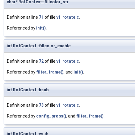
char* RotContext::fillcolor_str
Definition at line
71
of file
vf_rotate.c
.
Referenced by
init()
.
int RotContext::fillcolor_enable
Definition at line
72
of file
vf_rotate.c
.
Referenced by
filter_frame()
, and
init()
.
int RotContext::hsub
Definition at line
73
of file
vf_rotate.c
.
Referenced by
config_props()
, and
filter_frame()
.
int RotContext::vsub