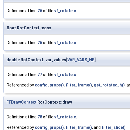
Definition at line
76
of file
vf_rotate.c
.
float RotContext::cosx
Definition at line
76
of file
vf_rotate.c
.
double RotContext::var_values[
VAR_VARS_NB
]
Definition at line
77
of file
vf_rotate.c
.
Referenced by
config_props()
,
filter_frame()
,
get_rotated_h()
, 
FFDrawContext
RotContext::draw
Definition at line
78
of file
vf_rotate.c
.
Referenced by
config_props()
,
filter_frame()
, and
filter_slice()
.