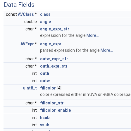
Data Fields
const
AVClass
*
class
double
angle
char *
angle_expr_str
expression for the angle
More...
AVExpr
*
angle_expr
parsed expression for the angle
More...
char *
outw_expr_str
char *
outh_expr_str
int
outh
int
outw
uint8_t
fillcolor
[4]
color expressed either in YUVA or RGBA colorspa
char *
fillcolor_str
int
fillcolor_enable
int
hsub
int
vsub