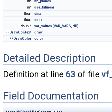
int
nb_planes
int
use_bilinear
float
sinx
float
cosx
double
var_values
[
VAR_VARS_NB
]
FFDrawContext
draw
FFDrawColor
color
Detailed Description
Definition at line
63
of file
vf
Field Documentation