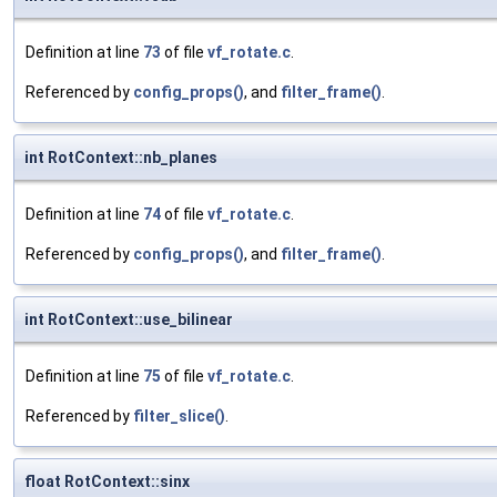
Definition at line
73
of file
vf_rotate.c
.
Referenced by
config_props()
, and
filter_frame()
.
int RotContext::nb_planes
Definition at line
74
of file
vf_rotate.c
.
Referenced by
config_props()
, and
filter_frame()
.
int RotContext::use_bilinear
Definition at line
75
of file
vf_rotate.c
.
Referenced by
filter_slice()
.
float RotContext::sinx