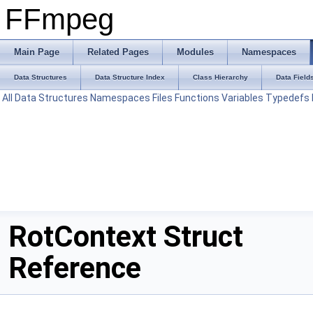
FFmpeg
Main Page
Related Pages
Modules
Namespaces
Data Structures
Data Structure Index
Class Hierarchy
Data Field
All
Data Structures
Namespaces
Files
Functions
Variables
Typedefs
RotContext Struct
Reference