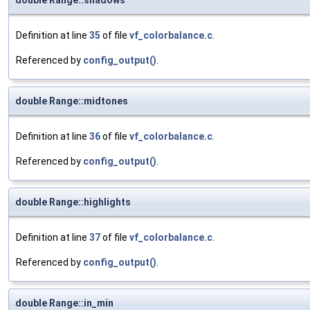
double Range::shadows
Definition at line
35
of file
vf_colorbalance.c
.
Referenced by
config_output()
.
double Range::midtones
Definition at line
36
of file
vf_colorbalance.c
.
Referenced by
config_output()
.
double Range::highlights
Definition at line
37
of file
vf_colorbalance.c
.
Referenced by
config_output()
.
double Range::in_min