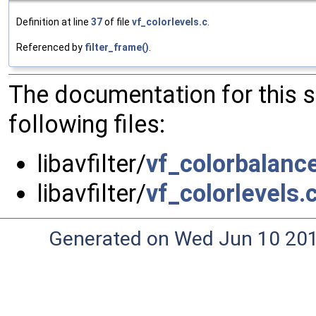
Definition at line
37
of file
vf_colorlevels.c
.
Referenced by
filter_frame()
.
The documentation for this 
following files:
libavfilter/
vf_colorbalanc
libavfilter/
vf_colorlevels.
Generated on Wed Jun 10 20