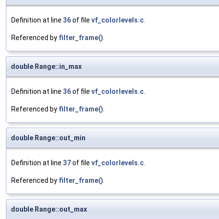
Definition at line
36
of file
vf_colorlevels.c
.
Referenced by
filter_frame()
.
double Range::in_max
Definition at line
36
of file
vf_colorlevels.c
.
Referenced by
filter_frame()
.
double Range::out_min
Definition at line
37
of file
vf_colorlevels.c
.
Referenced by
filter_frame()
.
double Range::out_max