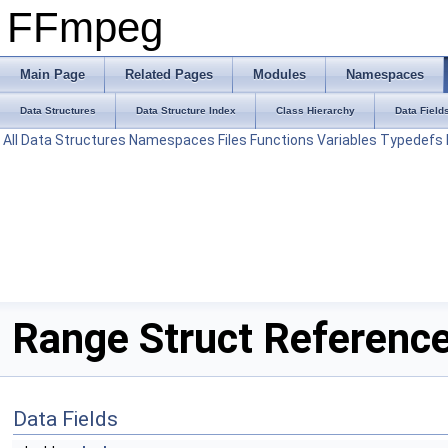
FFmpeg
Main Page
Related Pages
Modules
Namespaces
Data Structures
Data Structure Index
Class Hierarchy
Data Field
All
Data Structures
Namespaces
Files
Functions
Variables
Typedefs
Range Struct Referenc
Data Fields