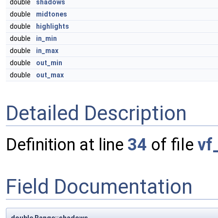
double
shadows
double
midtones
double
highlights
double
in_min
double
in_max
double
out_min
double
out_max
Detailed Description
Definition at line
34
of file
vf
Field Documentation