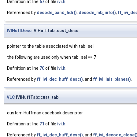
Definition at line
67
of file
ivi.h
.
Referenced by
decode_band_hdr()
,
decode_mb_info()
,
ff_ivi_de
IVIHuffDesc
IVIHuffTab::cust_desc
pointer to the table associated with tab_sel
the following are used only when tab_sel == 7
Definition at line
70
of file
ivi.h
.
Referenced by
ff_ivi_dec_huff_desc()
, and
ff_ivi_init_planes()
.
VLC
IVIHuffTab::cust_tab
custom Huffman codebook descriptor
Definition at line
71
of file
ivi.h
.
Referenced by
ff_ivi_dec_huff_desc()
, and
ff_ivi_decode_close(