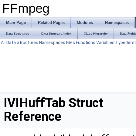
FFmpeg
Main Page
Related Pages
Modules
Namespaces
Data Structures
Data Structure Index
Class Hierarchy
Data Field
All
Data Structures
Namespaces
Files
Functions
Variables
Typedefs
IVIHuffTab Struct
Reference