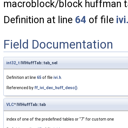
macroblock/block huffman ta
Definition at line
64
of file
ivi
Field Documentation
int32_t
IVIHuffTab::tab_sel
Definition at line
65
of file
ivi.h
.
Referenced by
ff_ivi_dec_huff_desc()
.
VLC
* IVIHuffTab::tab
index of one of the predefined tables or "7" for custom one