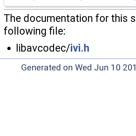
The documentation for this 
following file:
libavcodec/
ivi.h
Generated on Wed Jun 10 20