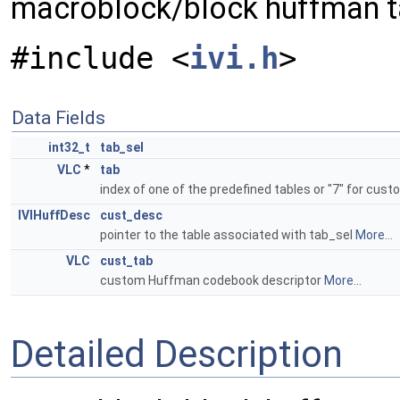
macroblock/block huffman t
#include <
ivi.h
>
Data Fields
int32_t
tab_sel
VLC
*
tab
index of one of the predefined tables or "7" for cus
IVIHuffDesc
cust_desc
pointer to the table associated with tab_sel
More...
VLC
cust_tab
custom Huffman codebook descriptor
More...
Detailed Description