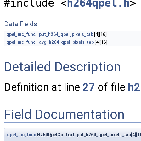
#include <
h264qpel.h
>
Data Fields
qpel_mc_func
put_h264_qpel_pixels_tab
[4][16]
qpel_mc_func
avg_h264_qpel_pixels_tab
[4][16]
Detailed Description
Definition at line
27
of file
h2
Field Documentation
qpel_mc_func
H264QpelContext::put_h264_qpel_pixels_tab[4][1