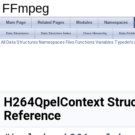
FFmpeg
Main Page
Related Pages
Modules
Namespaces
Data Structures
Data Structure Index
Class Hierarchy
Data Field
All
Data Structures
Namespaces
Files
Functions
Variables
Typedefs
H264QpelContext Stru
Reference