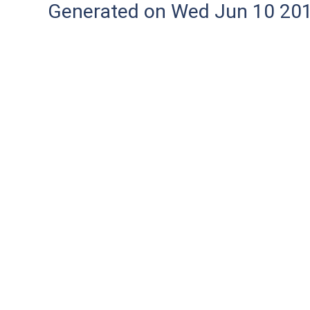
Generated on Wed Jun 10 20