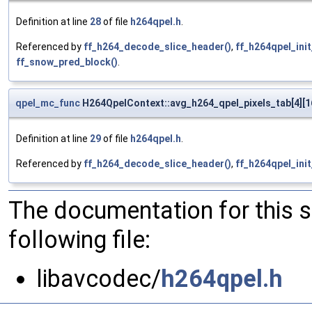
Definition at line
28
of file
h264qpel.h
.
Referenced by
ff_h264_decode_slice_header()
,
ff_h264qpel_ini
ff_snow_pred_block()
.
qpel_mc_func
H264QpelContext::avg_h264_qpel_pixels_tab[4][1
Definition at line
29
of file
h264qpel.h
.
Referenced by
ff_h264_decode_slice_header()
,
ff_h264qpel_ini
The documentation for this 
following file:
libavcodec/
h264qpel.h