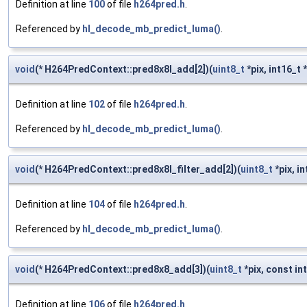
Definition at line
100
of file
h264pred.h
.
Referenced by
hl_decode_mb_predict_luma()
.
void
(* H264PredContext::pred8x8l_add[2])(
uint8_t
*pix, int16_t *
Definition at line
102
of file
h264pred.h
.
Referenced by
hl_decode_mb_predict_luma()
.
void
(* H264PredContext::pred8x8l_filter_add[2])(
uint8_t
*pix, in
Definition at line
104
of file
h264pred.h
.
Referenced by
hl_decode_mb_predict_luma()
.
void
(* H264PredContext::pred8x8_add[3])(
uint8_t
*pix, const in
Definition at line
106
of file
h264pred.h
.