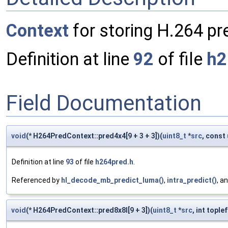
Context
for storing H.264 pre
Definition at line
92
of file
h2
Field Documentation
void
(* H264PredContext::pred4x4[9 + 3 + 3])(
uint8_t
*
src
, const
Definition at line
93
of file
h264pred.h
.
Referenced by
hl_decode_mb_predict_luma()
,
intra_predict()
, a
void
(* H264PredContext::pred8x8l[9 + 3])(
uint8_t
*
src
, int tople