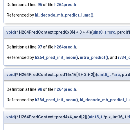
Definition at line
95
of file
h264pred.h
.
Referenced by
hl_decode_mb_predict_luma()
.
void
(* H264PredContext::pred8x8[4 + 3 + 4])(
uint8_t
*
src
, ptrdif
Definition at line
97
of file
h264pred.h
.
Referenced by
h264_pred_init_neon()
,
intra_predict()
, and
rv34_
void
(* H264PredContext::pred16x16[4 + 3 + 2])(
uint8_t
*
src
, ptr
Definition at line
98
of file
h264pred.h
.
Referenced by
h264_pred_init_neon()
,
hl_decode_mb_predict_lu
void
(* H264PredContext::pred4x4_add[2])(
uint8_t
*pix, int16_t *