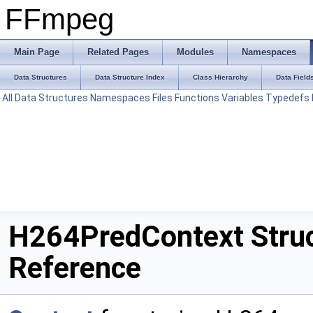
FFmpeg
Main Page
Related Pages
Modules
Namespaces
Data Structures
Data Structure Index
Class Hierarchy
Data Field
All
Data Structures
Namespaces
Files
Functions
Variables
Typedefs
H264PredContext Stru
Reference