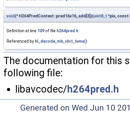
void
(* H264PredContext::pred16x16_add[3])(
uint8_t
*pix, const 
Definition at line
109
of file
h264pred.h
.
Referenced by
hl_decode_mb_idct_luma()
.
The documentation for this 
following file:
libavcodec/
h264pred.h
Generated on Wed Jun 10 20