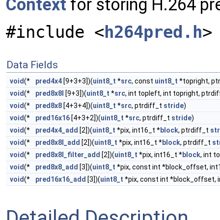
Context
for storing H.264 pr
#include <
h264pred.h
>
Data Fields
void
(*
pred4x4
[9+3+3])(
uint8_t
*
src
, const
uint8_t
*topright, pt
void
(*
pred8x8l
[9+3])(
uint8_t
*
src
, int topleft, int topright, ptrdi
void
(*
pred8x8
[4+3+4])(
uint8_t
*
src
, ptrdiff_t
stride
)
void
(*
pred16x16
[4+3+2])(
uint8_t
*
src
, ptrdiff_t
stride
)
void
(*
pred4x4_add
[2])(
uint8_t
*pix, int16_t *
block
, ptrdiff_t
st
void
(*
pred8x8l_add
[2])(
uint8_t
*pix, int16_t *
block
, ptrdiff_t
st
void
(*
pred8x8l_filter_add
[2])(
uint8_t
*pix, int16_t *
block
, int t
void
(*
pred8x8_add
[3])(
uint8_t
*pix, const int *block_offset, int
void
(*
pred16x16_add
[3])(
uint8_t
*pix, const int *block_offset, 
Detailed Description