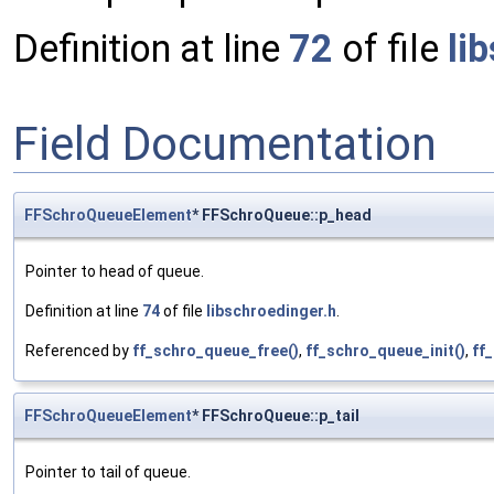
Definition at line
72
of file
li
Field Documentation
FFSchroQueueElement
* FFSchroQueue::p_head
Pointer to head of queue.
Definition at line
74
of file
libschroedinger.h
.
Referenced by
ff_schro_queue_free()
,
ff_schro_queue_init()
,
ff
FFSchroQueueElement
* FFSchroQueue::p_tail
Pointer to tail of queue.