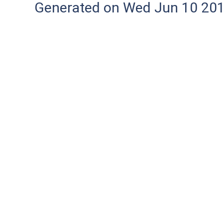
Generated on Wed Jun 10 20