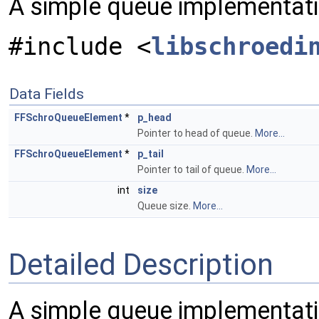
A simple queue implementati
#include <
libschroedi
Data Fields
FFSchroQueueElement
*
p_head
Pointer to head of queue.
More...
FFSchroQueueElement
*
p_tail
Pointer to tail of queue.
More...
int
size
Queue size.
More...
Detailed Description
A simple queue implementatio