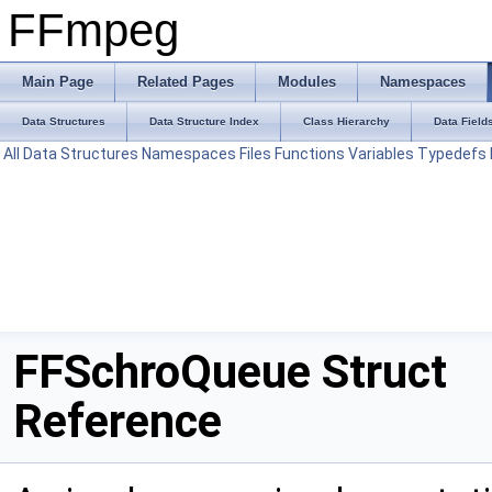
FFmpeg
Main Page
Related Pages
Modules
Namespaces
Data Structures
Data Structure Index
Class Hierarchy
Data Field
All
Data Structures
Namespaces
Files
Functions
Variables
Typedefs
FFSchroQueue Struct
Reference