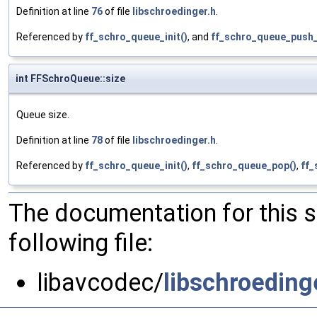
Definition at line
76
of file
libschroedinger.h
.
Referenced by
ff_schro_queue_init()
, and
ff_schro_queue_push_
int FFSchroQueue::size
Queue size.
Definition at line
78
of file
libschroedinger.h
.
Referenced by
ff_schro_queue_init()
,
ff_schro_queue_pop()
,
ff_
The documentation for this 
following file:
libavcodec/
libschroeding