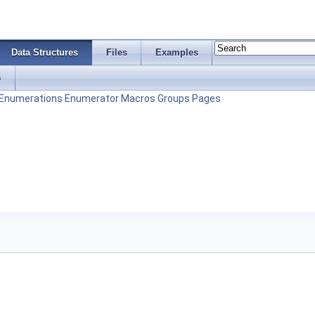
Data Structures
Files
Examples
s
Enumerations
Enumerator
Macros
Groups
Pages