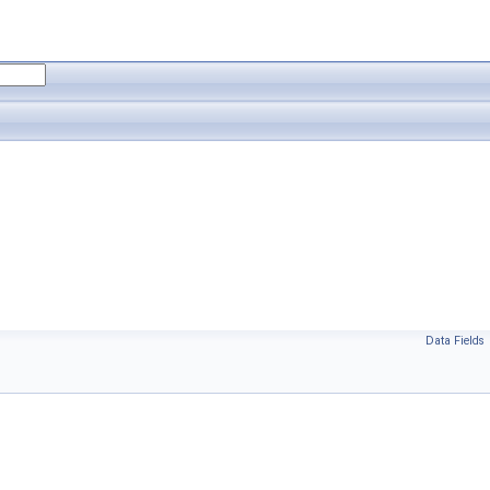
Data Fields