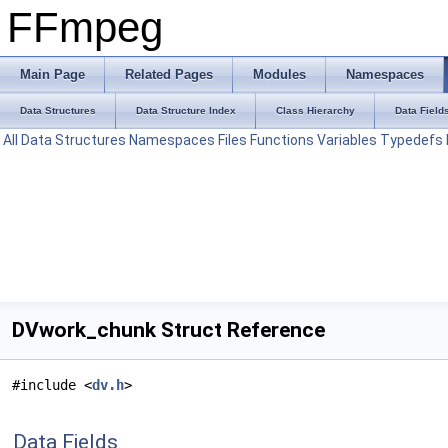
FFmpeg
Main Page
Related Pages
Modules
Namespaces
Data Structures
Data Structure Index
Class Hierarchy
Data Field
All
Data Structures
Namespaces
Files
Functions
Variables
Typedefs
DVwork_chunk Struct Reference
#include <
dv.h
>
Data Fields