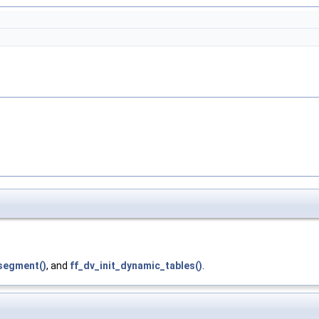
segment()
, and
ff_dv_init_dynamic_tables()
.