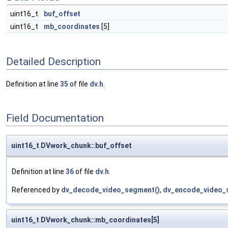
uint16_t
buf_offset
uint16_t
mb_coordinates
[5]
Detailed Description
Definition at line
35
of file
dv.h
.
Field Documentation
uint16_t DVwork_chunk::buf_offset
Definition at line
36
of file
dv.h
.
Referenced by
dv_decode_video_segment()
,
dv_encode_video_
uint16_t DVwork_chunk::mb_coordinates[5]