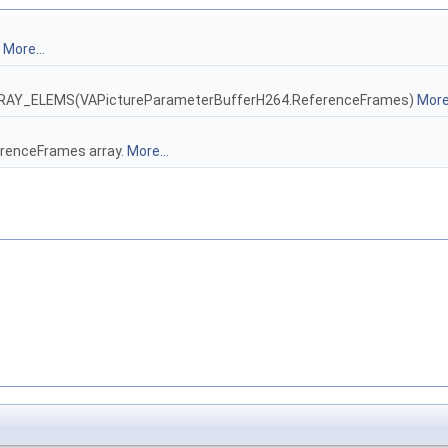
.
More...
_ARRAY_ELEMS(VAPictureParameterBufferH264.ReferenceFrames)
More.
erenceFrames array.
More...