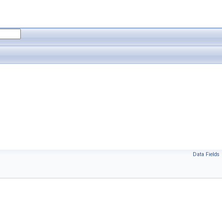
Data Fields