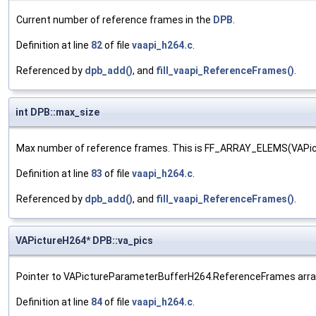
Current number of reference frames in the
DPB
.
Definition at line
82
of file
vaapi_h264.c
.
Referenced by
dpb_add()
, and
fill_vaapi_ReferenceFrames()
.
int DPB::max_size
Max number of reference frames. This is FF_ARRAY_ELEMS(VAP
Definition at line
83
of file
vaapi_h264.c
.
Referenced by
dpb_add()
, and
fill_vaapi_ReferenceFrames()
.
VAPictureH264* DPB::va_pics
Pointer to VAPictureParameterBufferH264.ReferenceFrames arra
Definition at line
84
of file
vaapi_h264.c
.