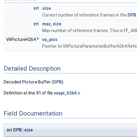
int
size
Current number of reference frames in the
DPB
int
max_size
Max number of reference frames. This is FF
VAPictureH264 *
va_pics
Pointer to VAPictureParameterBufferH264.Ref
Detailed Description
Decoded
Picture
Buffer (
DPB
).
Definition at line
81
of file
vaapi_h264.c
.
Field Documentation
int DPB::size