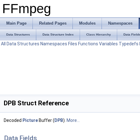
FFmpeg
Main Page
Related Pages
Modules
Namespaces
Data Structures
Data Structure Index
Class Hierarchy
Data Field
All
Data Structures
Namespaces
Files
Functions
Variables
Typedefs
DPB Struct Reference
Decoded
Picture
Buffer (
DPB
).
More...
Data Fields