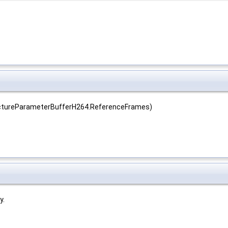
ictureParameterBufferH264.ReferenceFrames)
y.