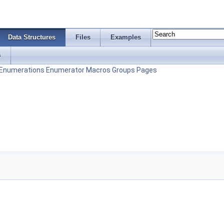
Data Structures
Files
Examples
s
Enumerations
Enumerator
Macros
Groups
Pages